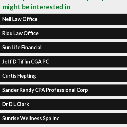
might be interested in
Neil Law Office
Riou Law Office
Sun Life Financial
Jeff D Tiffin CGA PC
Curtis Hepting
Sander Randy CPA Professional Corp
Dr D L Clark
Sunrise Wellness Spa Inc