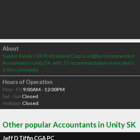
Click to load
About
Sander Randy CPA Professional Corp is a highly recommended 
Accountant in Unity SK  with 17 recommendations from clients 
in the community
Hours of Operation
Mon - Fri
9:00AM - 12:00PM
Sat - Sun
Closed
Holidays
Closed
Other popular Accountants in Unity SK
Jeff D Tiffin CGA PC