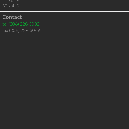
S0K 4L0
Contact
tel
(306) 228-3032
fax (306) 228-3049