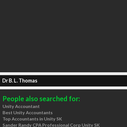
Dr B. L. Thomas
People also searched for:
Unity Accountant
Best Unity Accountants
Top Accountants in Unity SK
Sander Randy CPA Professional Corp Unity SK