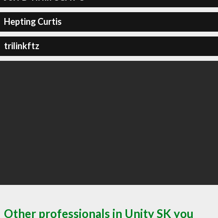
Hepting Curtis
trilinkftz
Other professionals in Unity SK you