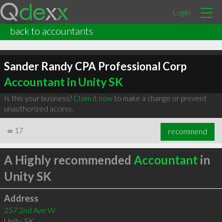
Login
back to accountants
Sander Randy CPA Professional Corp
Accountant in Unity SK
Is this your business?
Claim it now
to make a change or prevent
unauthorized access.
∞
17
recommend
A Highly recommended
Accountant
in
Unity SK
Address
257 2nd Ave W
Unity
,
SK