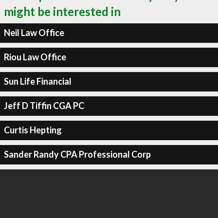
might be interested in
Neil Law Office
Riou Law Office
Sun Life Financial
Jeff D Tiffin CGA PC
Curtis Hepting
Sander Randy CPA Professional Corp