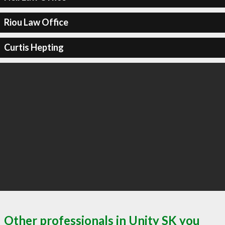
Riou Law Office
Curtis Hepting
Other professionals in Unity SK you