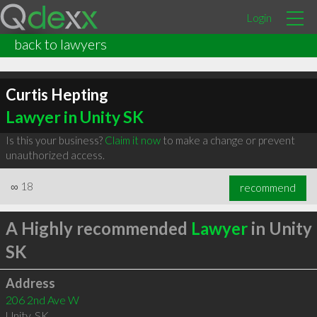
Login
back to lawyers
Curtis Hepting
Lawyer in Unity SK
Is this your business?
Claim it now
to make a change or prevent
unauthorized access.
∞
18
recommend
A Highly recommended
Lawyer
in Unity
SK
Address
206 2nd Ave W
Unity
,
SK