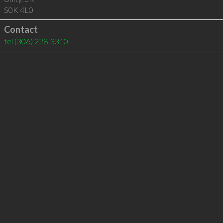
S0K 4L0
Contact
tel
(306) 228-3310