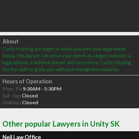
Click to load
About
Curtis Hepting are eager to assist you with your legal needs 
today. This lawyer can serve your needs as a legal counselor, a 
legal advisor, a defense lawyer and even more. Curtis Hepting 
has the skills to guide you with your immigration inquiries.
Hours of Operation
Mon - Fri
9:30AM - 5:30PM
Sat - Sun
Closed
Holidays
Closed
Other popular Lawyers in Unity SK
Neil Law Office