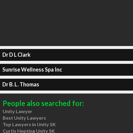
Dr D L Clark
Sunrise Wellness Spa Inc
Dr B. L. Thomas
People also searched for:
Unity Lawyer
Best Unity Lawyers
Top Lawyers in Unity SK
Curtis Hepting Unity SK