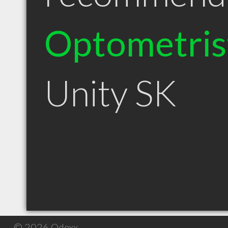
Optometris
Unity SK
© 2026 Qdexx