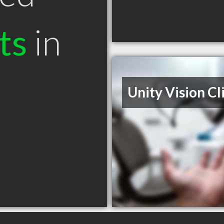
ts
in
Unity Vision Cl