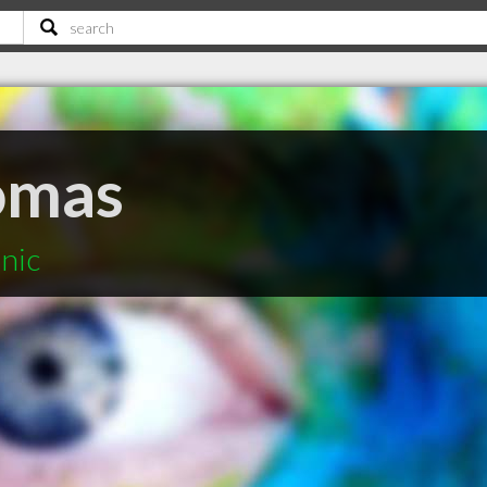
homas
inic