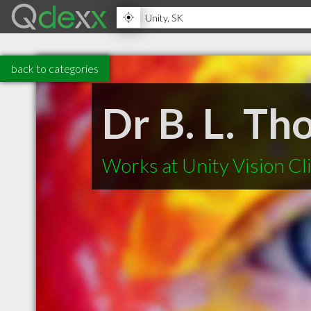
back to categories
Dr B. L. T
Works at Unity Vision Cl