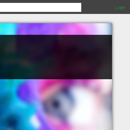
Login