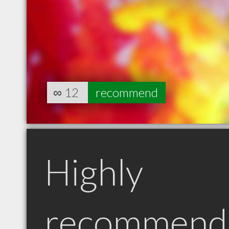
∞
12
recommend
Highly
recommend