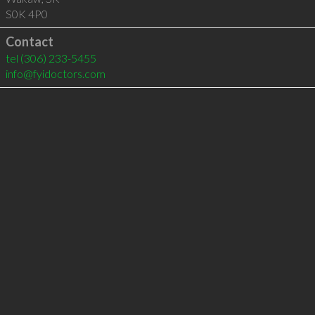
S0K 4P0
Contact
tel
(306) 233-5455
info@fyidoctors.com