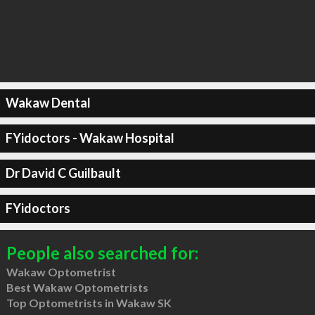
Wakaw Dental
FYidoctors - Wakaw Hospital
Dr David C Guilbault
FYidoctors
People also searched for:
Wakaw Optometrist
Best Wakaw Optometrists
Top Optometrists in Wakaw SK