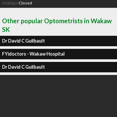
Holidays
Closed
Other popular Optometrists in Wakaw
SK
Dr David C Guilbault
FYidoctors - Wakaw Hospital
Dr David C Guilbault