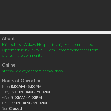
Click to load
About
FYidoctors - Wakaw Hospital is a highly recommended 
Optometrist in Wakaw SK  with 3 recommendations from 
clients in the community
Online
https://www.fyidoctors.com/wakaw
Hours of Operation
Mon
8:00AM - 5:00PM
Tue, Thu
10:00AM - 7:00PM
Wed
9:00AM - 4:00PM
Fri - Sat
8:00AM - 2:00PM
Sun
Closed