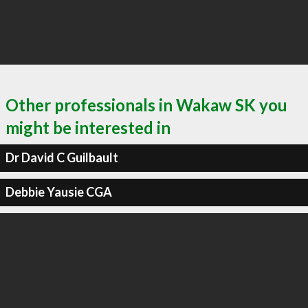
Other professionals in Wakaw SK you
might be interested in
Dr David C Guilbault
Debbie Yausie CGA