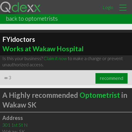
Login
back to optometrists
FYidoctors
Works at Wakaw Hospital
Is this your business?
Claim it now
to make a change or prevent
unauthorized access.
∞
3
recommend
A Highly recommended
Optometrist
in
Wakaw SK
Address
301 1st St N
Wakaw
,
SK