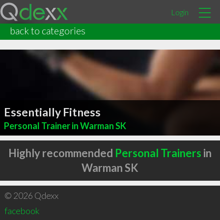
Login
back to categories
Essentially Fitness
Personal Trainer in Warman SK
Highly recommended
Personal Trainers
in
Warman SK
© 2026 Qdexx
facebook