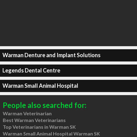
Warman Denture and Implant Solutions
Legends Dental Centre
Warman Small Animal Hospital
People also searched for:
Warman Veterinarian
Best Warman Veterinarians
Top Veterinarians in Warman SK
Warman Small Animal Hospital Warman SK