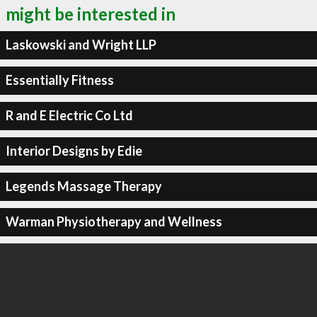
might be interested in
Laskowski and Wright LLP
Essentially Fitness
R and E Electric Co Ltd
Interior Designs by Edie
Legends Massage Therapy
Warman Physiotherapy and Wellness