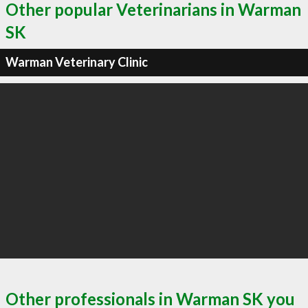
Other popular Veterinarians in Warman
SK
Warman Veterinary Clinic
Other professionals in Warman SK you