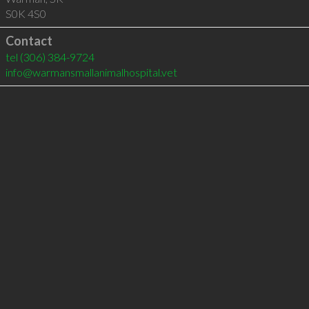
S0K 4S0
Contact
tel
(306) 384-9724
info@warmansmallanimalhospital.vet