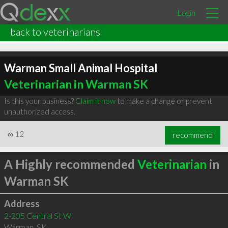
Login
back to veterinarians
Warman Small Animal Hospital
Veterinarian in Warman SK
Is this your business?
Claim it now
to make a change or prevent
unauthorized access.
∞
12
recommend
A Highly recommended
Veterinarian
in
Warman SK
Address
2-205 Central St W
Warman
,
SK