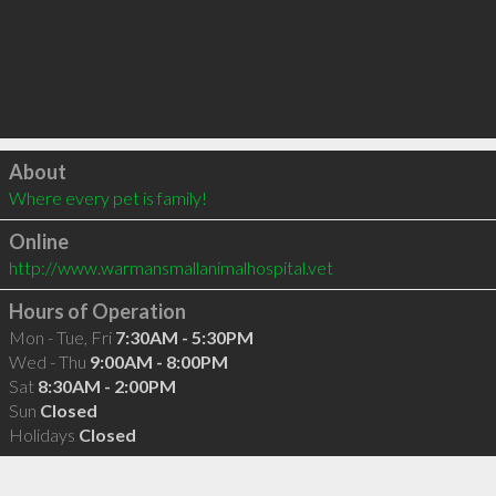
Click to load
About
Where every pet is family!
Online
http://www.warmansmallanimalhospital.vet
Hours of Operation
Mon - Tue, Fri
7:30AM - 5:30PM
Wed - Thu
9:00AM - 8:00PM
Sat
8:30AM - 2:00PM
Sun
Closed
Holidays
Closed