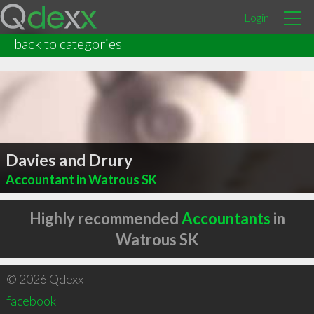
Login
back to categories
Davies and Drury
Accountant in Watrous SK
Highly recommended
Accountants
in
Watrous SK
© 2026 Qdexx
facebook