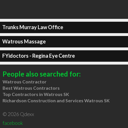
Trunks Murray Law Office
Watrous Massage
FYidoctors - Regina Eye Centre
People also searched for:
Watrous Contractor
Best Watrous Contractors
Top Contractors in Watrous SK
Richardson Construction and Services Watrous SK
© 2026 Qdexx
facebook