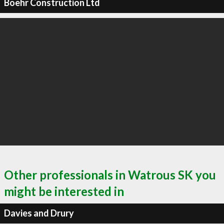
Boehr Construction Ltd
Other professionals in Watrous SK you
might be interested in
Davies and Drury