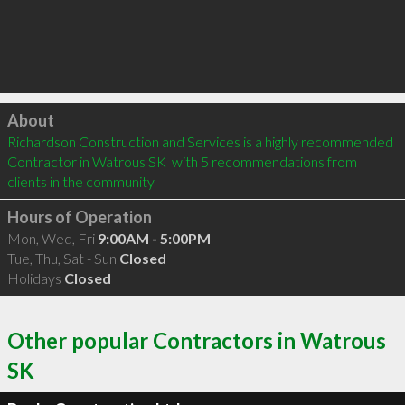
Click to load
About
Richardson Construction and Services is a highly recommended 
Contractor in Watrous SK  with 5 recommendations from 
clients in the community
Hours of Operation
Mon, Wed, Fri
9:00AM - 5:00PM
Tue, Thu, Sat - Sun
Closed
Holidays
Closed
Other popular Contractors in Watrous
SK