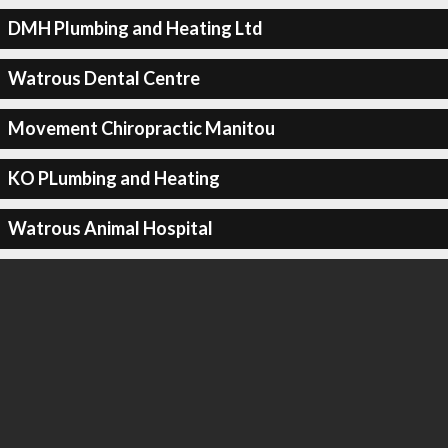
DMH Plumbing and Heating Ltd
Watrous Dental Centre
Movement Chiropractic Manitou
KO PLumbing and Heating
Watrous Animal Hospital