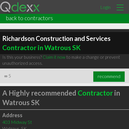
Login
back to contractors
Richardson Construction and Services
Contractor in Watrous SK
Is this your business?
Claim it now
to make a change or prevent
unauthorized access.
∞
5
recommend
A Highly recommended
Contractor
in
Watrous SK
Address
403 Midway St
Watrous
,
SK