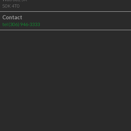
S0K 4T0
Contact
tel
(306) 946-3333