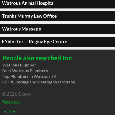
Watrous Animal Hospital
Trunks Murray Law Office
Watrous Massage
FYidoctors - Regina Eye Centre
People also searched for:
Watrous Plumber
Best Watrous Plumbers
Top Plumbers in Watrous SK
KO PLumbing and Heating Watrous SK
© 2026 Qdexx
facebook
twitter