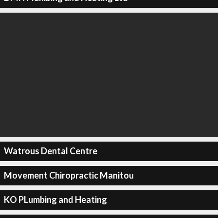
Watrous Dental Centre
Movement Chiropractic Manitou
KO PLumbing and Heating