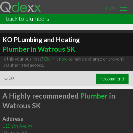
Login
back to plumbers
KO PLumbing and Heating
Plumber in Watrous SK
Is this your business?
Claim it now
to make a change or prevent
unauthorized access.
∞
20
recommend
A Highly recommended
Plumber
in
Watrous SK
Address
110 6th Ave W
Watrous
,
SK