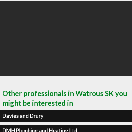
Other professionals in Watrous SK you
might be interested in
Davies and Drury
DMH Plumbing and Heating Ltd