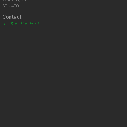
S0K 4T0
Contact
tel
(306) 946-3578