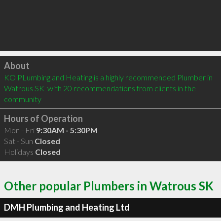
Click to load
About
KO PLumbing and Heating is a highly recommended Plumber in 
Watrous SK  with 20 recommendations from clients in the 
community
Hours of Operation
Mon - Fri
9:30AM - 5:30PM
Sat - Sun
Closed
Holidays
Closed
Other popular Plumbers in Watrous SK
DMH Plumbing and Heating Ltd