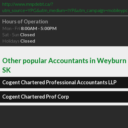
http://www.mnpdebt.ca/?
utm_source=YPG&utm_medium=IYP&utm_campaign=mobileypc
Hours of Operation
Mon - Fri
8:00AM - 5:00PM
Sat - Sun
Closed
Holidays
Closed
Other popular Accountants in Weyburn
SK
Cogent Chartered Professional Accountants LLP
Cogent Chartered Prof Corp