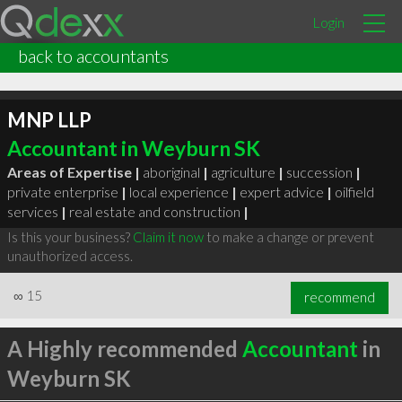
Login
back to accountants
MNP LLP
Accountant in Weyburn SK
Areas of Expertise |
aboriginal
|
agriculture
|
succession
|
private enterprise
|
local experience
|
expert advice
|
oilfield
services
|
real estate and construction
|
Is this your business?
Claim it now
to make a change or prevent
unauthorized access.
∞
15
recommend
A Highly recommended
Accountant
in
Weyburn SK