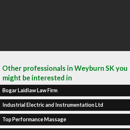
Other professionals in Weyburn SK you
might be interested in
Bogar Laidlaw Law Firm
Industrial Electric and Instrumentation Ltd
Top Performance Massage