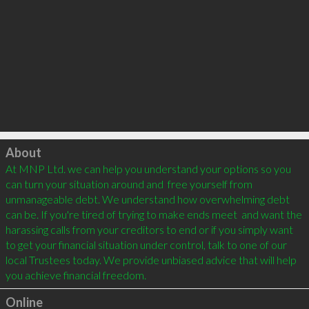
Click to load
About
At MNP Ltd. we can help you understand your options so you 
can turn your situation around and  free yourself from 
unmanageable debt. We understand how overwhelming debt 
can be. If you're tired of trying to make ends meet  and want the 
harassing calls from your creditors to end or if you simply want 
to get your financial situation under control, talk to one of our 
local Trustees today. We provide unbiased advice that will help 
you achieve financial freedom.
Online