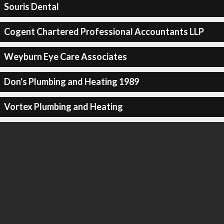
Souris Dental
Cogent Chartered Professional Accountants LLP
Weyburn Eye Care Associates
Don's Plumbing and Heating 1989
Vortex Plumbing and Heating