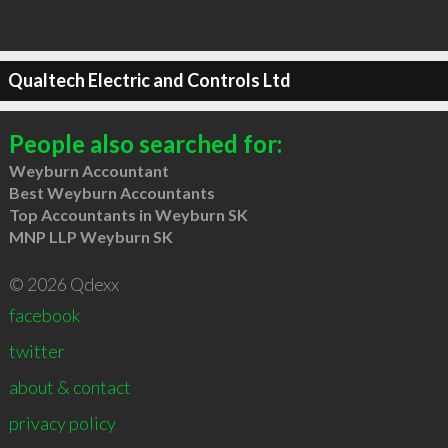
Qualtech Electric and Controls Ltd
People also searched for:
Weyburn Accountant
Best Weyburn Accountants
Top Accountants in Weyburn SK
MNP LLP Weyburn SK
© 2026 Qdexx
facebook
twitter
about & contact
privacy policy