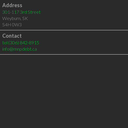
Address
301-117 3rd Street
Weyburn
,
SK
S4H 0W3
Contact
tel
(306) 842-8915
info@mnpdebt.ca