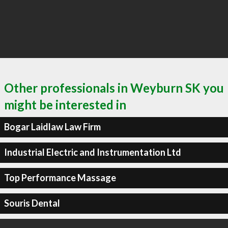
Other professionals in Weyburn SK you
might be interested in
Bogar Laidlaw Law Firm
Industrial Electric and Instrumentation Ltd
Top Performance Massage
Souris Dental