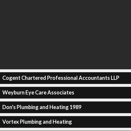
Cogent Chartered Professional Accountants LLP
Weyburn Eye Care Associates
Don's Plumbing and Heating 1989
Vortex Plumbing and Heating