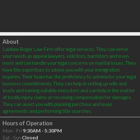
Click to load
About
Laidlaw Bogar Law Firm offer legal services. They can serve 
your needs as appeal lawyers, solicitors, barristers and even 
more and can handle your legal concerns on marital issues. They 
have the expertises to advise you with your immigration 
inquiries. Their team has the proficiency to administer your legal 
business commitments. They can help in setting up wills and 
trusts and naming suitable executors and can help in the matter 
of bodily injury claims or receiving compensation for damages. 
They can assist you with planning purchase and lease 
agreements and performing title searches.
Hours of Operation
Mon - Fri
9:30AM - 5:30PM
Sat - Sun
Closed