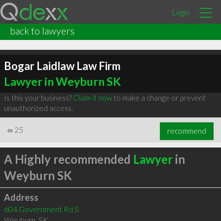
Login
back to lawyers
Bogar Laidlaw Law Firm
Lawyer in Weyburn SK
Is this your business?
Claim it now
to make a change or prevent
unauthorized access.
∞
25
recommend
A Highly recommended
Lawyer
in
Weyburn SK
Address
604 Government Rd S
Weyburn
,
SK