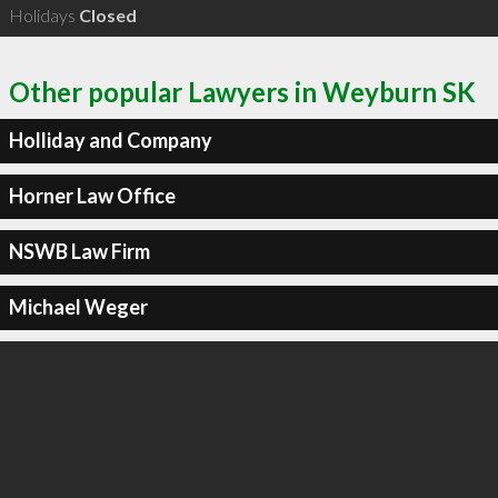
Holidays
Closed
Other popular Lawyers in Weyburn SK
Holliday and Company
Horner Law Office
NSWB Law Firm
Michael Weger