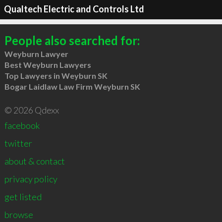
Qualtech Electric and Controls Ltd
People also searched for:
Weyburn Lawyer
Best Weyburn Lawyers
Top Lawyers in Weyburn SK
Bogar Laidlaw Law Firm Weyburn SK
© 2026 Qdexx
facebook
twitter
about & contact
privacy policy
get listed
browse