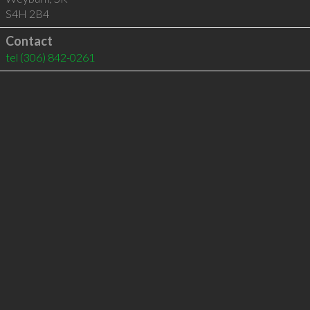
S4H 2B4
Contact
tel
(306) 842-0261