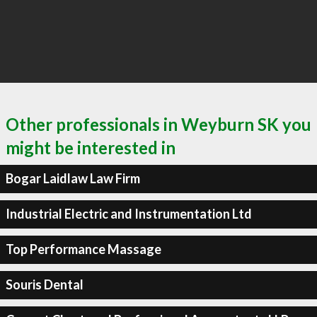
Other professionals in Weyburn SK you
might be interested in
Bogar Laidlaw Law Firm
Industrial Electric and Instrumentation Ltd
Top Performance Massage
Souris Dental