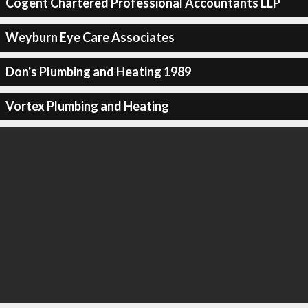
Cogent Chartered Professional Accountants LLP
Weyburn Eye Care Associates
Don's Plumbing and Heating 1989
Vortex Plumbing and Heating