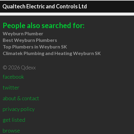
Qualtech Electric and Controls Ltd
People also searched for:
Weyburn Plumber
Best Weyburn Plumbers
Top Plumbers in Weyburn SK
Climatek Plumbing and Heating Weyburn SK
© 2026 Qdexx
facebook
twitter
about & contact
privacy policy
get listed
browse