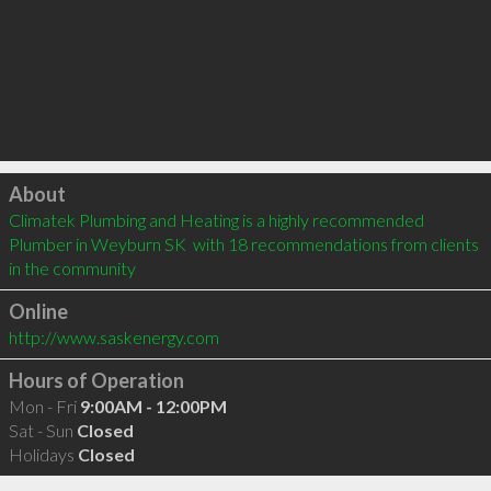
Click to load
About
Climatek Plumbing and Heating is a highly recommended 
Plumber in Weyburn SK  with 18 recommendations from clients 
in the community
Online
http://www.saskenergy.com
Hours of Operation
Mon - Fri
9:00AM - 12:00PM
Sat - Sun
Closed
Holidays
Closed