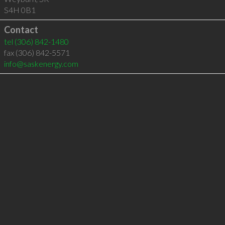
S4H 0B1
Contact
tel
(306) 842-1480
fax (306) 842-5571
info@saskenergy.com