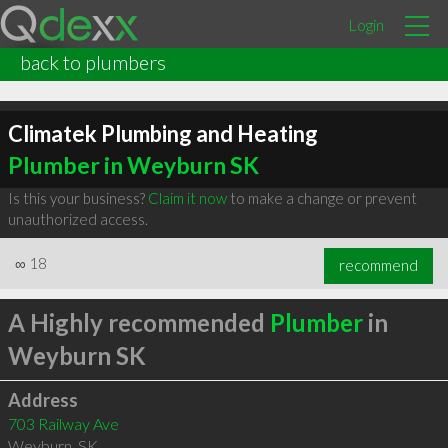
Login
back to plumbers
Climatek Plumbing and Heating
Plumber in Weyburn SK
Is this your business?
Claim it now
to make a change or prevent
unauthorized access.
∞
18
recommend
A Highly recommended
Plumber
in
Weyburn SK
Address
703 Railway Ave
Weyburn
,
SK