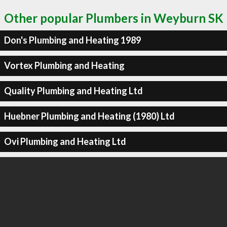
Other popular Plumbers in Weyburn SK
Don's Plumbing and Heating 1989
Vortex Plumbing and Heating
Quality Plumbing and Heating Ltd
Huebner Plumbing and Heating (1980) Ltd
Ovi Plumbing and Heating Ltd