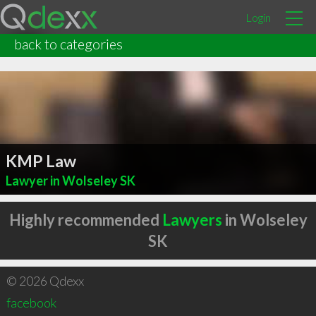
Login
back to categories
KMP Law
Lawyer in Wolseley SK
Highly recommended
Lawyers
in Wolseley
SK
© 2026 Qdexx
facebook