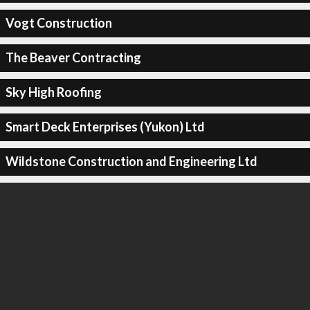
Vogt Construction
The Beaver Contracting
Sky High Roofing
Smart Deck Enterprises (Yukon) Ltd
Wildstone Construction and Engineering Ltd