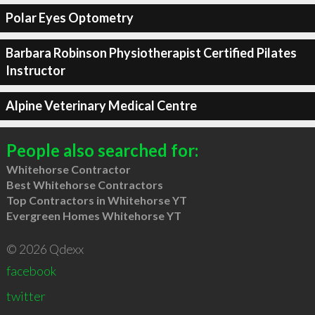
Polar Eyes Optometry
Barbara Robinson Physiotherapist Certified Pilates
Instructor
Alpine Veterinary Medical Centre
People also searched for:
Whitehorse Contractor
Best Whitehorse Contractors
Top Contractors in Whitehorse YT
Evergreen Homes Whitehorse YT
© 2026 Qdexx
facebook
twitter