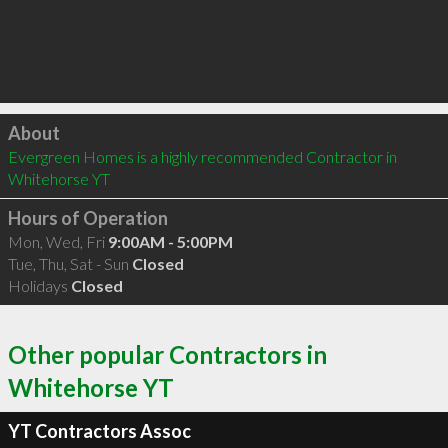
Click to load
About
Evergreen Homes is a highly recommended Contractor in 
Whitehorse YT 
Hours of Operation
Mon, Wed, Fri
9:00AM - 5:00PM
Tue, Thu, Sat - Sun
Closed
Holidays
Closed
Other popular Contractors in
Whitehorse YT
YT Contractors Assoc