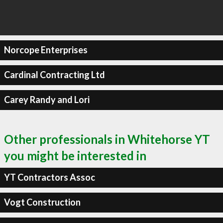
Norcope Enterprises
Cardinal Contracting Ltd
Carey Randy and Lori
Other professionals in Whitehorse YT
you might be interested in
YT Contractors Assoc
Vogt Construction