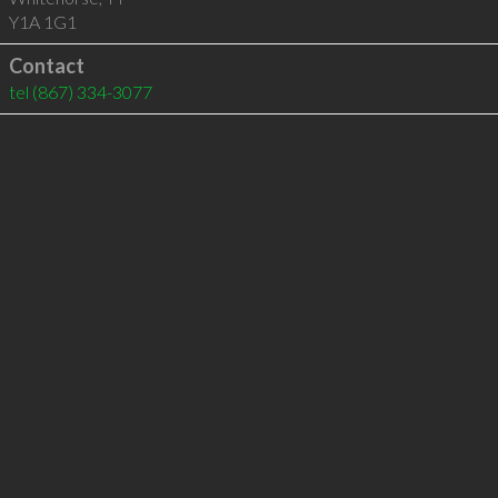
Y1A 1G1
Contact
tel
(867) 334-3077