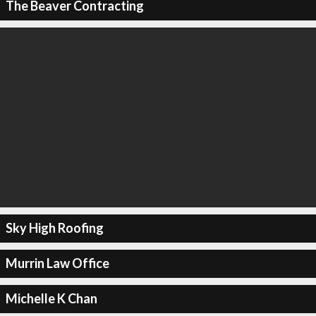
The Beaver Contracting
Sky High Roofing
Murrin Law Office
Michelle K Chan