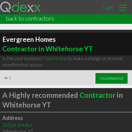
Login
back to contractors
Evergreen Homes
Contractor in Whitehorse YT
Is this your business?
Claim it now
to make a change or prevent
unauthorized access.
∞
1
recommend
A Highly recommended
Contractor
in
Whitehorse YT
Address
3151A 3rd Ave
Whitehorse
,
YT