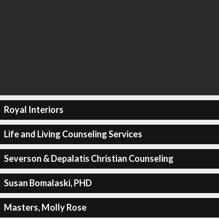
Royal Interiors
Life and Living Counseling Services
Severson & Depalatis Christian Counseling
Susan Bomalaski, PHD
Masters, Molly Rose