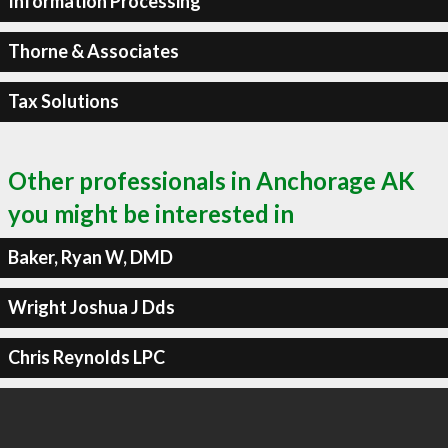
Information Processing
Thorne & Associates
Tax Solutions
Other professionals in Anchorage AK
you might be interested in
Baker, Ryan W, DMD
Wright Joshua J Dds
Chris Reynolds LPC