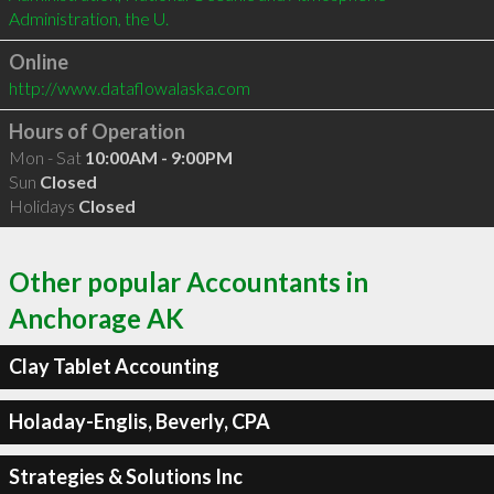
Administration, the U. 
Online
http://www.dataflowalaska.com
Hours of Operation
Mon - Sat
10:00AM - 9:00PM
Sun
Closed
Holidays
Closed
Other popular Accountants in
Anchorage AK
Clay Tablet Accounting
Holaday-Englis, Beverly, CPA
Strategies & Solutions Inc