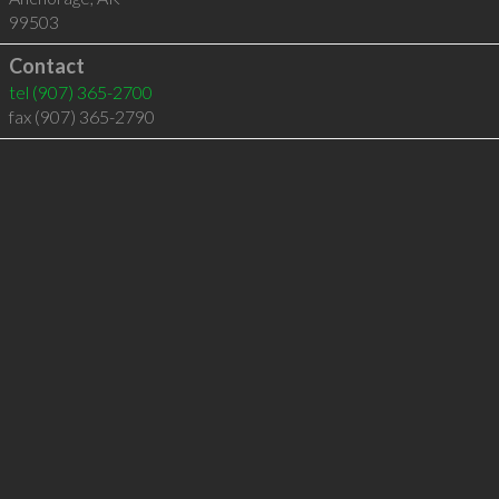
99503
Contact
tel
(907) 365-2700
fax (907) 365-2790