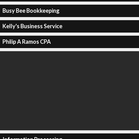
Busy Bee Bookkeeping
Kelly's Business Service
Philip A Ramos CPA