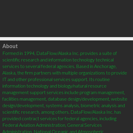
Click to load
About
Formed in 1994, DataFlow/Alaska Inc. provides a suite of 
scientific research and information technology technical 
services to several federal agencies. Based in Anchorage, 
Alaska, the firm partners with multiple organizations to provide 
IT and other professional services support. Its routine 
information technology and biology/natural resource 
management support services include program management, 
facilities management, database design/development, website 
design/development, systems analysis, biometric analysis and 
scientific research, among others. DataFlow/Alaska Inc. has 
provided contract services for federal agencies, including 
Federal Aviation Administration, General Services 
Administration, National Oceanic and Atmospheric 