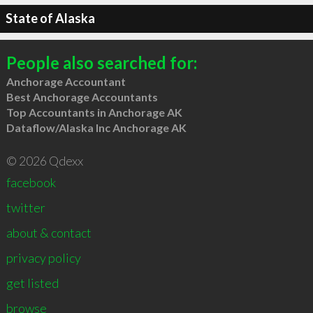
State of Alaska
People also searched for:
Anchorage Accountant
Best Anchorage Accountants
Top Accountants in Anchorage AK
Dataflow/Alaska Inc Anchorage AK
© 2026 Qdexx
facebook
twitter
about & contact
privacy policy
get listed
browse