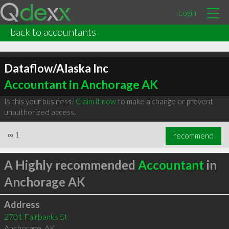
Login
back to accountants
Dataflow/Alaska Inc
Accountant in Anchorage AK
Is this your business?
Claim it now
to make a change or prevent
unauthorized access.
∞
1
recommend
A Highly recommended
Accountant
in
Anchorage AK
Address
2701 Fairbanks St
Anchorage
,
AK