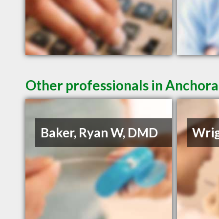
Other professionals in Anchora
Baker, Ryan W, DMD
Wrig