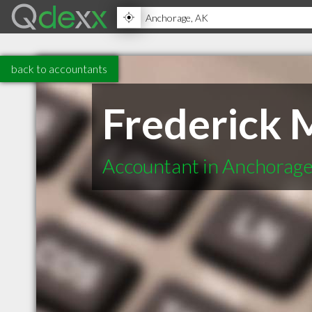
back to accountants
Frederick 
Accountant in Anchorag