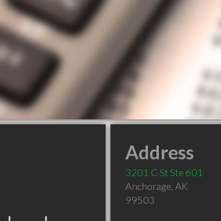
Address
3201 C St Ste 601
Anchorage
,
AK
99503