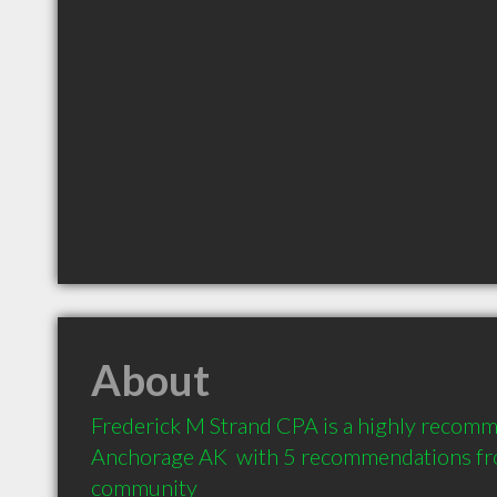
About
Frederick M Strand CPA is a highly recomm
Anchorage AK  with 5 recommendations from
community