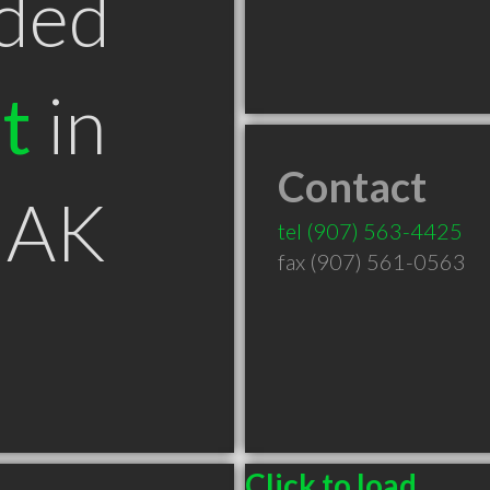
ded
t
in
Contact
 AK
tel
(907) 563-4425
fax (907) 561-0563
Click to load