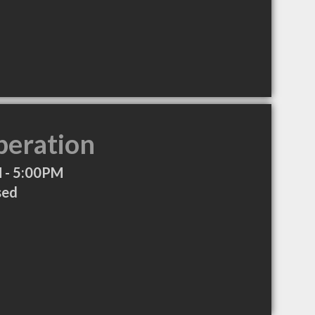
peration
 - 5:00PM
sed