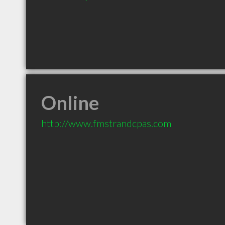
Online
http://www.fmstrandcpas.com