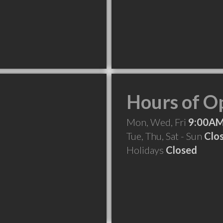
Hours of O
Mon, Wed, Fri
9:00AM
Tue, Thu, Sat - Sun
Clo
Holidays
Closed