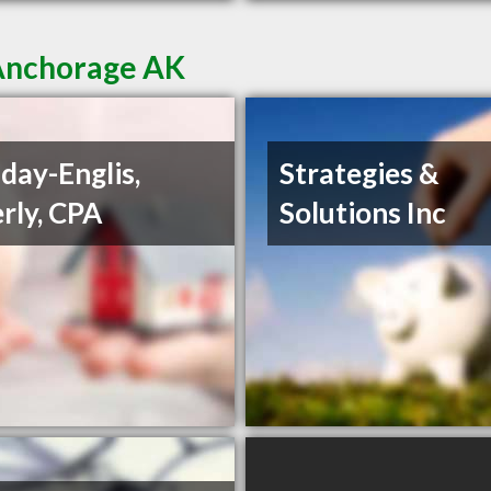
 Anchorage AK
day-Englis,
Strategies &
rly, CPA
Solutions Inc