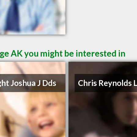
ge AK you might be interested in
ht Joshua J Dds
Chris Reynolds 