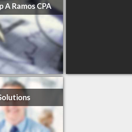
ip A Ramos CPA
Solutions