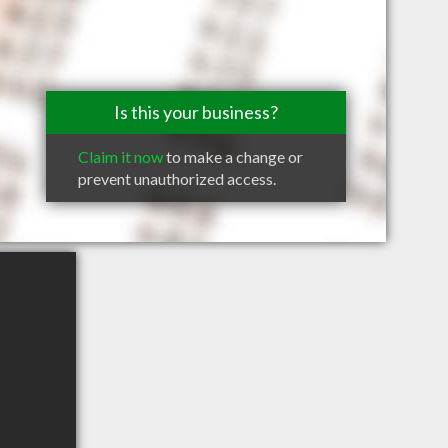
Is this your business?
Claim it now
to make a change or
prevent unauthorized access.