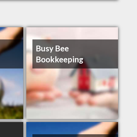
Busy Bee
Bookkeeping