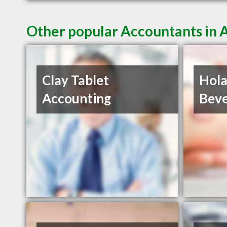
Other popular Accountants in
Clay Tablet
Hola
Accounting
Beve