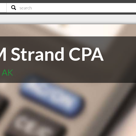
M Strand CPA
e AK