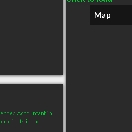
Map
ended Accountant in 
 clients in the 