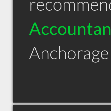
recommen
Accountan
Anchorage