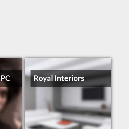
LPC
Royal Interiors