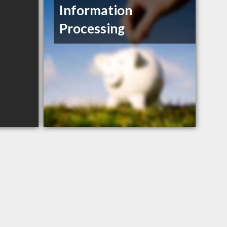
Information
Processing