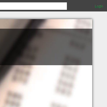
Login