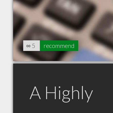
∞
5
recommend
A Highly