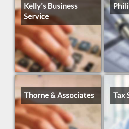
Kelly's Business
Phil
Service
Thorne & Associates
Tax 