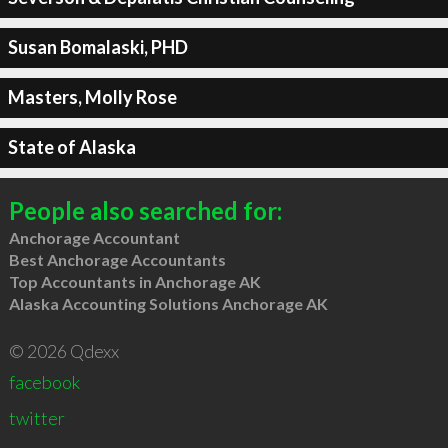
Susan Bomalaski, PHD
Masters, Molly Rose
State of Alaska
People also searched for:
Anchorage Accountant
Best Anchorage Accountants
Top Accountants in Anchorage AK
Alaska Accounting Solutions Anchorage AK
© 2026 Qdexx
facebook
twitter