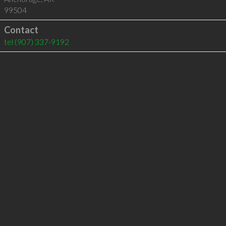
99504
Contact
tel
(907) 337-9192