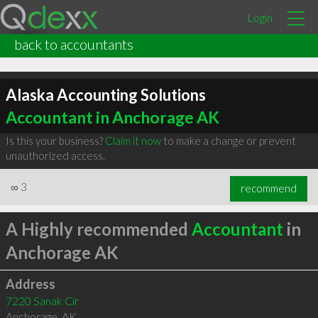
Login
back to accountants
Alaska Accounting Solutions
Accountant in Anchorage AK
Is this your business?
Claim it now
to make a change or prevent
unauthorized access.
∞
3
recommend
A Highly recommended
Accountant
in
Anchorage AK
Address
7220 Sanak Cir
Anchorage
,
AK