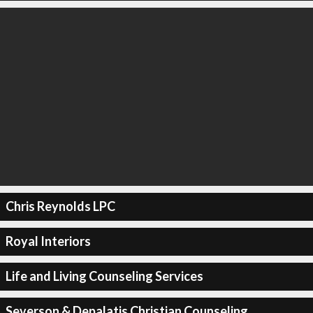
Chris Reynolds LPC
Royal Interiors
Life and Living Counseling Services
Severson & Depalatis Christian Counseling