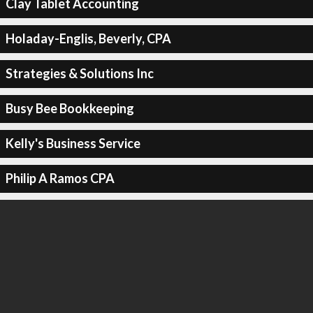
Clay Tablet Accounting
Holaday-Englis, Beverly, CPA
Strategies & Solutions Inc
Busy Bee Bookkeeping
Kelly's Business Service
Philip A Ramos CPA