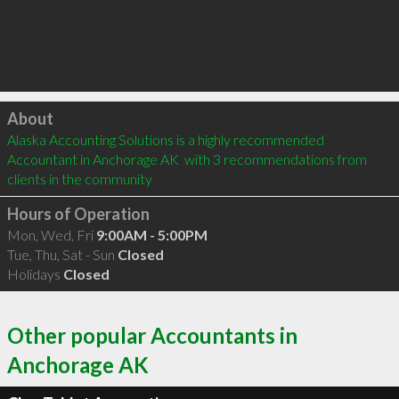
Click to load
About
Alaska Accounting Solutions is a highly recommended 
Accountant in Anchorage AK  with 3 recommendations from 
clients in the community
Hours of Operation
Mon, Wed, Fri
9:00AM - 5:00PM
Tue, Thu, Sat - Sun
Closed
Holidays
Closed
Other popular Accountants in
Anchorage AK