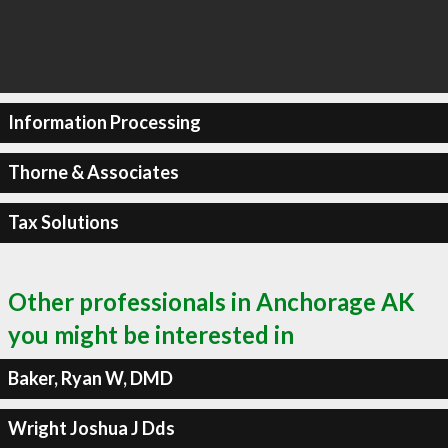
Information Processing
Thorne & Associates
Tax Solutions
Other professionals in Anchorage AK
you might be interested in
Baker, Ryan W, DMD
Wright Joshua J Dds