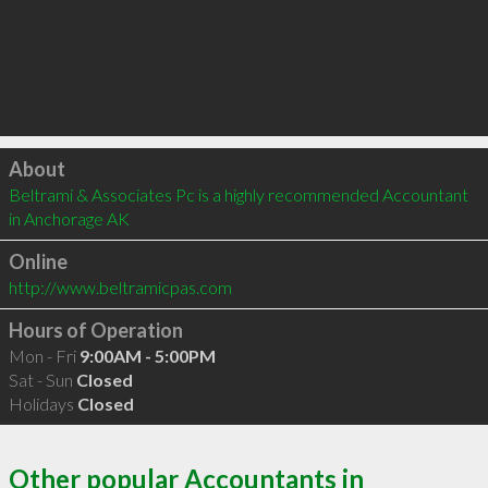
Click to load
About
Beltrami & Associates Pc is a highly recommended Accountant 
in Anchorage AK 
Online
http://www.beltramicpas.com
Hours of Operation
Mon - Fri
9:00AM - 5:00PM
Sat - Sun
Closed
Holidays
Closed
Other popular Accountants in