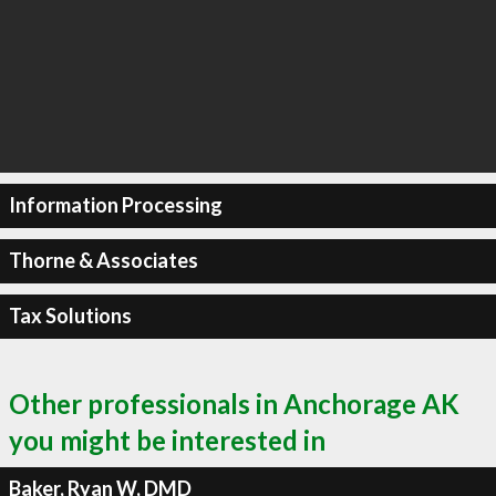
Information Processing
Thorne & Associates
Tax Solutions
Other professionals in Anchorage AK
you might be interested in
Baker, Ryan W, DMD