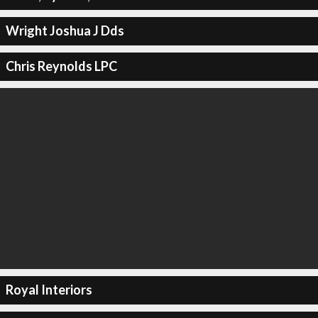
Wright Joshua J Dds
Chris Reynolds LPC
Royal Interiors