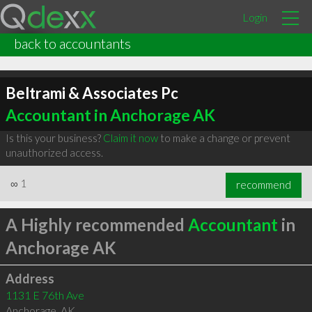
Login
back to accountants
Beltrami & Associates Pc
Accountant in Anchorage AK
Is this your business?
Claim it now
to make a change or prevent
unauthorized access.
∞
1
recommend
A Highly recommended
Accountant
in
Anchorage AK
Address
1131 E 76th Ave
Anchorage
,
AK