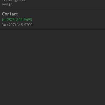
99518
Contact
tel
(907) 345-9695
fax (907) 345-9700