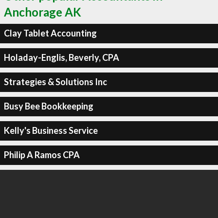
Anchorage AK
Clay Tablet Accounting
Holaday-Englis, Beverly, CPA
Strategies & Solutions Inc
Busy Bee Bookkeeping
Kelly's Business Service
Philip A Ramos CPA