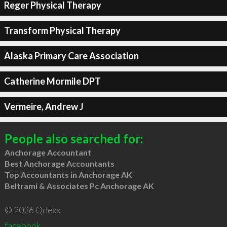
Reger Physical Therapy
Transform Physical Therapy
Alaska Primary Care Association
Catherine Mormile DPT
Vermeire, Andrew J
People also searched for:
Anchorage Accountant
Best Anchorage Accountants
Top Accountants in Anchorage AK
Beltrami & Associates Pc Anchorage AK
© 2026 Qdexx
facebook