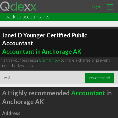
Login
back to accountants
Janet D Younger Certified Public
Accountant
Accountant in Anchorage AK
Is this your business?
Claim it now
to make a change or prevent
unauthorized access.
∞
3
recommend
A Highly recommended
Accountant
in
Anchorage AK
Address