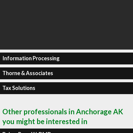
Information Processing
Thorne & Associates
Tax Solutions
Other professionals in Anchorage AK
you might be interested in