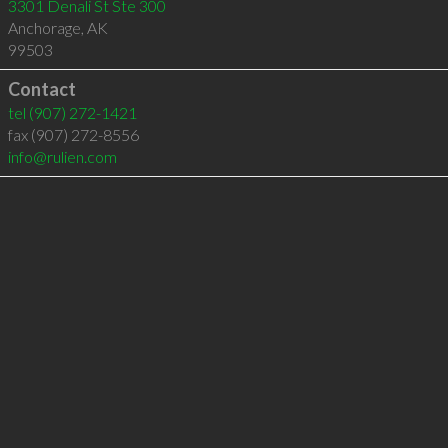
3301 Denali St Ste 300
Anchorage
,
AK
99503
Contact
tel
(907) 272-1421
fax (907) 272-8556
info@rulien.com