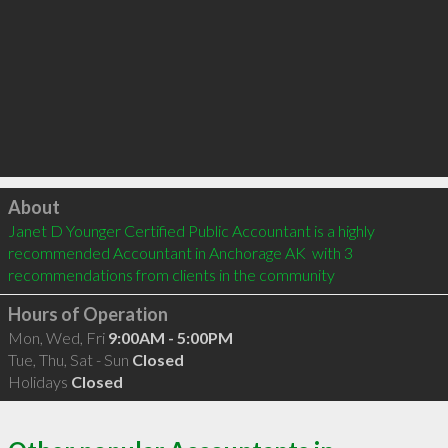
Click to load
About
Janet D Younger Certified Public Accountant is a highly 
recommended Accountant in Anchorage AK  with 3 
recommendations from clients in the community
Hours of Operation
Mon, Wed, Fri
9:00AM - 5:00PM
Tue, Thu, Sat - Sun
Closed
Holidays
Closed