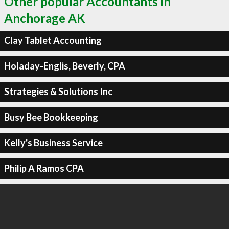
Other popular Accountants in
Anchorage AK
Clay Tablet Accounting
Holaday-Englis, Beverly, CPA
Strategies & Solutions Inc
Busy Bee Bookkeeping
Kelly's Business Service
Philip A Ramos CPA