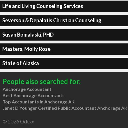
Life and Living Counseling Services
Severson & Depalatis Christian Counseling
Susan Bomalaski, PHD
Masters, Molly Rose
State of Alaska
People also searched for:
Anchorage Accountant
Best Anchorage Accountants
Top Accountants in Anchorage AK
Janet D Younger Certified Public Accountant Anchorage AK
© 2026 Qdexx