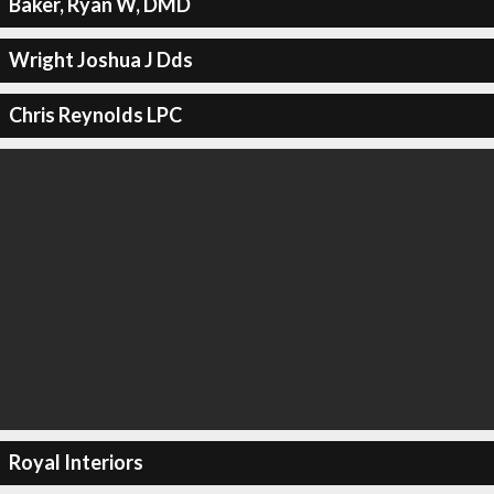
Baker, Ryan W, DMD
Wright Joshua J Dds
Chris Reynolds LPC
Royal Interiors