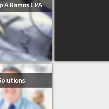
ip A Ramos CPA
Solutions