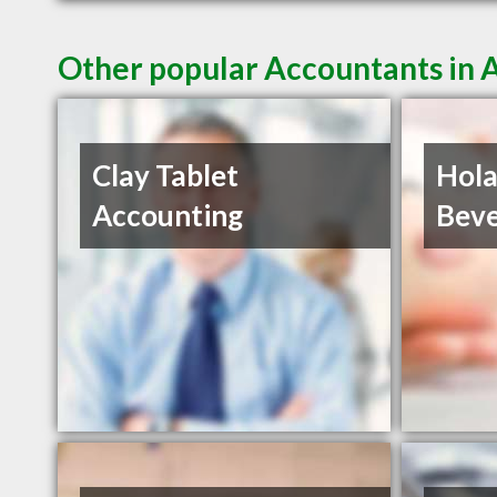
Other popular Accountants in
Clay Tablet
Hola
Accounting
Beve