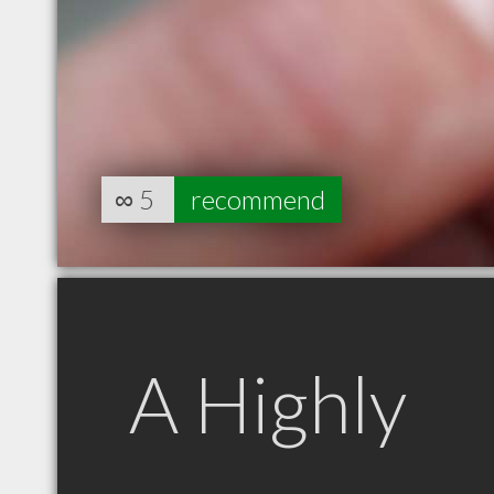
∞
5
recommend
A Highly