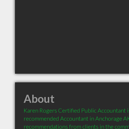
About
Karen Rogers Certified Public Accountant is
recommended Accountant in Anchorage AK 
recommendations from clients in the com