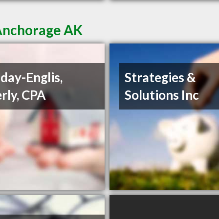
 Anchorage AK
day-Englis,
Strategies &
rly, CPA
Solutions Inc