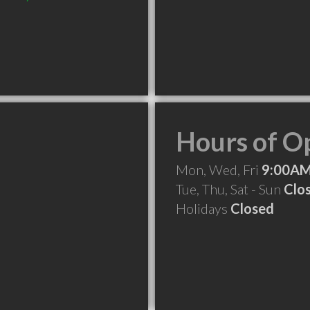
Hours of O
Mon, Wed, Fri
9:00AM
Tue, Thu, Sat - Sun
Clo
Holidays
Closed