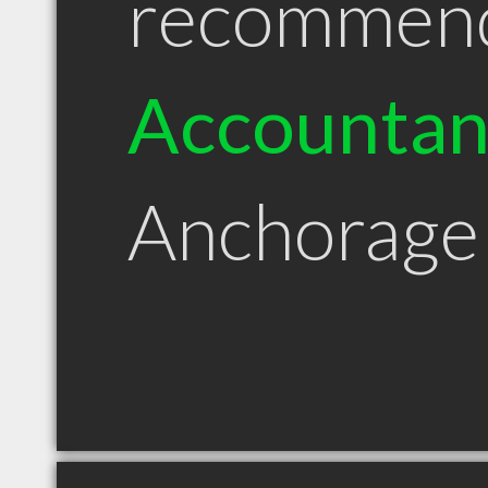
recommen
Accountan
Anchorage