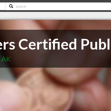
rs Certified Pub
e AK