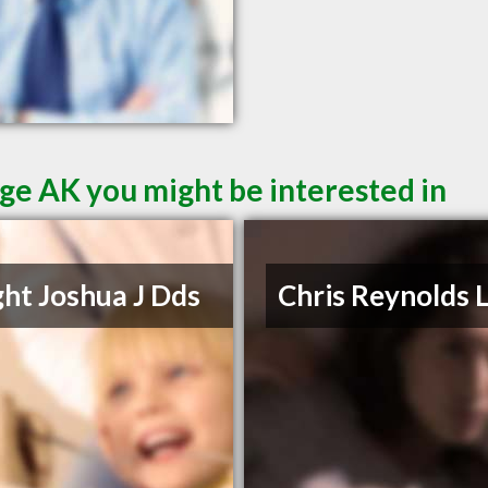
ge AK you might be interested in
ht Joshua J Dds
Chris Reynolds 