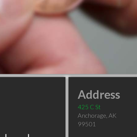
Address
425 C St
Anchorage
,
AK
99501