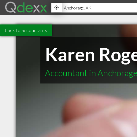
back to accountants
Karen Roge
Accountant in Anchorag