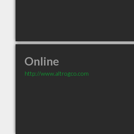
Online
http://www.altrogco.com