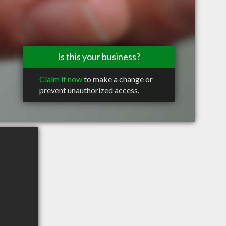
Is this your business?
Claim it now
to make a change or
prevent unauthorized access.