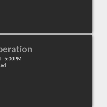
peration
 - 5:00PM
sed