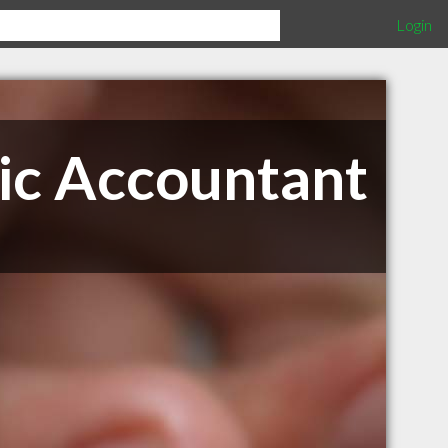
Login
lic Accountant