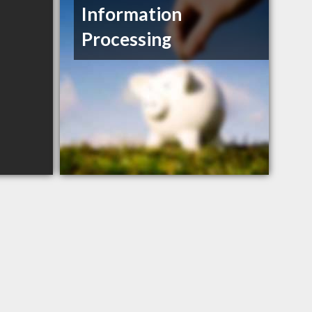
Information
Processing