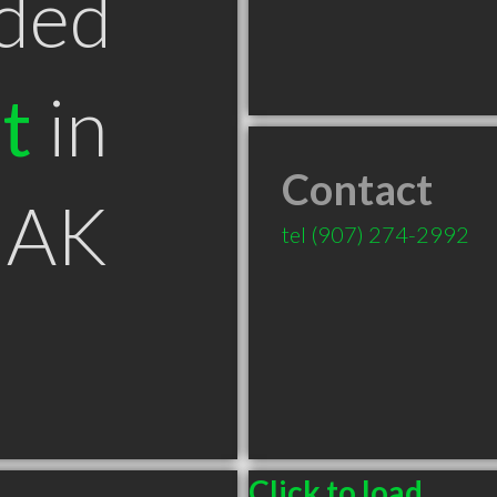
ded
t
in
Contact
 AK
tel
(907) 274-2992
Click to load