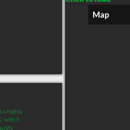
Map
 a highly 
 with 5 
munity