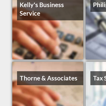
Kelly's Business
Phil
Service
Thorne & Associates
Tax 