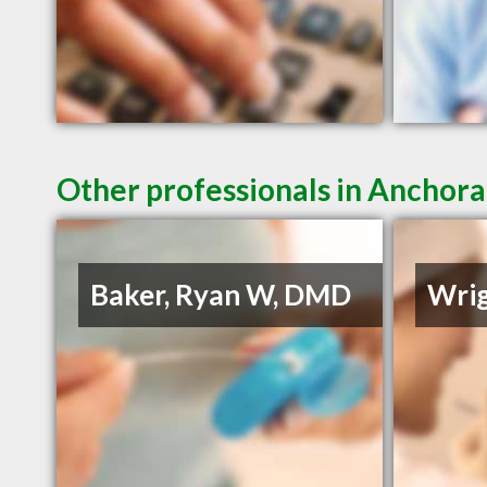
Other professionals in Anchora
Baker, Ryan W, DMD
Wrig