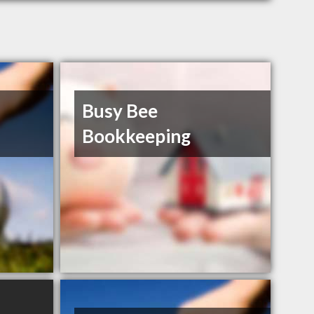
Busy Bee
Bookkeeping