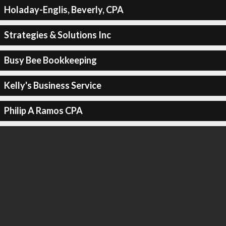
Holaday-Englis, Beverly, CPA
Strategies & Solutions Inc
Busy Bee Bookkeeping
Kelly's Business Service
Philip A Ramos CPA