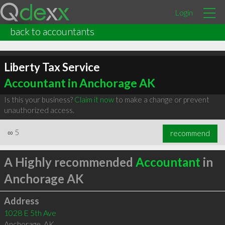
Login
back to accountants
Liberty Tax Service
Accountant in Anchorage AK
Is this your business?
Claim it now
to make a change or prevent
unauthorized access.
∞
5
recommend
A Highly recommended
Accountant
in
Anchorage AK
Address
1028 E 5th Ave
Anchorage
,
AK