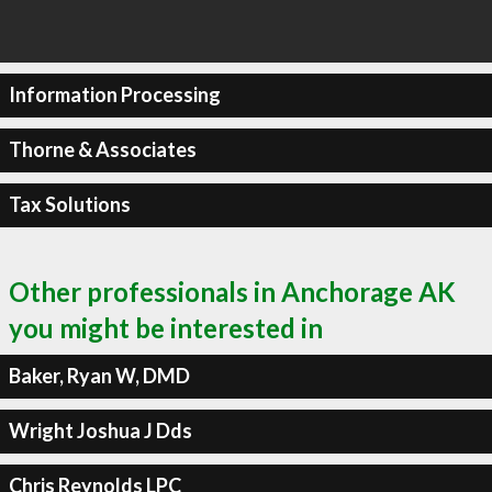
Information Processing
Thorne & Associates
Tax Solutions
Other professionals in Anchorage AK
you might be interested in
Baker, Ryan W, DMD
Wright Joshua J Dds
Chris Reynolds LPC