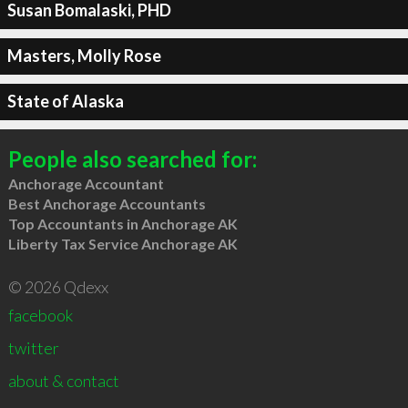
Susan Bomalaski, PHD
Masters, Molly Rose
State of Alaska
People also searched for:
Anchorage Accountant
Best Anchorage Accountants
Top Accountants in Anchorage AK
Liberty Tax Service Anchorage AK
© 2026 Qdexx
facebook
twitter
about & contact