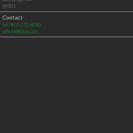
99501
Contact
tel
(907) 272-8030
office@libtax.com