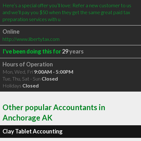
Here’s a special offer you’ll love: Refer a new customer to us 
and we’ll pay you $50 when they get the same great paid tax 
preparation services with u
Online
http://www.libertytax.com
I've been doing this for
29
years
Hours of Operation
Mon, Wed, Fri
9:00AM - 5:00PM
Tue, Thu, Sat - Sun
Closed
Holidays
Closed
Other popular Accountants in
Anchorage AK
Clay Tablet Accounting