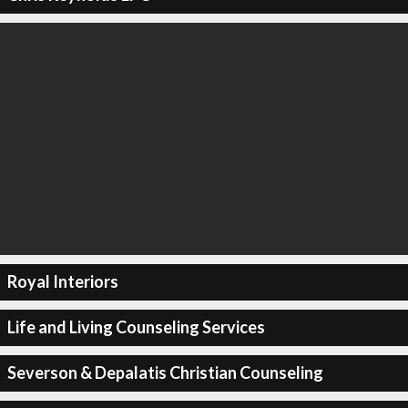
Royal Interiors
Life and Living Counseling Services
Severson & Depalatis Christian Counseling