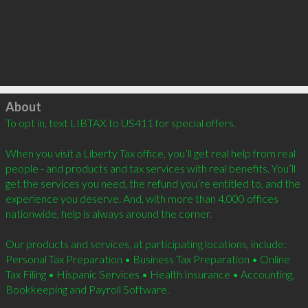
Click to load
About
To opt in, text LIBTAX to US411 for special offers.  

When you visit a Liberty Tax office, you’ll get real help from real 
people - and products and tax services with real benefits. You’ll 
get the services you need, the refund you’re entitled to, and the 
experience you deserve. And, with more than 4,000 offices 
nationwide, help is always around the corner. 

Our products and services, at participating locations, include: 
Personal Tax Preparation • Business Tax Preparation • Online 
Tax Filing • Hispanic Services • Health Insurance • Accounting, 
Bookkeeping and Payroll Software.  
