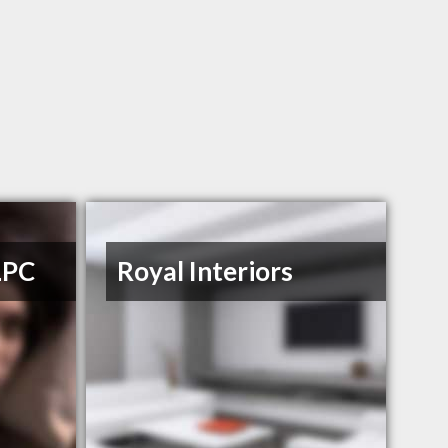
LPC
Royal Interiors