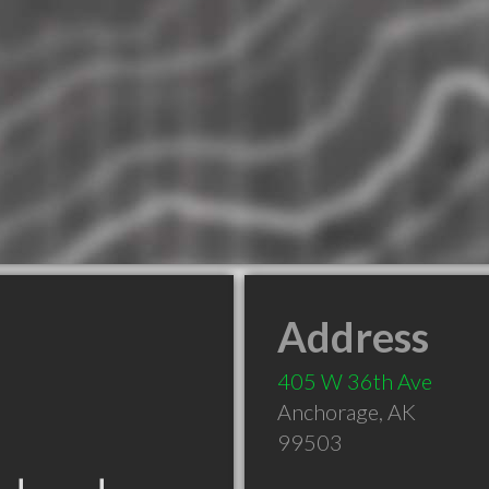
Address
405 W 36th Ave
Anchorage
,
AK
99503