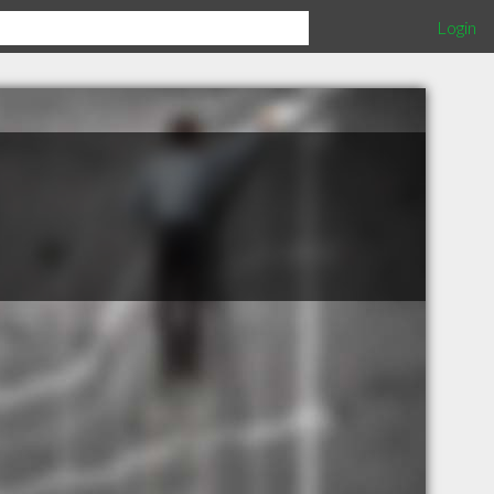
Login