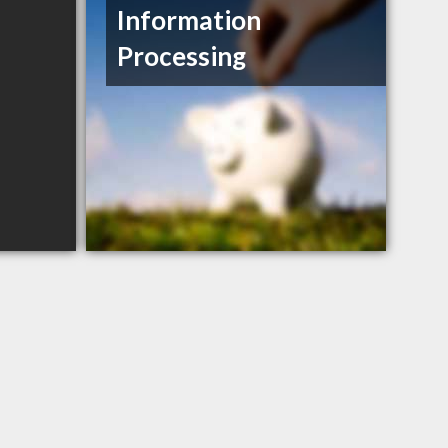
Information
Processing