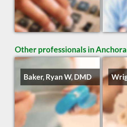
Other professionals in Anchora
Baker, Ryan W, DMD
Wrig