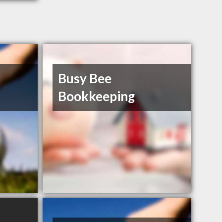
Busy Bee
Bookkeeping