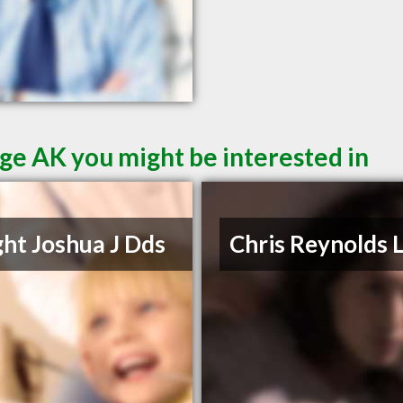
ge AK you might be interested in
ht Joshua J Dds
Chris Reynolds 