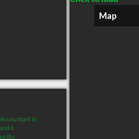
Map
Accountant in 
and 6 
unity.