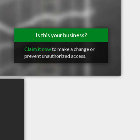
Is this your business?
Claim it now
to make a change or
prevent unauthorized access.