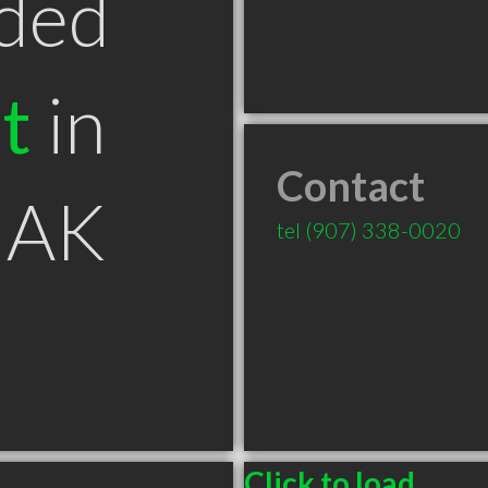
ded
t
in
Contact
 AK
tel
(907) 338-0020
Click to load