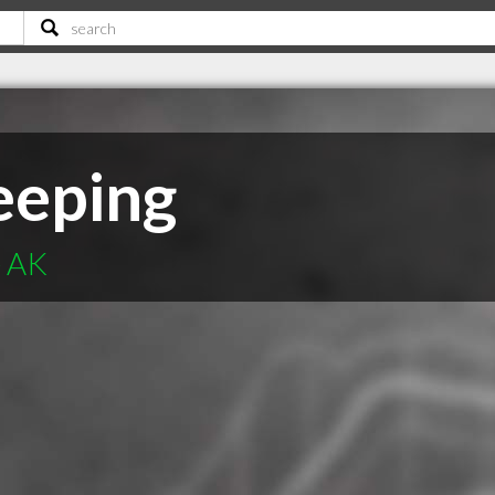
eeping
e AK