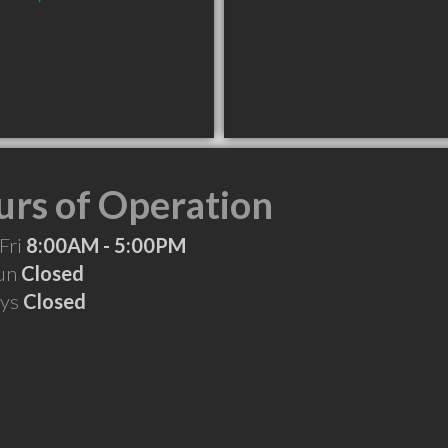
rs of Operation
Fri
8:00AM - 5:00PM
Sun
Closed
ays
Closed