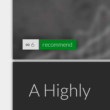
∞
6
recommend
A Highly