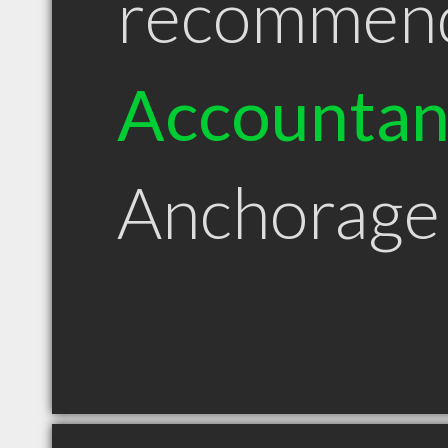
recommen
Accountan
Anchorage