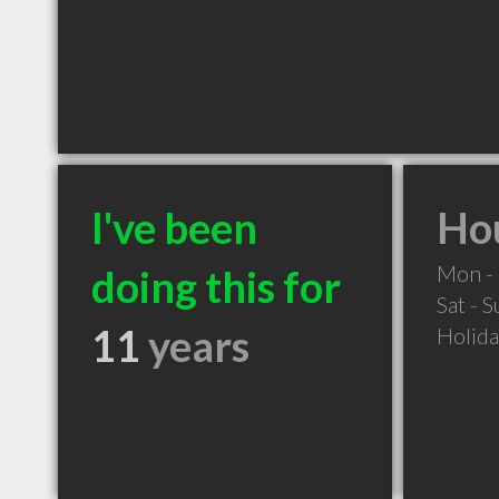
I've been
Hou
Mon - 
doing this for
Sat - 
11
years
Holid