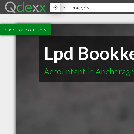
back to accountants
Lpd Bookk
Accountant in Anchorag