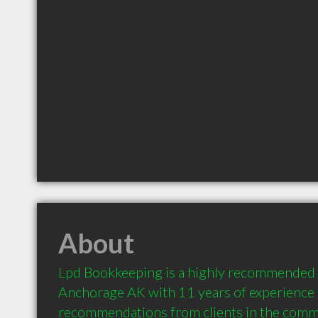
About
Lpd Bookkeeping is a highly recommended 
Anchorage AK with 11 years of experience 
recommendations from clients in the comm