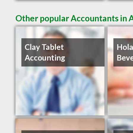
Other popular Accountants in
Clay Tablet
Hola
Accounting
Beve