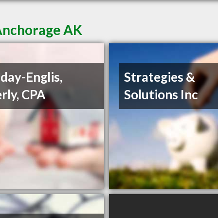
 Anchorage AK
day-Englis,
Strategies &
rly, CPA
Solutions Inc