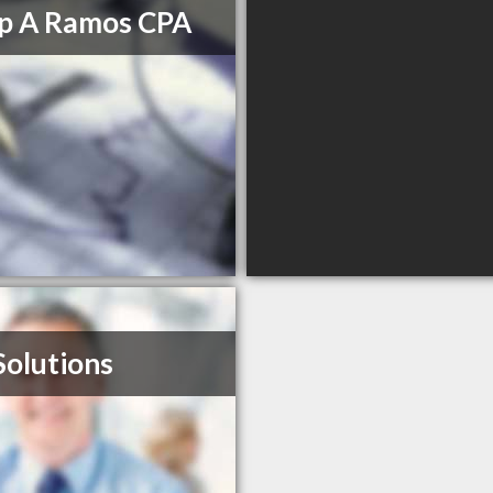
ip A Ramos CPA
Solutions