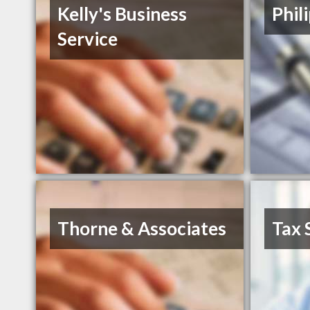
Kelly's Business
Phil
Service
Thorne & Associates
Tax 