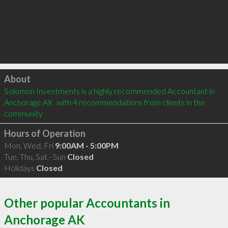
Click to load
About
Solomon Investments is a highly recommended Accountant in 
Anchorage AK  with 4 recommendations from clients in the 
community
Hours of Operation
Mon, Wed, Fri
9:00AM - 5:00PM
Tue, Thu, Sat - Sun
Closed
Holidays
Closed
Other popular Accountants in
Anchorage AK