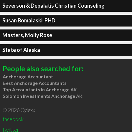
Severson & Depalatis Christian Counseling
Susan Bomalaski, PHD
Masters, Molly Rose
State of Alaska
People also searched for:
Anchorage Accountant
Best Anchorage Accountants
Top Accountants in Anchorage AK
Solomon Investments Anchorage AK
© 2026 Qdexx
facebook
twitter