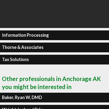
Information Processing
Thorne & Associates
Tax Solutions
Other professionals in Anchorage AK
you might be interested in
Baker, Ryan W, DMD