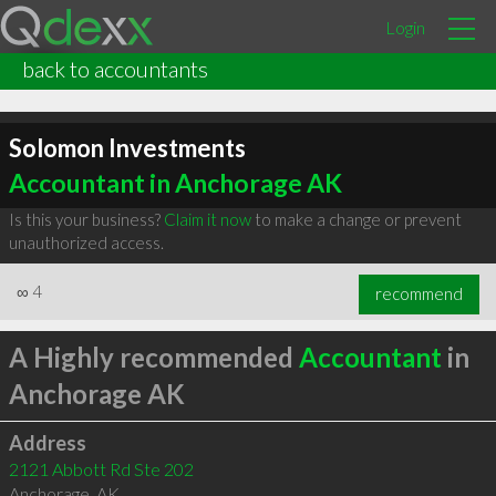
Login
back to accountants
Solomon Investments
Accountant in Anchorage AK
Is this your business?
Claim it now
to make a change or prevent
unauthorized access.
∞
4
recommend
A Highly recommended
Accountant
in
Anchorage AK
Address
2121 Abbott Rd Ste 202
Anchorage
,
AK