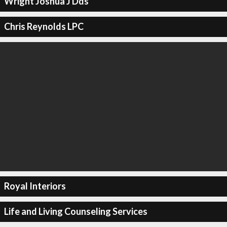
Wright Joshua J Dds
Chris Reynolds LPC
Royal Interiors
Life and Living Counseling Services