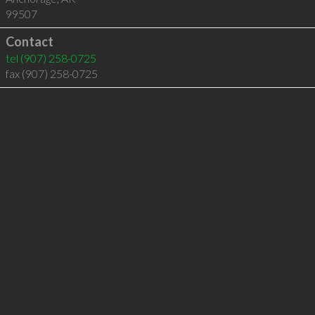
99507
Contact
tel
(907) 258-0725
fax (907) 258-0725