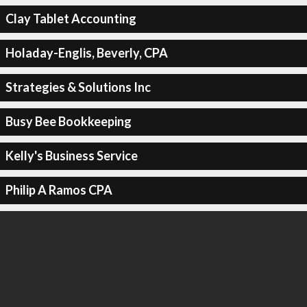
Clay Tablet Accounting
Holaday-Englis, Beverly, CPA
Strategies & Solutions Inc
Busy Bee Bookkeeping
Kelly's Business Service
Philip A Ramos CPA