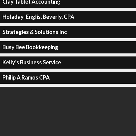
Clay Tablet Accounting
Holaday-Englis, Beverly, CPA
Strategies & Solutions Inc
Busy Bee Bookkeeping
Kelly's Business Service
Philip A Ramos CPA