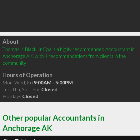
Click to load
About
Thomas K Black Jr Cpa is a highly recommended Accountant in 
Anchorage AK  with 4 recommendations from clients in the 
community
Hours of Operation
Mon, Wed, Fri
9:00AM - 5:00PM
Tue, Thu, Sat - Sun
Closed
Holidays
Closed
Other popular Accountants in
Anchorage AK