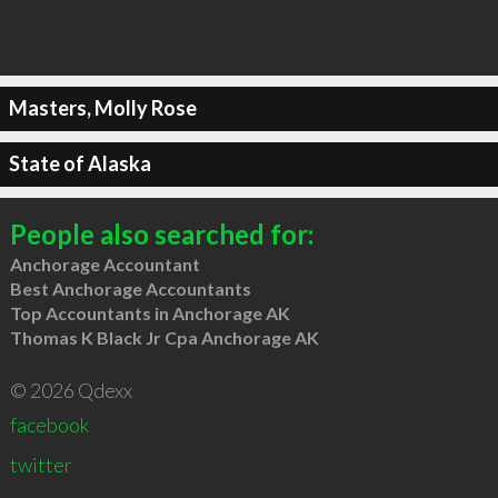
Masters, Molly Rose
State of Alaska
People also searched for:
Anchorage Accountant
Best Anchorage Accountants
Top Accountants in Anchorage AK
Thomas K Black Jr Cpa Anchorage AK
© 2026 Qdexx
facebook
twitter