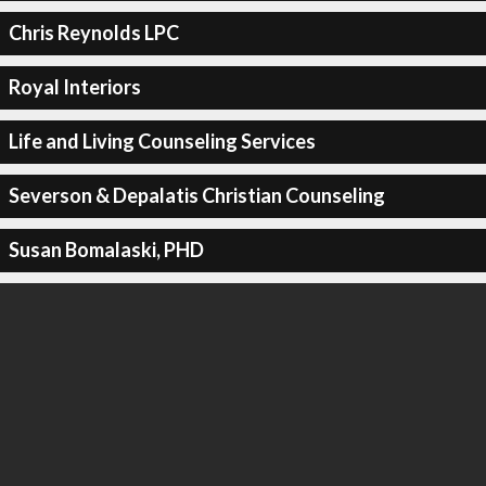
Chris Reynolds LPC
Royal Interiors
Life and Living Counseling Services
Severson & Depalatis Christian Counseling
Susan Bomalaski, PHD