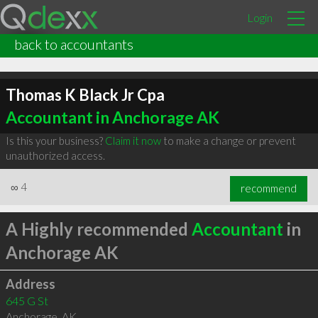
Login
back to accountants
Thomas K Black Jr Cpa
Accountant in Anchorage AK
Is this your business?
Claim it now
to make a change or prevent
unauthorized access.
∞
4
recommend
A Highly recommended
Accountant
in
Anchorage AK
Address
645 G St
Anchorage
,
AK