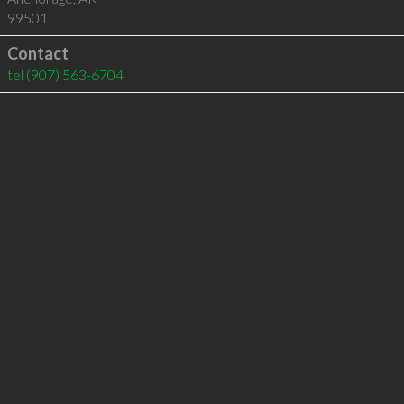
99501
Contact
tel
(907) 563-6704