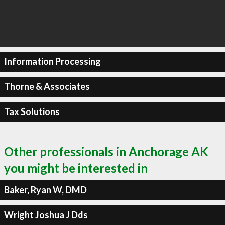
Information Processing
Thorne & Associates
Tax Solutions
Other professionals in Anchorage AK
you might be interested in
Baker, Ryan W, DMD
Wright Joshua J Dds