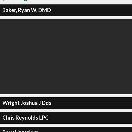
Baker, Ryan W, DMD
Wright Joshua J Dds
Chris Reynolds LPC