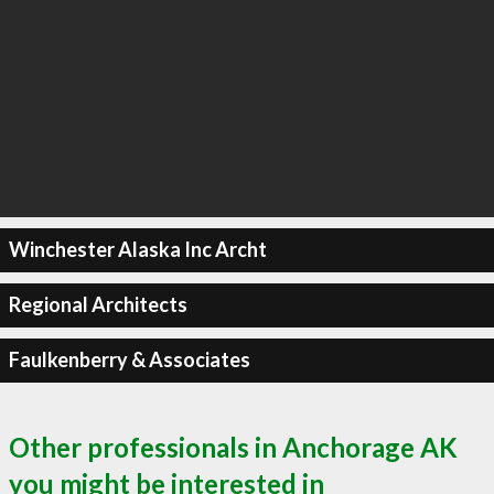
Winchester Alaska Inc Archt
Regional Architects
Faulkenberry & Associates
Other professionals in Anchorage AK
you might be interested in