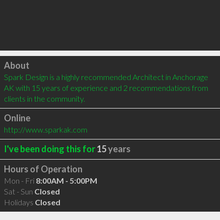
Click to load
About
Spark Design is a highly recommended Architect in Anchorage 
AK with 15 years of experience and 2 recommendations from 
clients in the community.
Online
http://www.sparkak.com
I've been doing this for
15
years
Hours of Operation
Mon - Fri
8:00AM - 5:00PM
Sat - Sun
Closed
Holidays
Closed