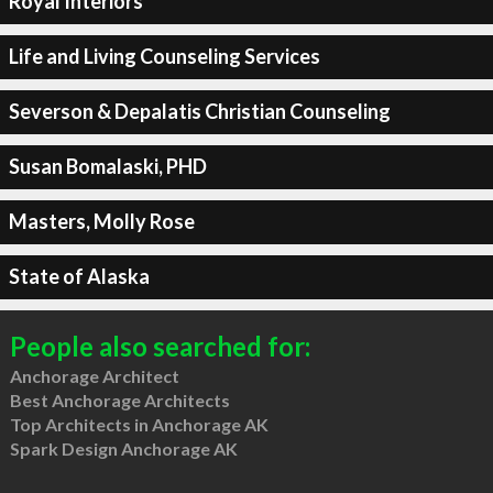
Royal Interiors
Life and Living Counseling Services
Severson & Depalatis Christian Counseling
Susan Bomalaski, PHD
Masters, Molly Rose
State of Alaska
People also searched for:
Anchorage Architect
Best Anchorage Architects
Top Architects in Anchorage AK
Spark Design Anchorage AK