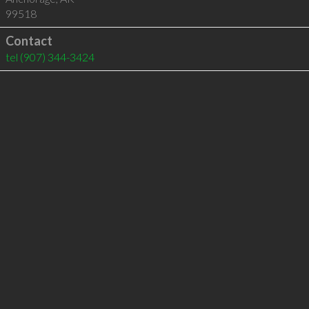
99518
Contact
tel
(907) 344-3424