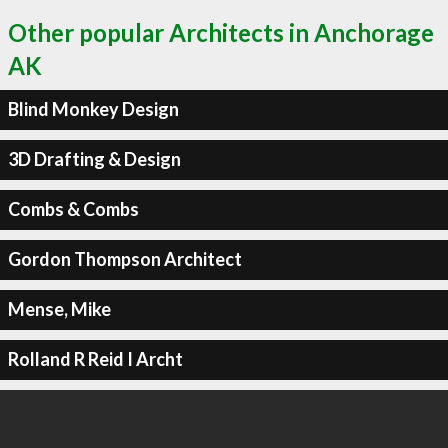
Other popular Architects in Anchorage
AK
Blind Monkey Design
3D Drafting & Design
Combs & Combs
Gordon Thompson Architect
Mense, Mike
Rolland R Reid I Archt