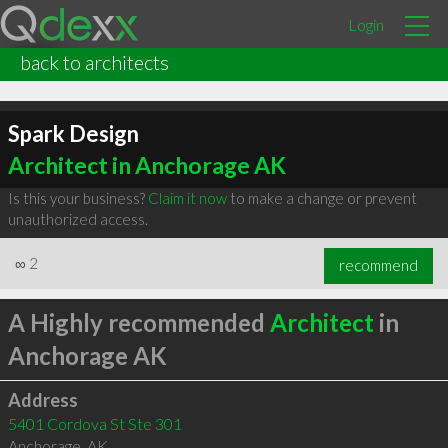
Login
back to architects
Spark Design
Architect in Anchorage AK
Is this your business?
Claim it now
to make a change or prevent
unauthorized access.
∞
2
recommend
A Highly recommended
Architect
in
Anchorage AK
Address
5401 Cordova St Ste 301
Anchorage
,
AK