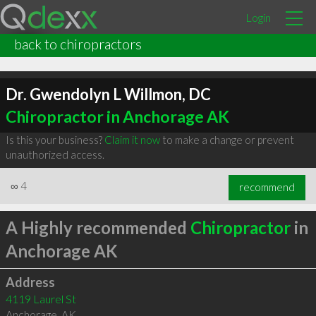
Login
back to chiropractors
Dr. Gwendolyn L Willmon, DC
Chiropractor in Anchorage AK
Is this your business?
Claim it now
to make a change or prevent
unauthorized access.
∞
4
recommend
A Highly recommended
Chiropractor
in
Anchorage AK
Address
4119 Laurel St
Anchorage
,
AK