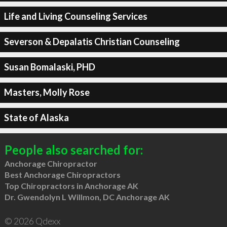
Life and Living Counseling Services
Severson & Depalatis Christian Counseling
Susan Bomalaski, PHD
Masters, Molly Rose
State of Alaska
People also searched for:
Anchorage Chiropractor
Best Anchorage Chiropractors
Top Chiropractors in Anchorage AK
Dr. Gwendolyn L Willmon, DC Anchorage AK
© 2026 Qdexx