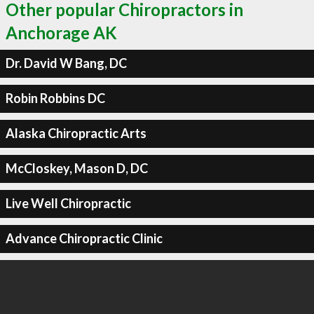
Other popular Chiropractors in
Anchorage AK
Dr. David W Bang, DC
Robin Robbins DC
Alaska Chiropractic Arts
McCloskey, Mason D, DC
Live Well Chiropractic
Advance Chiropractic Clinic