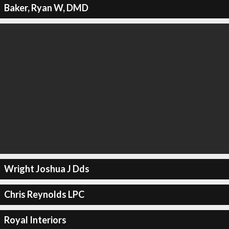
Baker, Ryan W, DMD
Wright Joshua J Dds
Chris Reynolds LPC
Royal Interiors