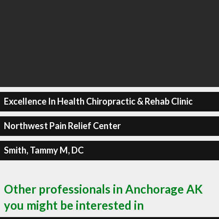
Excellence In Health Chiropractic & Rehab Clinic
Northwest Pain Relief Center
Smith, Tammy M, DC
Other professionals in Anchorage AK
you might be interested in