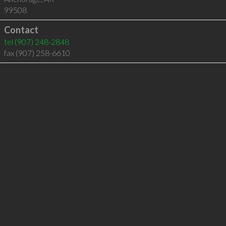
99508
Contact
tel
(907) 248-2848
fax (907) 258-6610