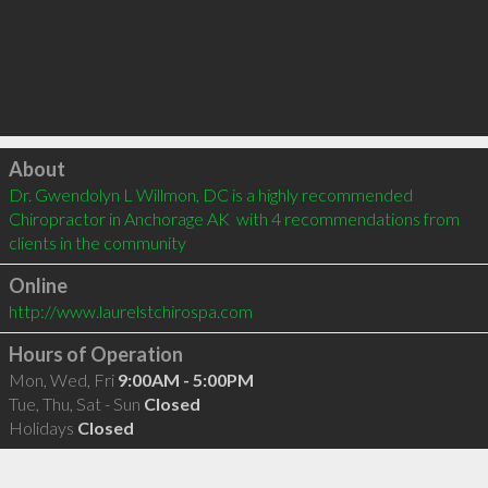
Click to load
About
Dr. Gwendolyn L Willmon, DC is a highly recommended 
Chiropractor in Anchorage AK  with 4 recommendations from 
clients in the community
Online
http://www.laurelstchirospa.com
Hours of Operation
Mon, Wed, Fri
9:00AM - 5:00PM
Tue, Thu, Sat - Sun
Closed
Holidays
Closed