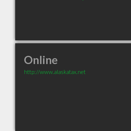
Online
http://www.alaskatax.net