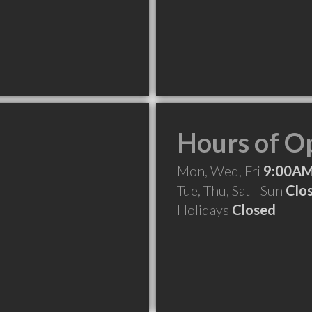
Hours of O
Mon, Wed, Fri
9:00AM
Tue, Thu, Sat - Sun
Clo
Holidays
Closed