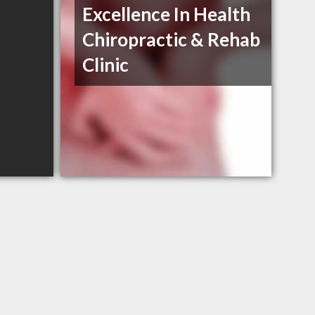
Excellence In Health
Chiropractic & Rehab
Clinic