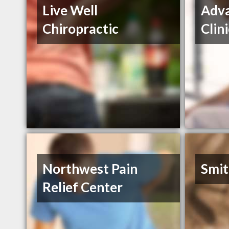
Live Well
Adva
Chiropractic
Clin
Northwest Pain
Smit
Relief Center