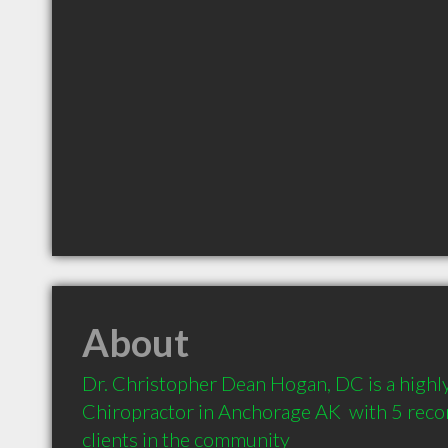
About
Dr. Christopher Dean Hogan, DC is a high
Chiropractor in Anchorage AK  with 5 rec
clients in the community