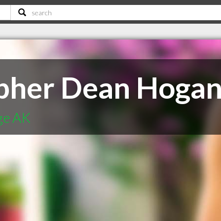
opher Dean Hogan
ge AK