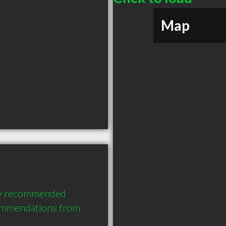
Map
ly recommended 
ommendations from 