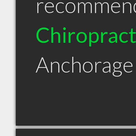
recommen
Chiroprac
Anchorage