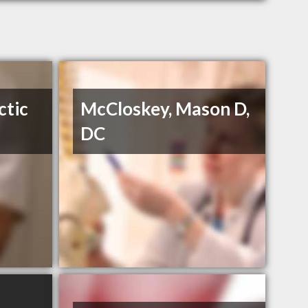
ctic
McCloskey, Mason D,
DC