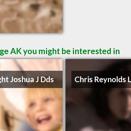
ge AK you might be interested in
ht Joshua J Dds
Chris Reynolds 