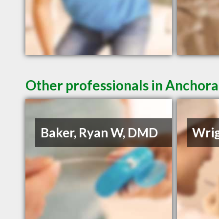
Other professionals in Anchora
Baker, Ryan W, DMD
Wrig