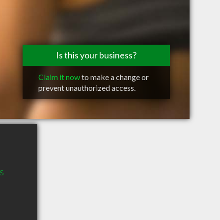
Is this your business?
Claim it now
to make a change or
prevent unauthorized access.
s