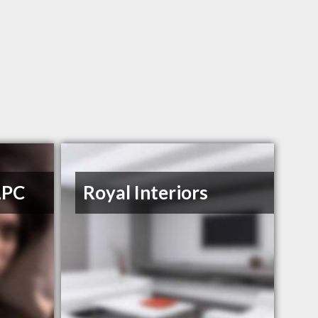
LPC
Royal Interiors