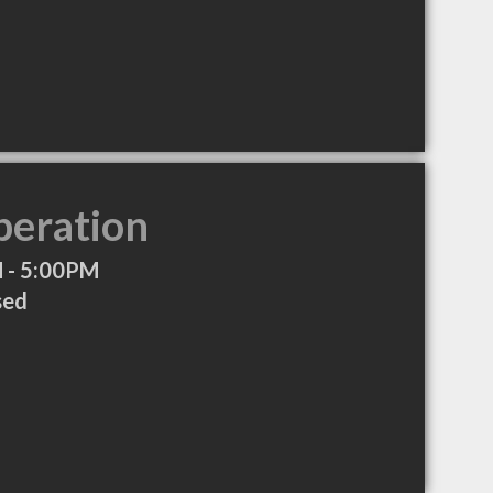
peration
 - 5:00PM
sed