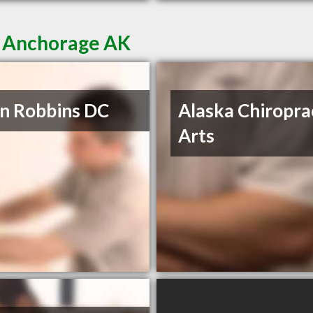
n Anchorage AK
n Robbins DC
Alaska Chiropra
Arts