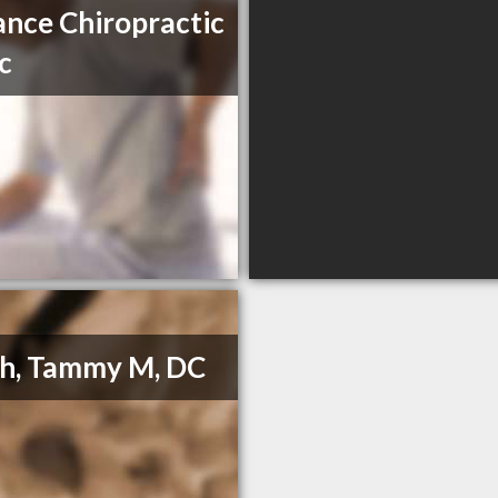
nce Chiropractic
ic
h, Tammy M, DC