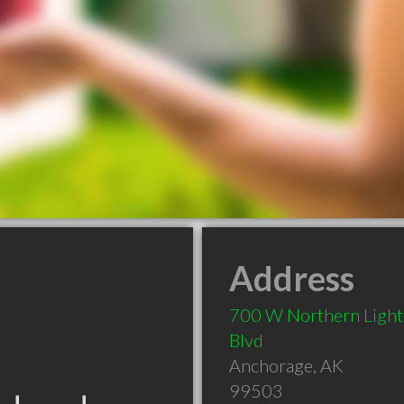
Address
700 W Northern Light
Blvd
Anchorage
,
AK
99503