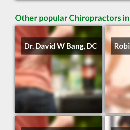
Other popular Chiropractors i
Dr. David W Bang, DC
Robi