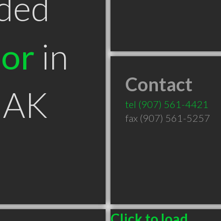
ded
tor
in
Contact
 AK
tel
(907) 561-4421
fax (907) 561-5257
Click to load