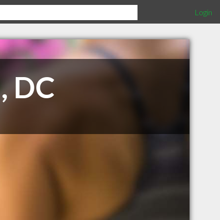
Login
, DC