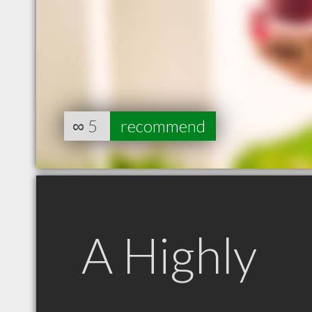
∞
5
recommend
A Highly