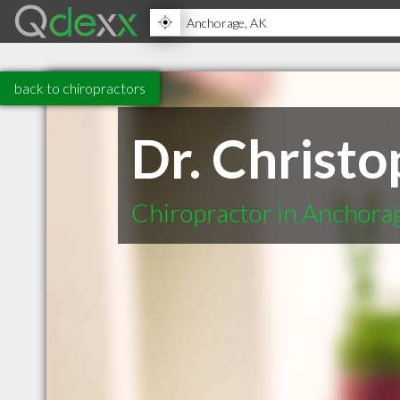
back to chiropractors
Dr. Christ
Chiropractor in Anchora