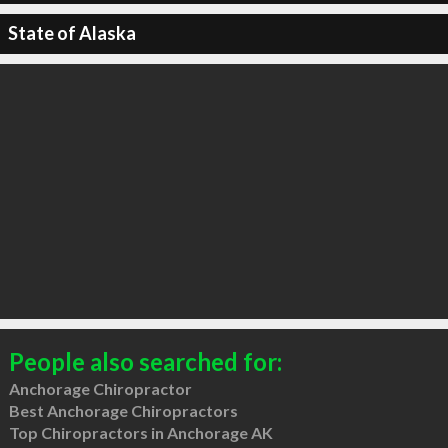
State of Alaska
People also searched for:
Anchorage Chiropractor
Best Anchorage Chiropractors
Top Chiropractors in Anchorage AK