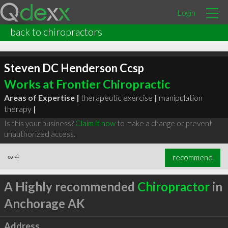
Login
back to chiropractors
Steven DC Henderson Ccsp
Works at Frontier Chiropractic
Areas of Expertise |
therapeutic exercise
|
manipulation
therapy
|
Is this your business?
Claim it now
to make a change or prevent
unauthorized access.
∞
4
recommend
A Highly recommended
Chiropractor
in
Anchorage AK
Address