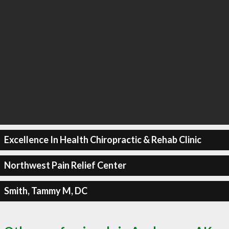
Excellence In Health Chiropractic & Rehab Clinic
Northwest Pain Relief Center
Smith, Tammy M, DC