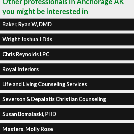
Other professionals in Anchorage AK
you might be interested in
Baker, Ryan W, DMD
Wright Joshua J Dds
Chris Reynolds LPC
Royal Interiors
Life and Living Counseling Services
Severson & Depalatis Christian Counseling
Susan Bomalaski, PHD
Masters, Molly Rose