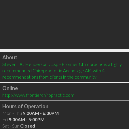
Click to load
About
Steven DC Henderson Ccsp - Frontier Chiropractic is a highly 
recommended Chiropractor in Anchorage AK  with 4 
recommendations from clients in the community
Online
http://www.frontierchiropractic.com
Hours of Operation
Mon - Thu
9:00AM - 6:00PM
Fri
9:00AM - 5:00PM
Sat - Sun
Closed