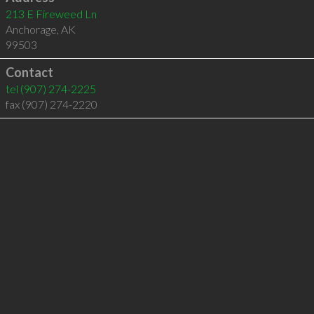
213 E Fireweed Ln
Anchorage
,
AK
99503
Contact
tel
(907) 274-2225
fax (907) 274-2220