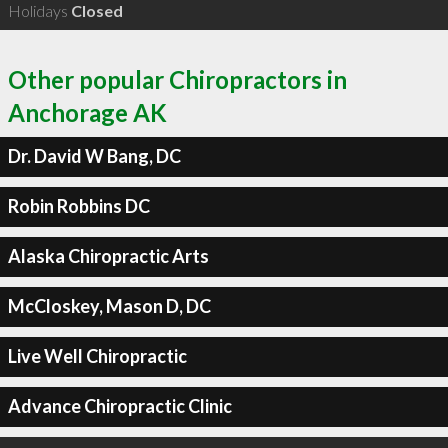
Holidays
Closed
Other popular Chiropractors in
Anchorage AK
Dr. David W Bang, DC
Robin Robbins DC
Alaska Chiropractic Arts
McCloskey, Mason D, DC
Live Well Chiropractic
Advance Chiropractic Clinic