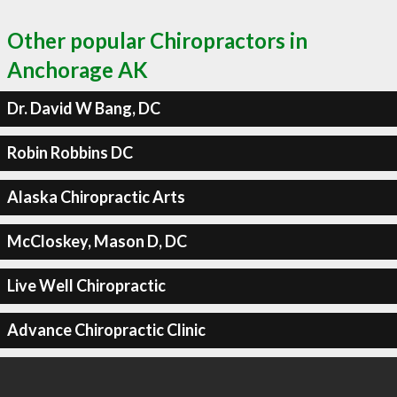
Other popular Chiropractors in
Anchorage AK
Dr. David W Bang, DC
Robin Robbins DC
Alaska Chiropractic Arts
McCloskey, Mason D, DC
Live Well Chiropractic
Advance Chiropractic Clinic