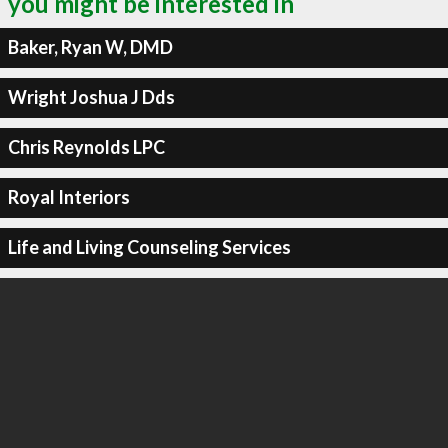
you might be interested in
Baker, Ryan W, DMD
Wright Joshua J Dds
Chris Reynolds LPC
Royal Interiors
Life and Living Counseling Services