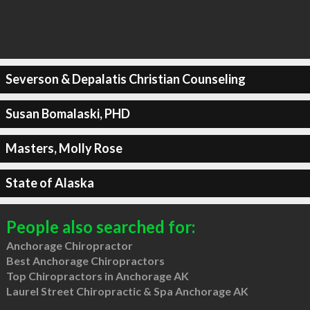
Severson & Depalatis Christian Counseling
Susan Bomalaski, PHD
Masters, Molly Rose
State of Alaska
People also searched for:
Anchorage Chiropractor
Best Anchorage Chiropractors
Top Chiropractors in Anchorage AK
Laurel Street Chiropractic & Spa Anchorage AK