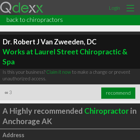
Login
back to chiropractors
Dr. Robert J Van Zweeden, DC
Works at Laurel Street Chiropractic &
Spa
Is this your business?
Claim it now
to make a change or prevent
unauthorized access.
∞
3
recommend
A Highly recommended
Chiropractor
in
Anchorage AK
Address