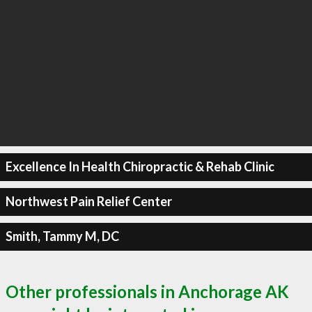
Excellence In Health Chiropractic & Rehab Clinic
Northwest Pain Relief Center
Smith, Tammy M, DC
Other professionals in Anchorage AK