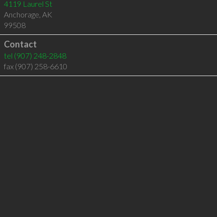
4119 Laurel St
Anchorage
,
AK
99508
Contact
tel
(907) 248-2848
fax (907) 258-6610