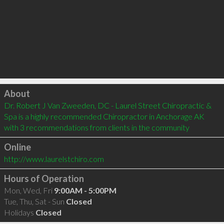
Click to load
About
Dr. Robert J Van Zweeden, DC - Laurel Street Chiropractic & 
Spa is a highly recommended Chiropractor in Anchorage AK  
with 3 recommendations from clients in the community
Online
http://www.laurelstchiro.com
Hours of Operation
Mon, Wed, Fri
9:00AM - 5:00PM
Tue, Thu, Sat - Sun
Closed
Holidays
Closed