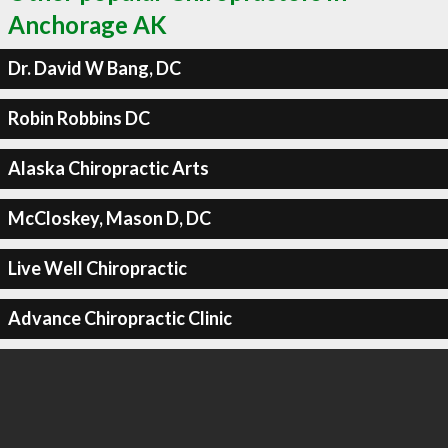
Anchorage AK
Dr. David W Bang, DC
Robin Robbins DC
Alaska Chiropractic Arts
McCloskey, Mason D, DC
Live Well Chiropractic
Advance Chiropractic Clinic