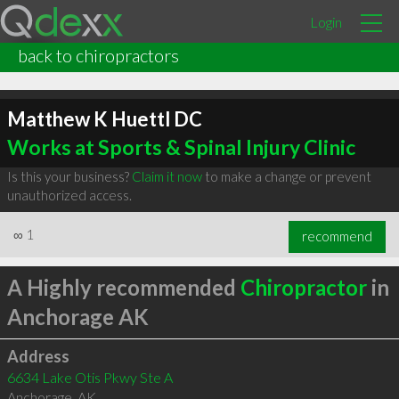
Login
back to chiropractors
Matthew K Huettl DC
Works at Sports & Spinal Injury Clinic
Is this your business?
Claim it now
to make a change or prevent
unauthorized access.
∞
1
recommend
A Highly recommended
Chiropractor
in
Anchorage AK
Address
6634 Lake Otis Pkwy Ste A
Anchorage
,
AK