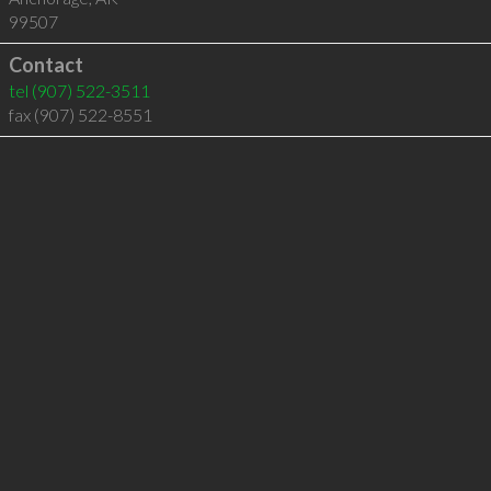
99507
Contact
tel
(907) 522-3511
fax (907) 522-8551