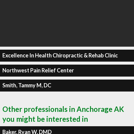
Excellence In Health Chiropractic & Rehab Clinic
Northwest Pain Relief Center
Smith, Tammy M, DC
Other professionals in Anchorage AK
you might be interested in
Baker, Ryan W, DMD