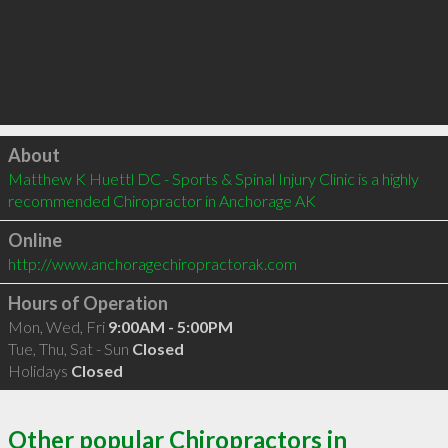
Click to load
About
Matthew K Huettl DC - Sports & Spinal Injury Clinic is a highly 
recommended Chiropractor in Anchorage AK 
Online
http://www.anchoragechiropractorak.com
Hours of Operation
Mon, Wed, Fri
9:00AM - 5:00PM
Tue, Thu, Sat - Sun
Closed
Holidays
Closed
Other popular Chiropractors in