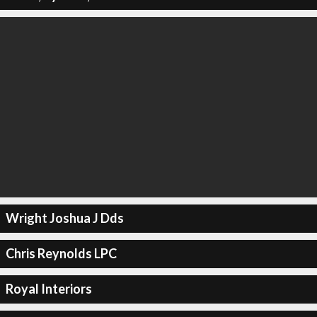
Wright Joshua J Dds
Chris Reynolds LPC
Royal Interiors