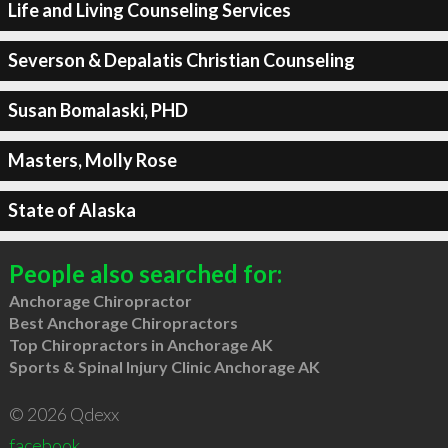
Life and Living Counseling Services
Severson & Depalatis Christian Counseling
Susan Bomalaski, PHD
Masters, Molly Rose
State of Alaska
People also searched for:
Anchorage Chiropractor
Best Anchorage Chiropractors
Top Chiropractors in Anchorage AK
Sports & Spinal Injury Clinic Anchorage AK
© 2026 Qdexx
facebook