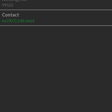
99522
Contact
tel
(907) 248-6464