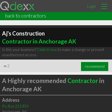
Login
back to contractors
Aj's Construction
Contractor in Anchorage AK
Is this your business?
Claim it now
to make a change or prevent
unauthorized access.
∞
2
recommend
A Highly recommended
Contractor
in
Anchorage AK
Address
Po Box 221303
Anchorage
,
AK