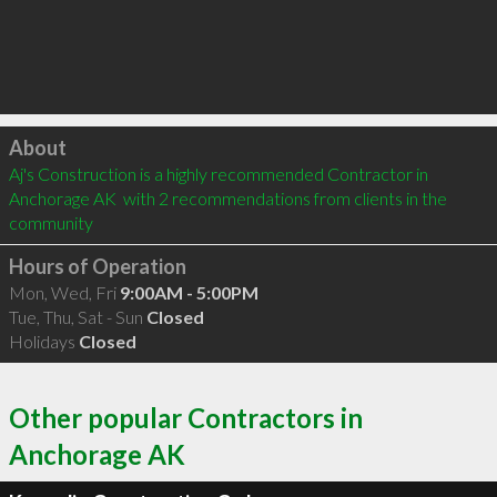
Click to load
About
Aj's Construction is a highly recommended Contractor in 
Anchorage AK  with 2 recommendations from clients in the 
community
Hours of Operation
Mon, Wed, Fri
9:00AM - 5:00PM
Tue, Thu, Sat - Sun
Closed
Holidays
Closed
Other popular Contractors in
Anchorage AK