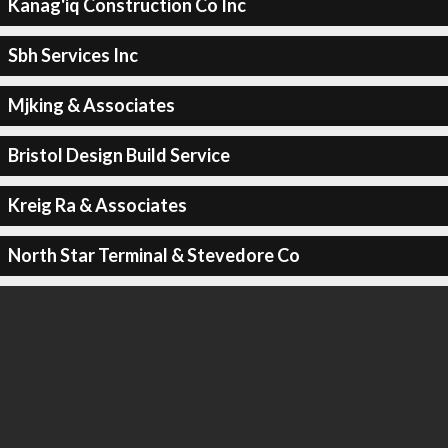
Kanag'iq Construction Co Inc
Sbh Services Inc
Mjking & Associates
Bristol Design Build Service
Kreig Ra & Associates
North Star Terminal & Stevedore Co