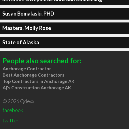
Susan Bomalaski, PHD
Masters, Molly Rose
State of Alaska
People also searched for:
Anchorage Contractor
Best Anchorage Contractors
Top Contractors in Anchorage AK
Aj's Construction Anchorage AK
© 2026 Qdexx
facebook
twitter