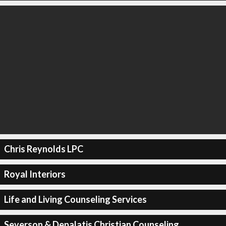
Chris Reynolds LPC
Royal Interiors
Life and Living Counseling Services
Severson & Depalatis Christian Counseling