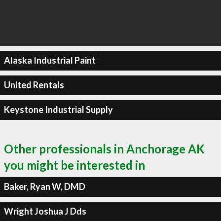
Alaska Industrial Paint
United Rentals
Keystone Industrial Supply
Other professionals in Anchorage AK
you might be interested in
Baker, Ryan W, DMD
Wright Joshua J Dds