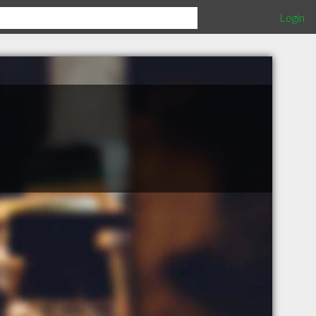
Login