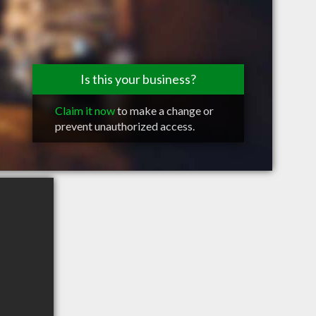
Is this your business?
Claim it now
to make a change or
prevent unauthorized access.