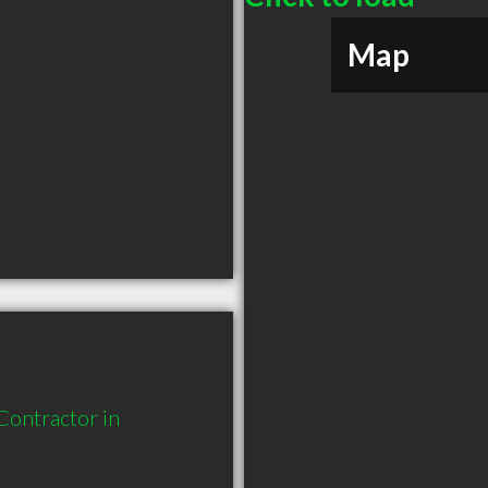
Map
ontractor in 