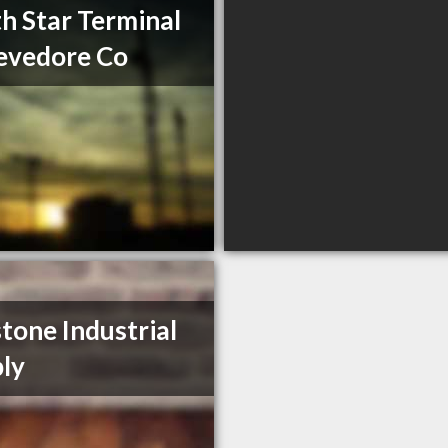
h Star Terminal
evedore Co
tone Industrial
ly