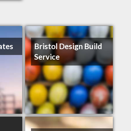
ates
Bristol Design Build
Service