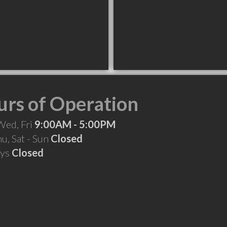
rs of Operation
Wed, Fri
9:00AM - 5:00PM
hu, Sat - Sun
Closed
ays
Closed