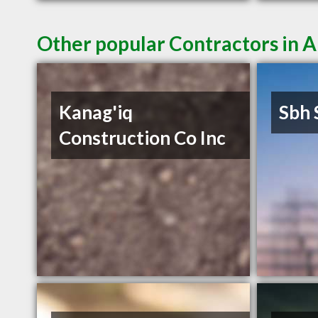
Other popular Contractors in 
Kanag'iq
Sbh 
Construction Co Inc