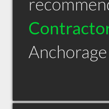
recommen
Contracto
Anchorage