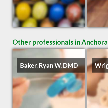
Other professionals in Anchora
Baker, Ryan W, DMD
Wrig