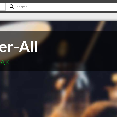
er-All
 AK