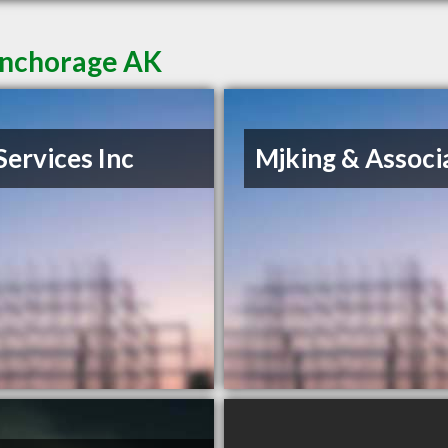
Anchorage AK
Services Inc
Mjking & Associ