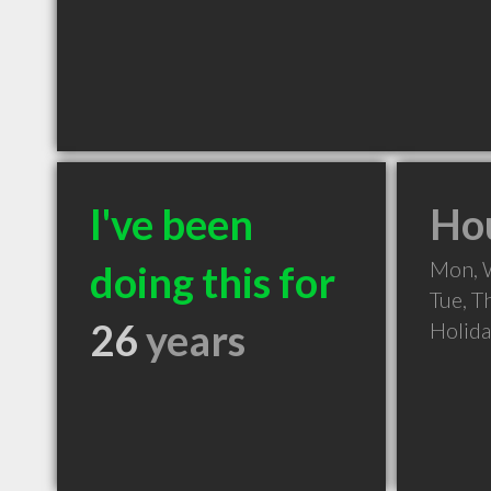
I've been
Hou
Mon, 
doing this for
Tue, T
26
years
Holid