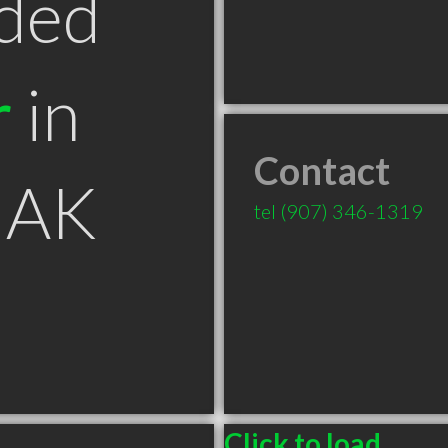
ded
r
in
Contact
 AK
tel
(907) 346-1319
Click to load