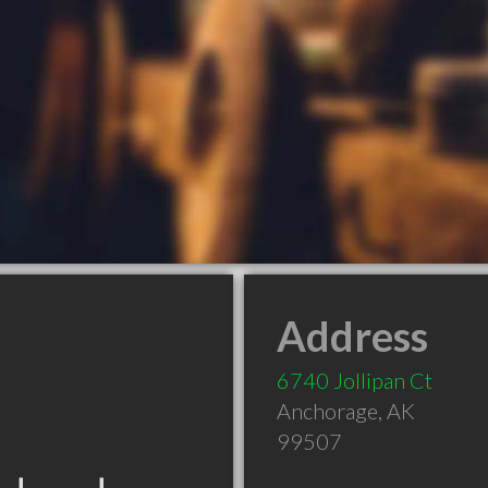
Address
6740 Jollipan Ct
Anchorage
,
AK
99507