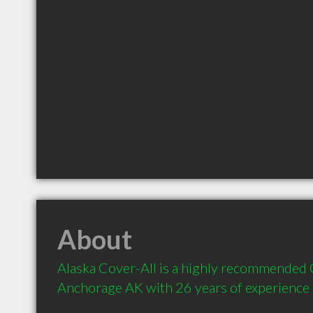
About
Alaska Cover-All is a highly recommended C
Anchorage AK with 26 years of experience