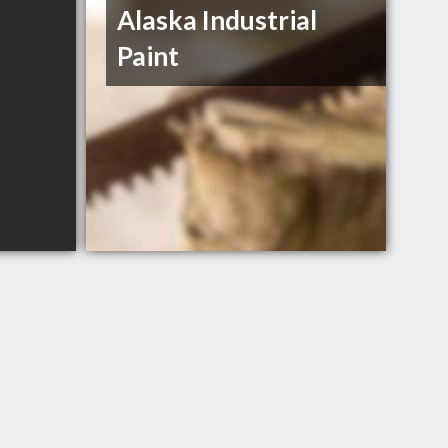
Alaska Industrial
Paint