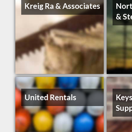
Kreig Ra & Associates
Nort
& St
United Rentals
Keys
Supp