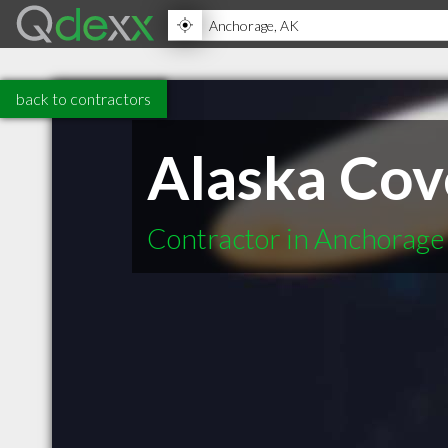
back to contractors
Alaska Cov
Contractor in Anchorage