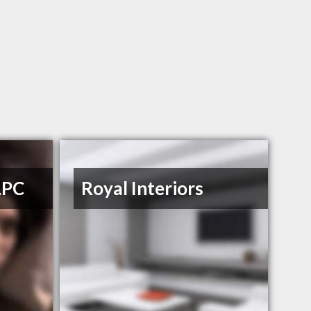
LPC
Royal Interiors