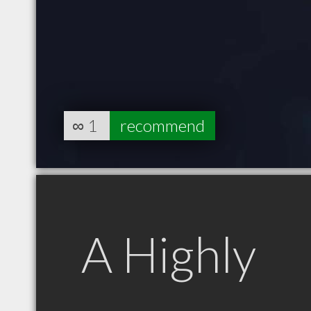
∞
1
recommend
A Highly