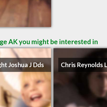
ge AK you might be interested in
ht Joshua J Dds
Chris Reynolds 