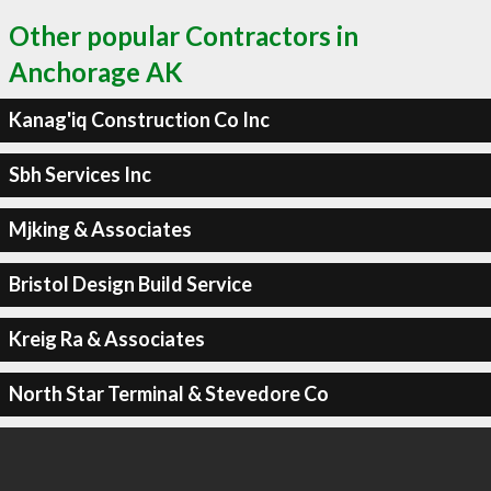
Other popular Contractors in
Anchorage AK
Kanag'iq Construction Co Inc
Sbh Services Inc
Mjking & Associates
Bristol Design Build Service
Kreig Ra & Associates
North Star Terminal & Stevedore Co