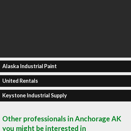
Alaska Industrial Paint
United Rentals
Keystone Industrial Supply
Other professionals in Anchorage AK
you might be interested in