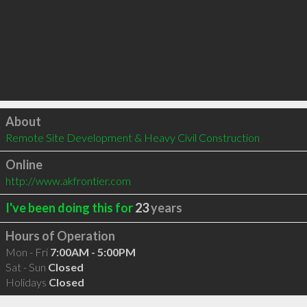
Click to load
About
Remote Site Development & Heavy Civil Construction
Online
http://www.akfrontier.com
I've been doing this for
23
years
Hours of Operation
Mon - Fri
7:00AM - 5:00PM
Sat - Sun
Closed
Holidays
Closed