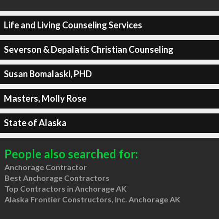
Life and Living Counseling Services
Severson & Depalatis Christian Counseling
Susan Bomalaski, PHD
Masters, Molly Rose
State of Alaska
People also searched for:
Anchorage Contractor
Best Anchorage Contractors
Top Contractors in Anchorage AK
Alaska Frontier Constructors, Inc. Anchorage AK