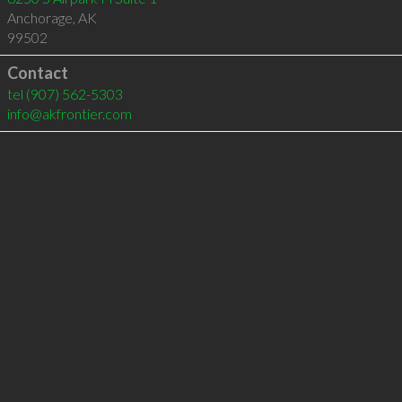
Anchorage
,
AK
99502
Contact
tel
(907) 562-5303
info@akfrontier.com