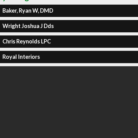
Baker, Ryan W, DMD
Wright Joshua J Dds
Chris Reynolds LPC
Royal Interiors