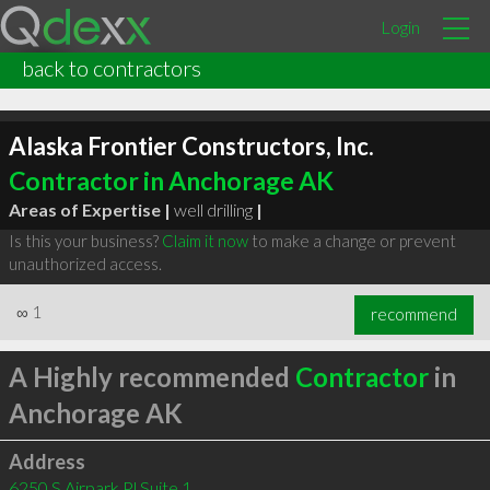
Login
back to contractors
Alaska Frontier Constructors, Inc.
Contractor in Anchorage AK
Areas of Expertise |
well drilling
|
Is this your business?
Claim it now
to make a change or prevent
unauthorized access.
∞
1
recommend
A Highly recommended
Contractor
in
Anchorage AK
Address
6250 S Airpark Pl Suite 1