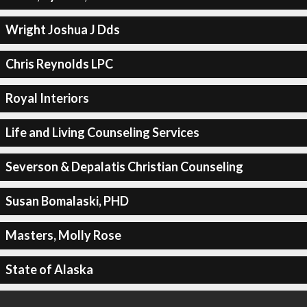
Wright Joshua J Dds
Chris Reynolds LPC
Royal Interiors
Life and Living Counseling Services
Severson & Depalatis Christian Counseling
Susan Bomalaski, PHD
Masters, Molly Rose
State of Alaska