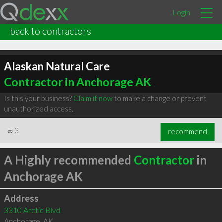
Login
back to contractors
Alaskan Natural Care
Contractor in Anchorage AK
Is this your business?
Claim it now
to make a change or prevent
unauthorized access.
∞
3
recommend
A Highly recommended
Contractor
in
Anchorage AK
Address
3310 Arctic Blvd
Anchorage
,
AK