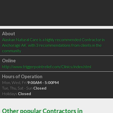
Click to load
About
Alaskan Natural Care is a highly recommended Contractor in 
Anchorage AK  with 3 recommendations from clients in the 
community
Online
http://www.triggerpointrelief.com/Clinics/index.html
Hours of Operation
Mon, Wed, Fri
9:00AM - 5:00PM
Tue, Thu, Sat - Sun
Closed
Holidays
Closed
Other popular Contractors in