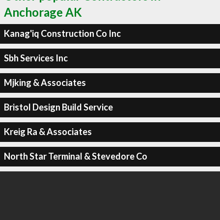
Anchorage AK
Kanag'iq Construction Co Inc
Sbh Services Inc
Mjking & Associates
Bristol Design Build Service
Kreig Ra & Associates
North Star Terminal & Stevedore Co