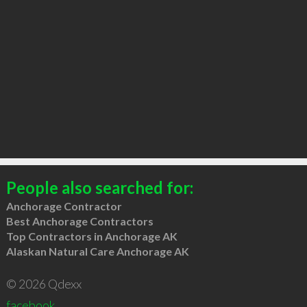
People also searched for:
Anchorage Contractor
Best Anchorage Contractors
Top Contractors in Anchorage AK
Alaskan Natural Care Anchorage AK
© 2026 Qdexx
facebook