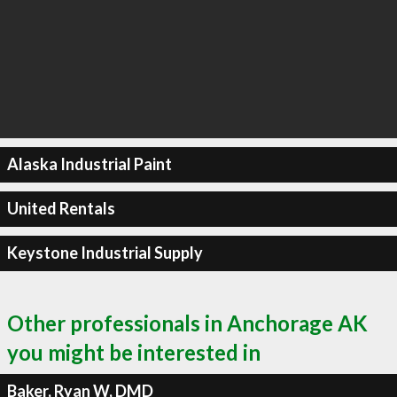
Alaska Industrial Paint
United Rentals
Keystone Industrial Supply
Other professionals in Anchorage AK
you might be interested in
Baker, Ryan W, DMD