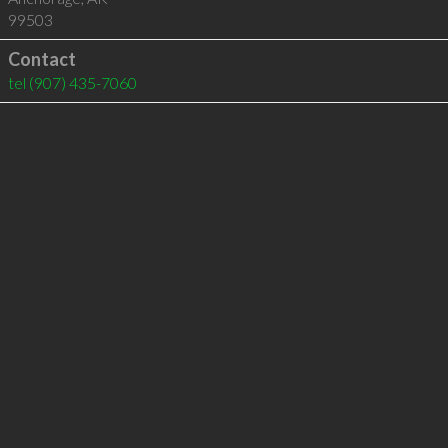
99503
Contact
tel
(907) 435-7060