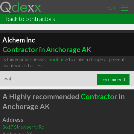
Login
back to contractors
Alchem Inc
Contractor in Anchorage AK
Is this your business?
Claim it now
to make a change or prevent
unauthorized access.
∞
4
recommend
A Highly recommended
Contractor
in
Anchorage AK
Address
3617 Strawberry Rd
Anchorage
,
AK