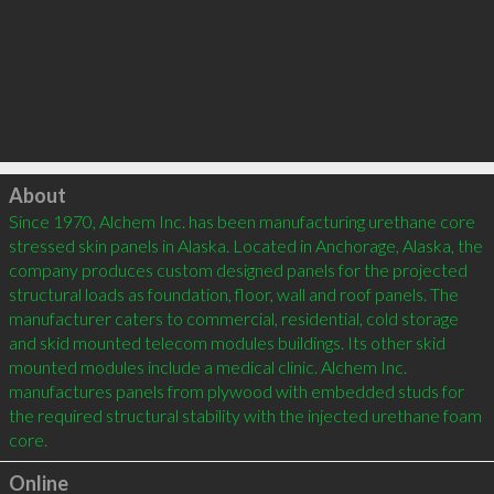
Click to load
About
Since 1970, Alchem Inc. has been manufacturing urethane core 
stressed skin panels in Alaska. Located in Anchorage, Alaska, the 
company produces custom designed panels for the projected 
structural loads as foundation, floor, wall and roof panels. The 
manufacturer caters to commercial, residential, cold storage 
and skid mounted telecom modules buildings. Its other skid 
mounted modules include a medical clinic. Alchem Inc. 
manufactures panels from plywood with embedded studs for 
the required structural stability with the injected urethane foam 
core.
Online