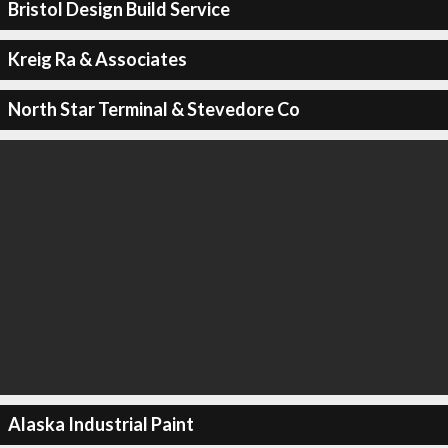
Bristol Design Build Service
Kreig Ra & Associates
North Star Terminal & Stevedore Co
Alaska Industrial Paint