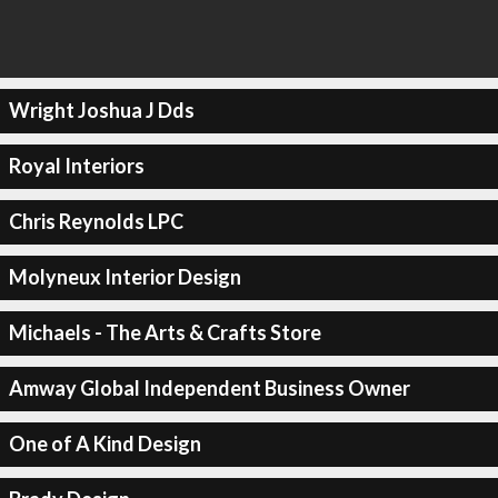
Wright Joshua J Dds
Royal Interiors
Chris Reynolds LPC
Molyneux Interior Design
Michaels - The Arts & Crafts Store
Amway Global Independent Business Owner
One of A Kind Design