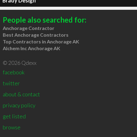
Brady Design
People also searched for:
Anchorage Contractor
Best Anchorage Contractors
Top Contractors in Anchorage AK
Alchem Inc Anchorage AK
© 2026 Qdexx
facebook
twitter
about & contact
privacy policy
get listed
browse