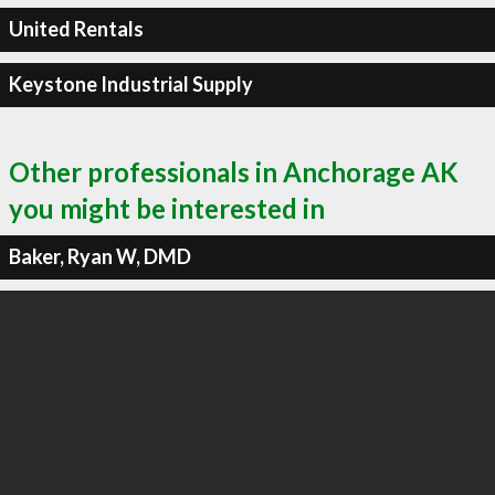
United Rentals
Keystone Industrial Supply
Other professionals in Anchorage AK
you might be interested in
Baker, Ryan W, DMD