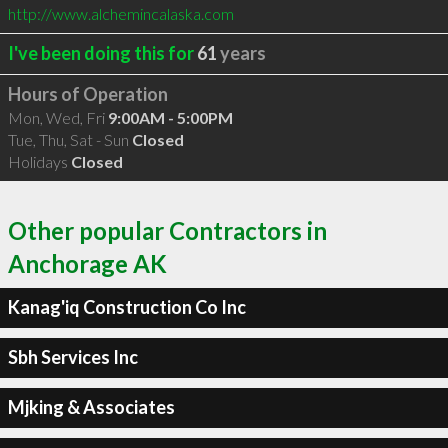
http://www.alchemincalaska.com
I've been doing this for
61
years
Hours of Operation
Mon, Wed, Fri
9:00AM - 5:00PM
Tue, Thu, Sat - Sun
Closed
Holidays
Closed
Other popular Contractors in
Anchorage AK
Kanag'iq Construction Co Inc
Sbh Services Inc
Mjking & Associates