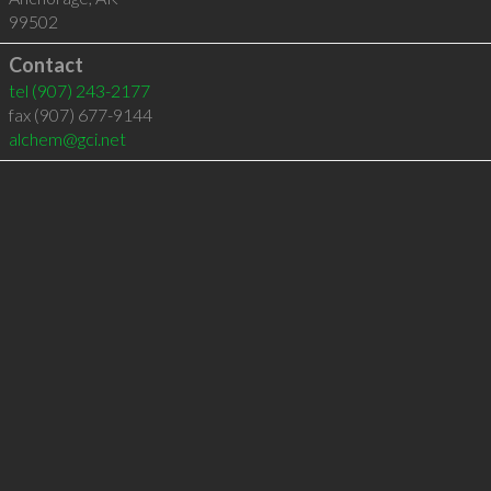
99502
Contact
tel
(907) 243-2177
fax (907) 677-9144
alchem@gci.net