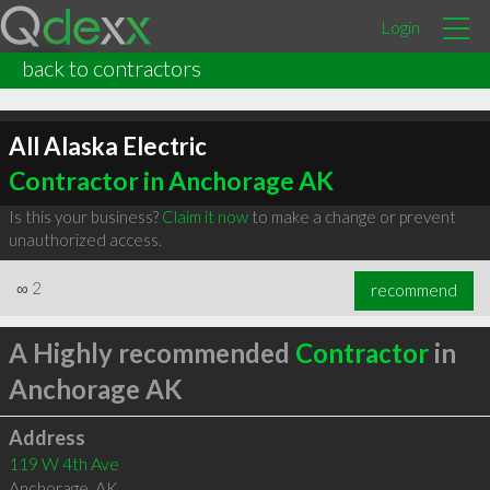
Login
back to contractors
All Alaska Electric
Contractor in Anchorage AK
Is this your business?
Claim it now
to make a change or prevent
unauthorized access.
∞
2
recommend
A Highly recommended
Contractor
in
Anchorage AK
Address
119 W 4th Ave
Anchorage
,
AK