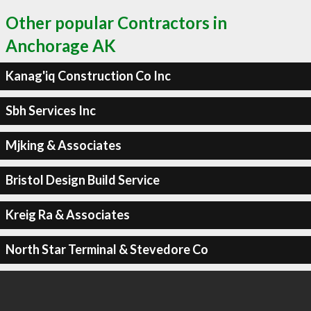
Other popular Contractors in
Anchorage AK
Kanag'iq Construction Co Inc
Sbh Services Inc
Mjking & Associates
Bristol Design Build Service
Kreig Ra & Associates
North Star Terminal & Stevedore Co