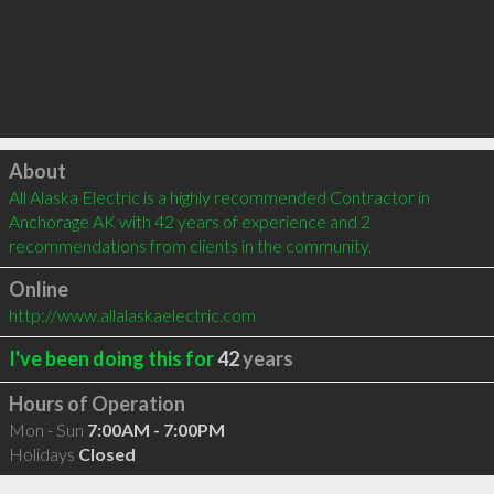
Click to load
About
All Alaska Electric is a highly recommended Contractor in 
Anchorage AK with 42 years of experience and 2 
recommendations from clients in the community.
Online
http://www.allalaskaelectric.com
I've been doing this for
42
years
Hours of Operation
Mon - Sun
7:00AM - 7:00PM
Holidays
Closed