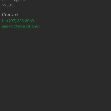
99501
Contact
tel
(907) 338-6060
aaeaat@acsalaska.net