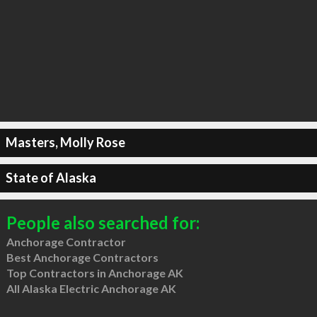
Masters, Molly Rose
State of Alaska
People also searched for:
Anchorage Contractor
Best Anchorage Contractors
Top Contractors in Anchorage AK
All Alaska Electric Anchorage AK