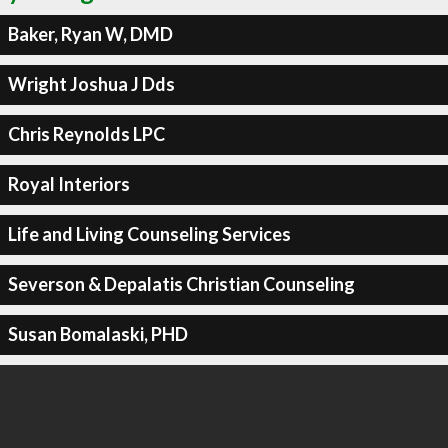
Baker, Ryan W, DMD
Wright Joshua J Dds
Chris Reynolds LPC
Royal Interiors
Life and Living Counseling Services
Severson & Depalatis Christian Counseling
Susan Bomalaski, PHD