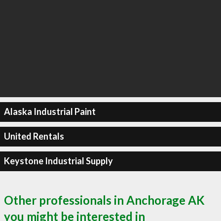
Alaska Industrial Paint
United Rentals
Keystone Industrial Supply
Other professionals in Anchorage AK
you might be interested in