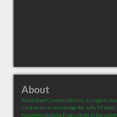
About
Allied Steel Construction Inc is a highly r
Contractor in Anchorage AK with 37 years o
recommendations from clients in the comm