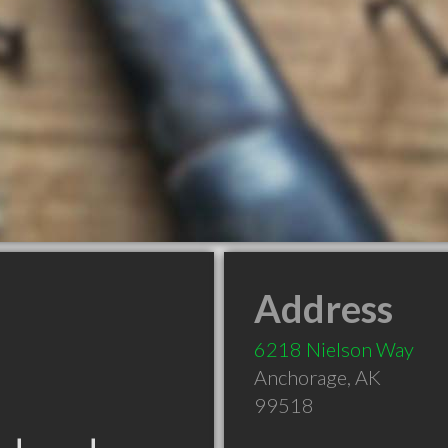
Address
6218 Nielson Way
Anchorage
,
AK
99518