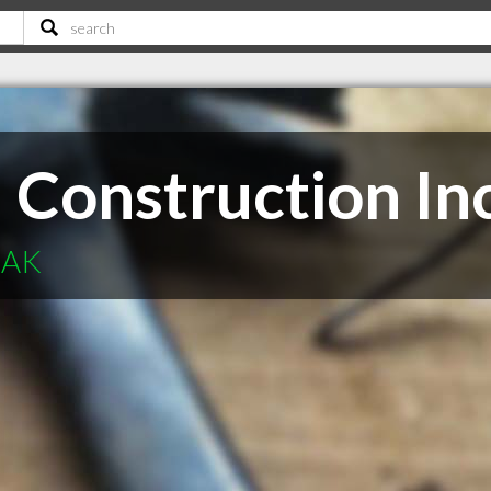
l Construction In
 AK