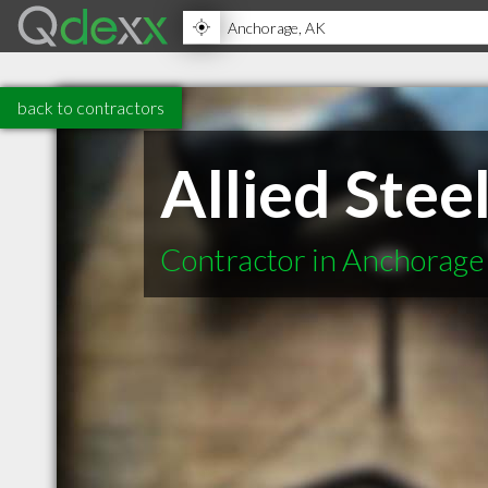
back to contractors
Allied Stee
Contractor in Anchorage