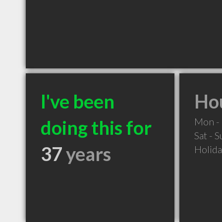
I've been
Hou
Mon - 
doing this for
Sat - 
37
years
Holid