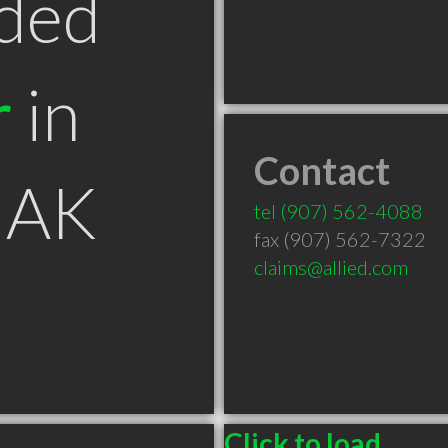
ded
r
in
Contact
 AK
tel
(907) 562-4088
fax (907) 562-7322
claims@allied.com
Click to load