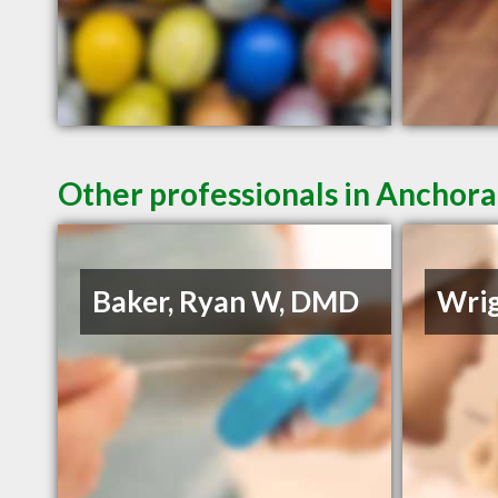
Other professionals in Anchora
Baker, Ryan W, DMD
Wrig