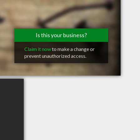
Is this your business?
Claim it now
to make a change or
prevent unauthorized access.