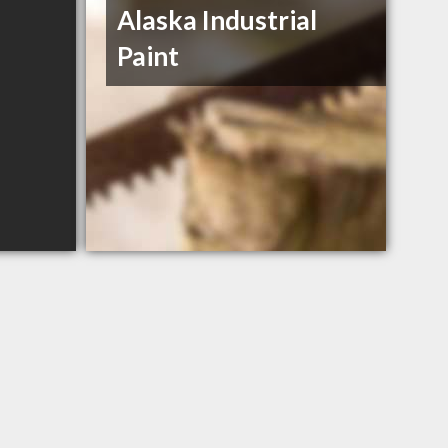
Alaska Industrial
Paint