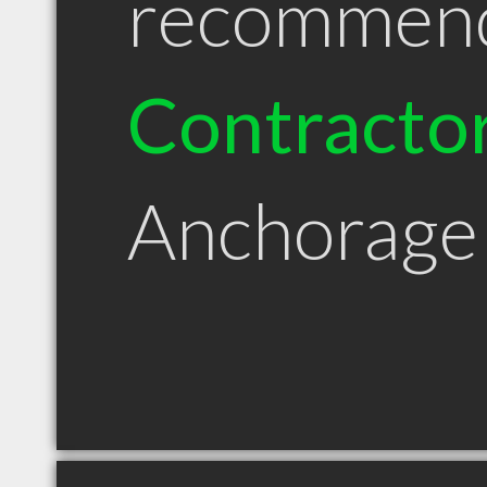
recommen
Contracto
Anchorage