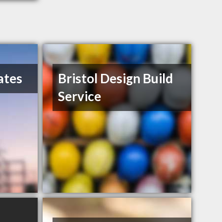
ates
Bristol Design Build
Service