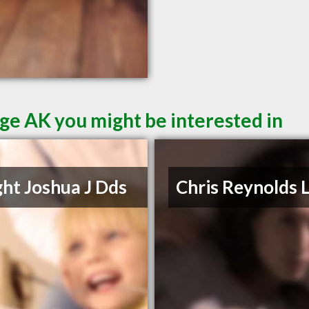
ge AK you might be interested in
ht Joshua J Dds
Chris Reynolds 