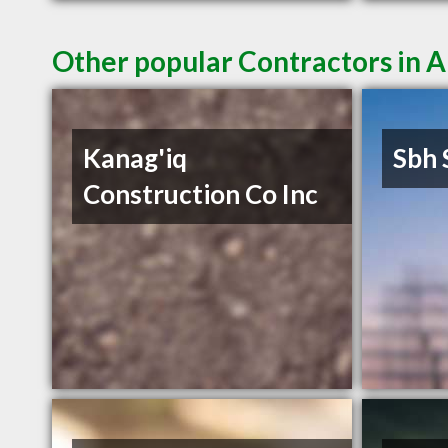
Other popular Contractors in 
Kanag'iq
Sbh 
Construction Co Inc