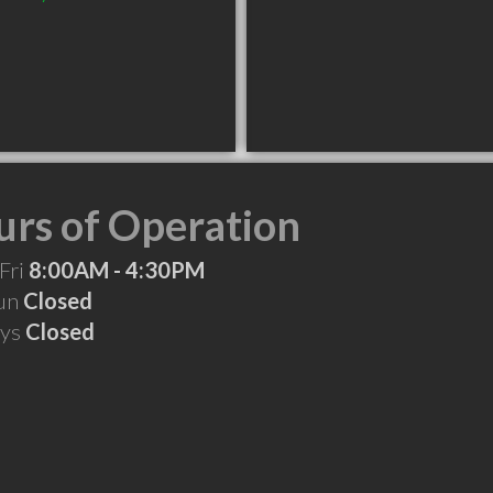
rs of Operation
Fri
8:00AM - 4:30PM
Sun
Closed
ays
Closed