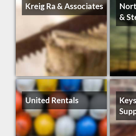
Kreig Ra & Associates
Nort
& St
United Rentals
Keys
Supp