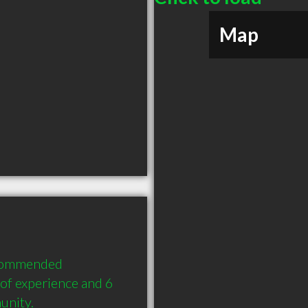
Map
ecommended 
f experience and 6 
unity.