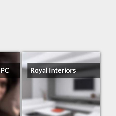
LPC
Royal Interiors