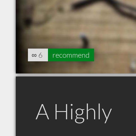
∞
6
recommend
A Highly