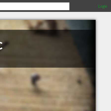
Login
c