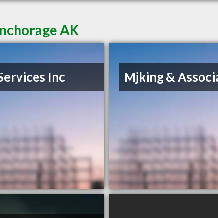
Anchorage AK
Services Inc
Mjking & Associ