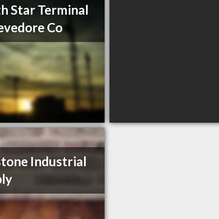
h Star Terminal
evedore Co
tone Industrial
ly