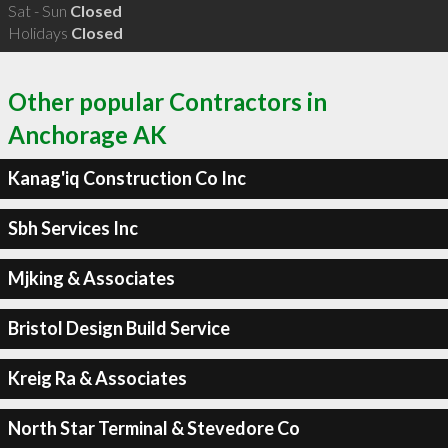
Sat - Sun
Closed
Holidays
Closed
Other popular Contractors in
Anchorage AK
Kanag'iq Construction Co Inc
Sbh Services Inc
Mjking & Associates
Bristol Design Build Service
Kreig Ra & Associates
North Star Terminal & Stevedore Co