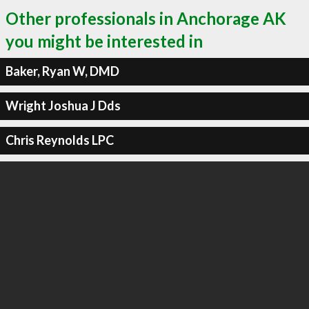
Other professionals in Anchorage AK
you might be interested in
Baker, Ryan W, DMD
Wright Joshua J Dds
Chris Reynolds LPC