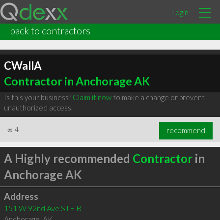
Login
back to contractors
CWallA
Contractor in Anchorage AK
Is this your business?
Claim it now
to make a change or prevent
unauthorized access.
∞
4
recommend
A Highly recommended
Contractor
in
Anchorage AK
Address
151 W 92nd Ave STE B
Anchorage
,
AK