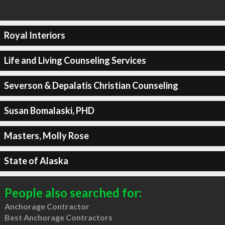
Royal Interiors
Life and Living Counseling Services
Severson & Depalatis Christian Counseling
Susan Bomalaski, PHD
Masters, Molly Rose
State of Alaska
People also searched for:
Anchorage Contractor
Best Anchorage Contractors