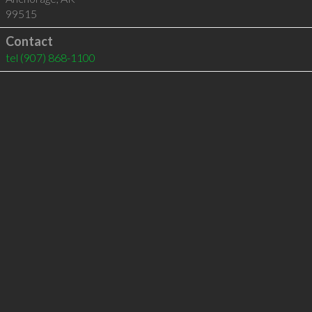
99515
Contact
tel
(907) 868-1100