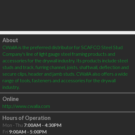
Click to load
About
CWallA is the preferred distributor for SCAFCO Steel Stud 
Company's line of light gauge steel framing products and 
accessories for the drywall industry. Its products include steel 
studs and track, furring channel, joists, shaftwall, deflection and 
secure clips, header and jamb studs. CWallA also offers a wide 
range of tools, fasteners and accessories for the drywall 
industry.
Online
http://www.cwalla.com
Hours of Operation
Mon - Thu
7:00AM - 4:30PM
Fri
9:00AM - 5:00PM