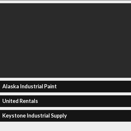
Alaska Industrial Paint
United Rentals
Keystone Industrial Supply