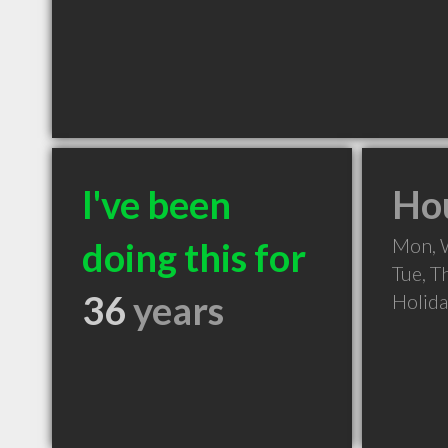
I've been
Hou
Mon, 
doing this for
Tue, T
36
years
Holid