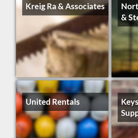
Kreig Ra & Associates
Nort
& St
United Rentals
Keys
Supp