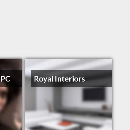
LPC
Royal Interiors