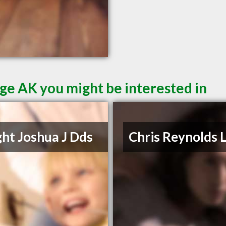
ge AK you might be interested in
ht Joshua J Dds
Chris Reynolds 