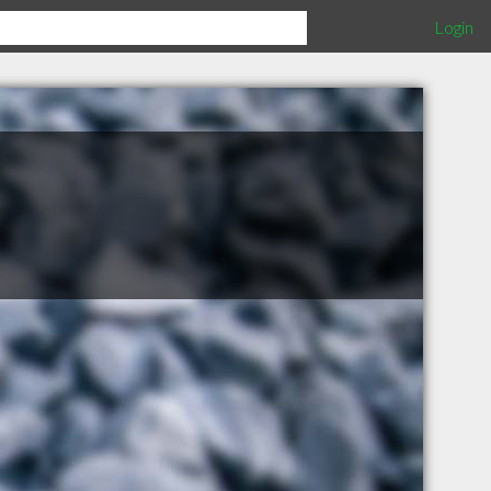
Login