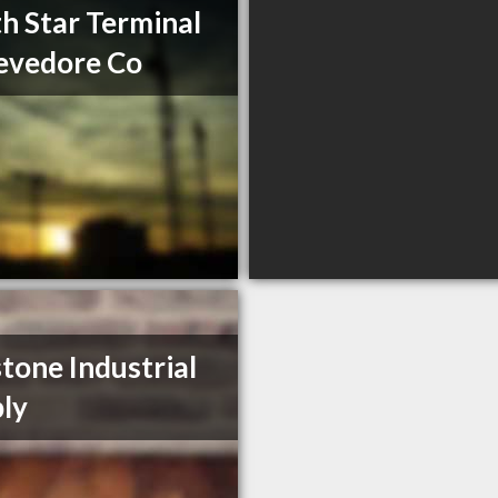
h Star Terminal
evedore Co
tone Industrial
ly