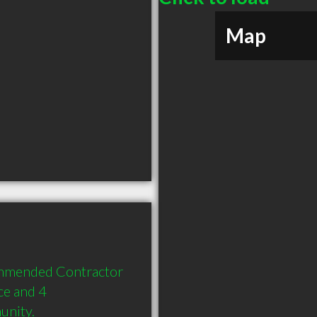
Map
ommended Contractor 
e and 4 
unity.