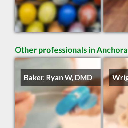
Other professionals in Anchora
Baker, Ryan W, DMD
Wrig