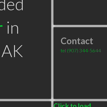
ded
r
in
Contact
 AK
tel
(907) 344-5644
Click to load