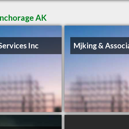
Anchorage AK
Services Inc
Mjking & Associ