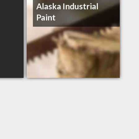
Alaska Industrial
Paint