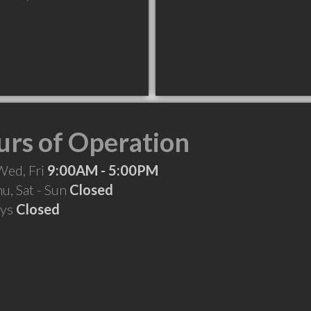
rs of Operation
Wed, Fri
9:00AM - 5:00PM
hu, Sat - Sun
Closed
ays
Closed