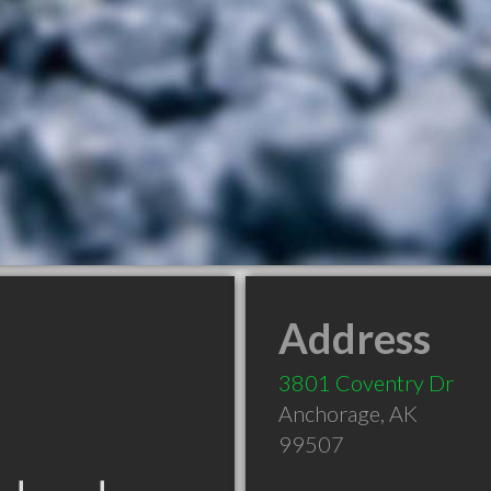
Address
3801 Coventry Dr
Anchorage
,
AK
99507