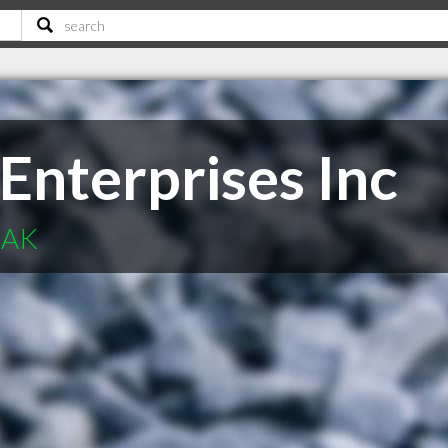
Enterprises Inc
 AK