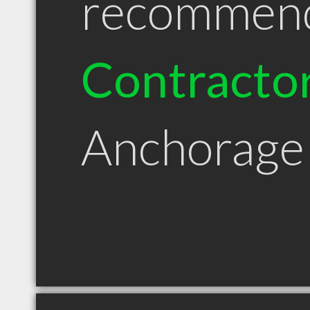
recommen
Contracto
Anchorage