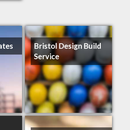
ates
Bristol Design Build
Service