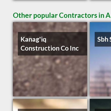
Other popular Contractors in 
Kanag'iq
Sbh 
Construction Co Inc