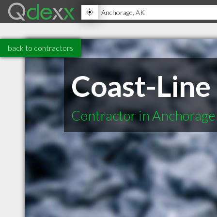
back to contractors
Coast-Line 
Contractor in Anchorage