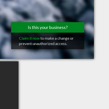
Is this your business?
Claim it now
to make a change or
prevent unauthorized access.