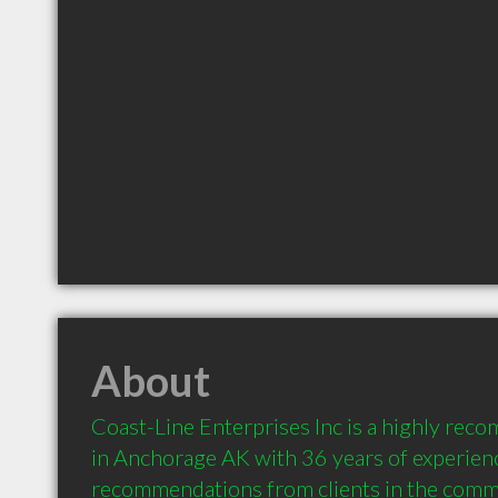
About
Coast-Line Enterprises Inc is a highly rec
in Anchorage AK with 36 years of experienc
recommendations from clients in the comm