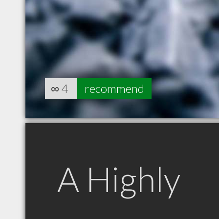
∞
4
recommend
A Highly