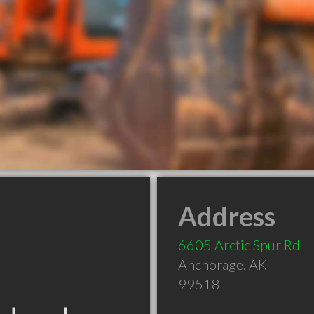
Address
6605 Arctic Spur Rd
Anchorage
,
AK
99518