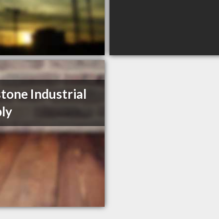
tone Industrial
ly