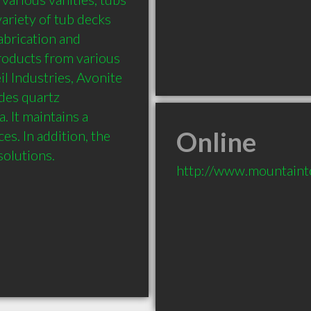
ariety of tub decks 
abrication and 
roducts from various 
 Industries, Avonite 
es quartz 
It maintains a 
Online
s. In addition, the 
olutions.
http://www.mountaint