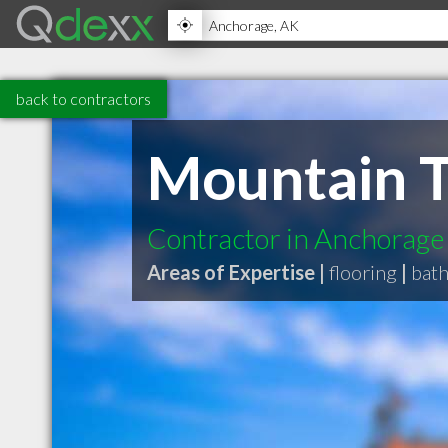
back to contractors
Mountain T
Contractor in Anchorage
Areas of Expertise |
flooring
|
bat