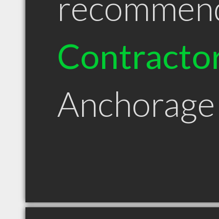
recommen
Contracto
Anchorage