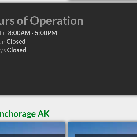
rs of Operation
Fri
8:00AM - 5:00PM
Sun
Closed
ays
Closed
Anchorage AK