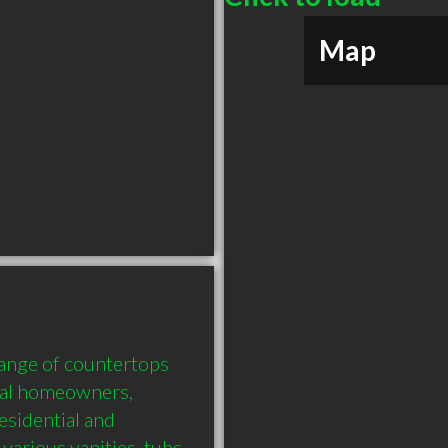
Map
ange of countertops 
ral homeowners, 
esidential and 
arious vanities, tubs 