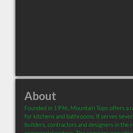
About
Founded in 1996, Mountain Tops offers a r
for kitchens and bathrooms. It serves seve
builders, contractors and designers in the r
commercial sectors. The company provides v