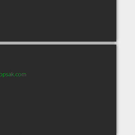
opsak.com