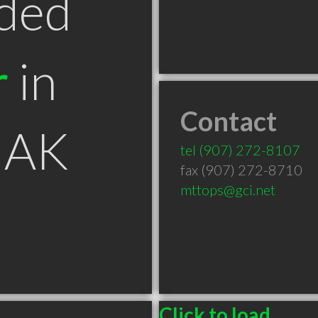
ded
r
in
Contact
 AK
tel
(907) 272-8107
fax (907) 272-8710
mttops@gci.net
Click to load