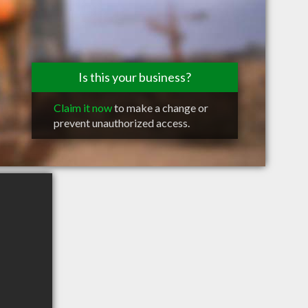
Is this your business?
Claim it now
to make a change or
prevent unauthorized access.