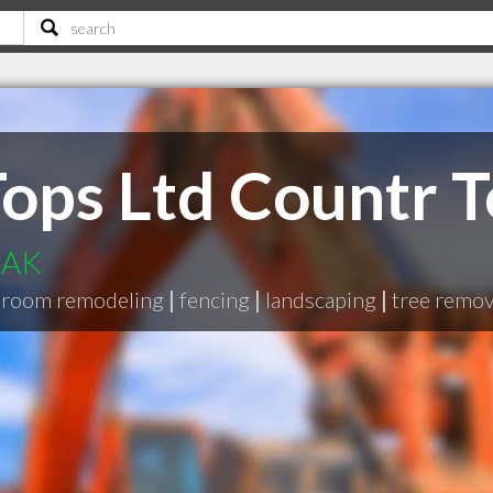
ops Ltd Countr T
 AK
hroom remodeling
|
fencing
|
landscaping
|
tree remov