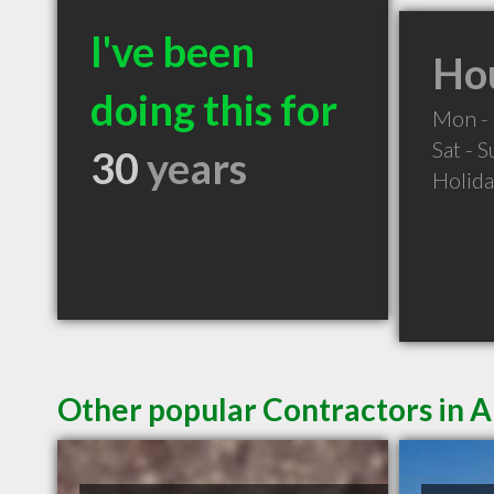
I've been
Hou
doing this for
Mon - 
Sat - 
30
years
Holid
Other popular Contractors in 