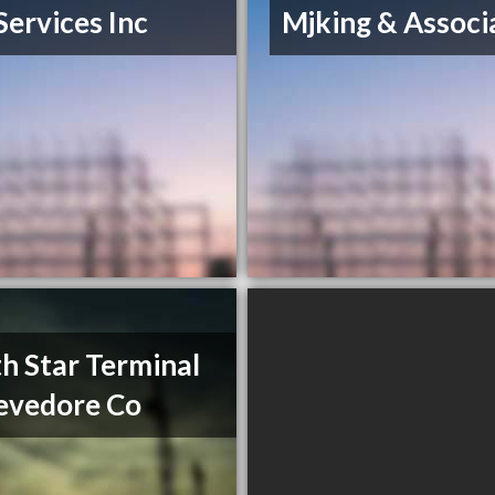
Services Inc
Mjking & Associ
h Star Terminal
evedore Co