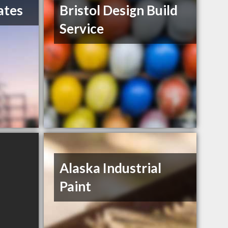
ates
Bristol Design Build
Service
Alaska Industrial
Paint