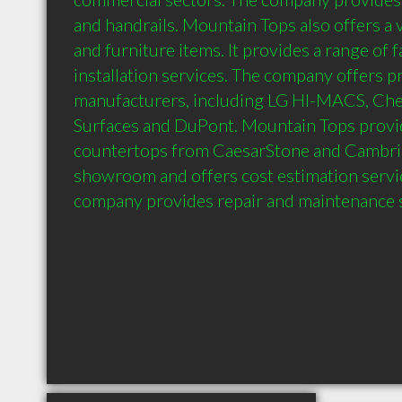
and handrails. Mountain Tops also offers a v
and furniture items. It provides a range of f
installation services. The company offers p
manufacturers, including LG HI-MACS, Cheil
Surfaces and DuPont. Mountain Tops provid
countertops from CaesarStone and Cambria. 
showroom and offers cost estimation service
company provides repair and maintenance s