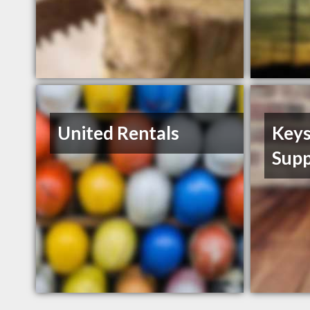
United Rentals
Keys
Supp