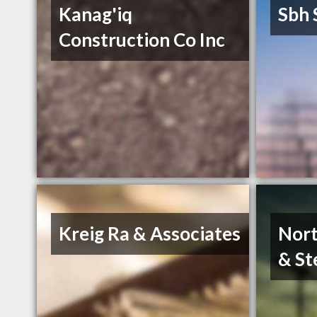
Kanag'iq
Sbh 
Construction Co Inc
Kreig Ra & Associates
Nort
& St