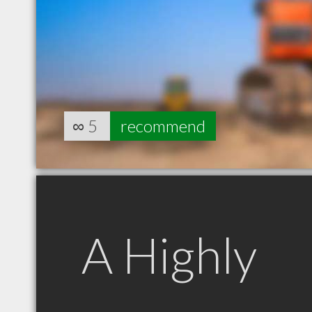
∞
5
recommend
A Highly