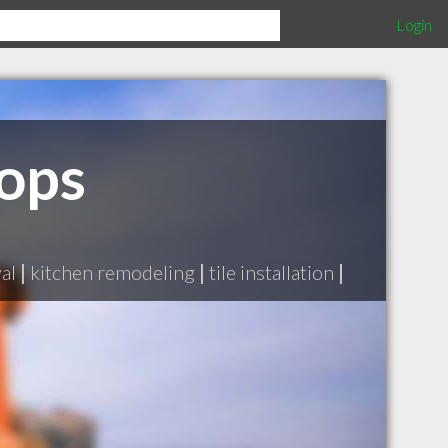
Login
ops
al
|
kitchen remodeling
|
tile installation
|