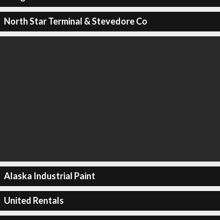
North Star Terminal & Stevedore Co
Alaska Industrial Paint
United Rentals