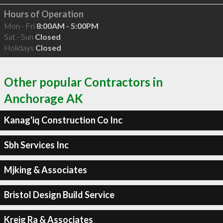
Hours of Operation
Mon - Fri
8:00AM - 5:00PM
Sat - Sun
Closed
Holidays
Closed
Other popular Contractors in
Anchorage AK
Kanag'iq Construction Co Inc
Sbh Services Inc
Mjking & Associates
Bristol Design Build Service
Kreig Ra & Associates