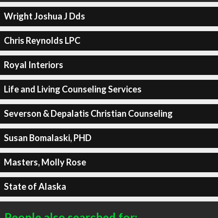
Wright Joshua J Dds
Chris Reynolds LPC
Royal Interiors
Life and Living Counseling Services
Severson & Depalatis Christian Counseling
Susan Bomalaski, PHD
Masters, Molly Rose
State of Alaska
People also searched for: