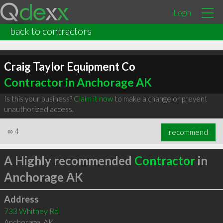
Login
back to contractors
Craig Taylor Equipment Co
Contractor in Anchorage AK
Is this your business?
Claim it now
to make a change or prevent
unauthorized access.
∞
4
recommend
A Highly recommended
Contractor
in
Anchorage AK
Address
733 Whitney Rd
Anchorage
,
AK