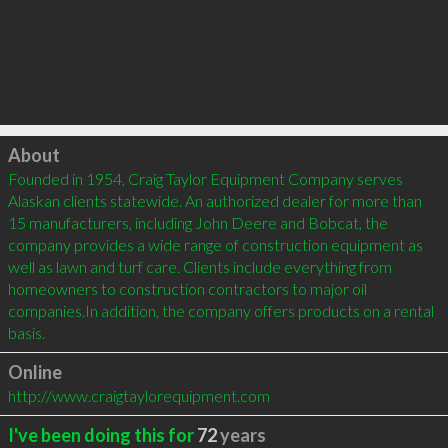
Click to load
About
Founded in 1954, Craig Taylor Equipment Company serves 
Alaskan clients statewide. An authorized dealer for more than 
15 manufacturers, including John Deere and Bobcat, the 
company provides a wide range of construction equipment as 
well as lawn and turf care. Clients include everything from 
homeowners to construction contractors to major oil 
companies.In addition, the company offers products on a rental 
basis.
Online
http://www.craigtaylorequipment.com
I've been doing this for
72
years