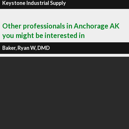
Keystone Industrial Supply
Other professionals in Anchorage AK
you might be interested in
Baker, Ryan W, DMD