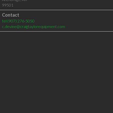
99501
Contact
tel
(907) 276-5050
c.devine@craigtaylorequipment.com