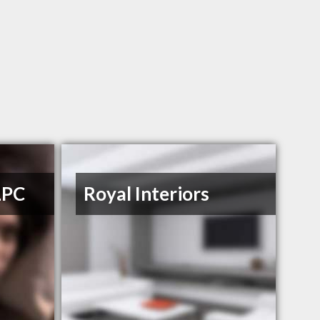
LPC
Royal Interiors