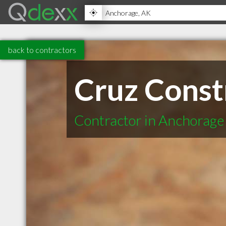
back to contractors
Cruz Const
Contractor in Anchorage