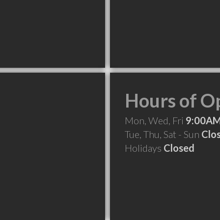
Hours of O
Mon, Wed, Fri
9:00AM
Tue, Thu, Sat - Sun
Clo
Holidays
Closed