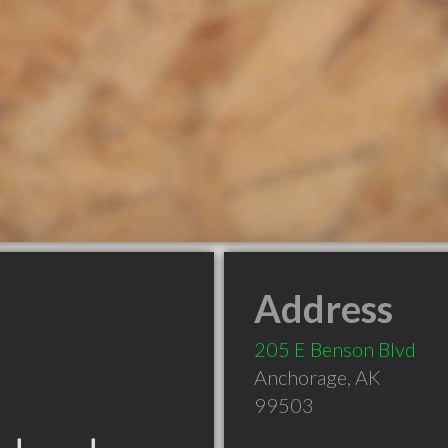
Address
205 E Benson Blvd
Anchorage
,
AK
99503