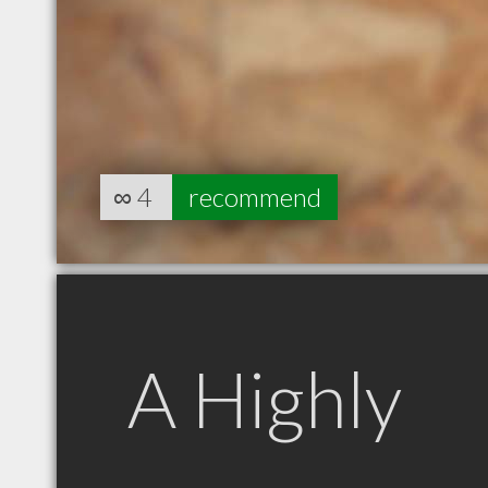
∞
4
recommend
A Highly