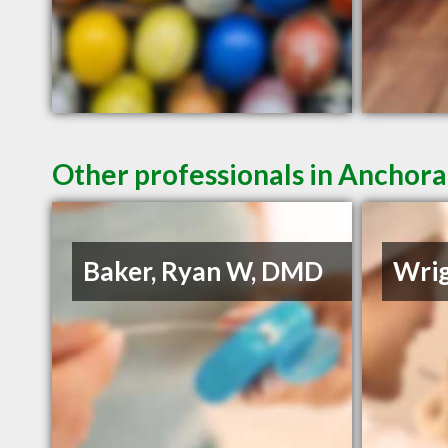
Other professionals in Anchora
Baker, Ryan W, DMD
Wrig