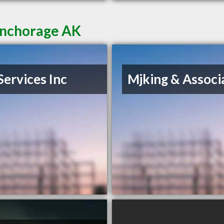
Anchorage AK
Services Inc
Mjking & Associ