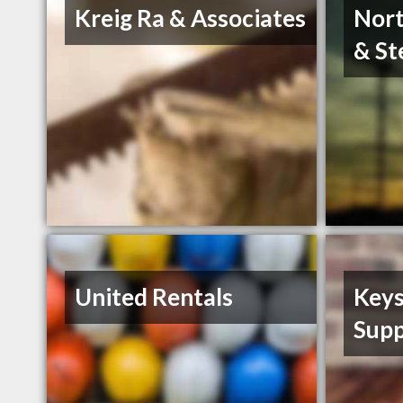
Kreig Ra & Associates
Nort
& St
United Rentals
Keys
Supp