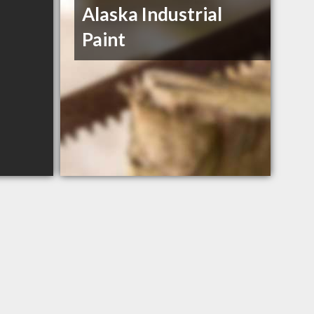
Alaska Industrial
Paint