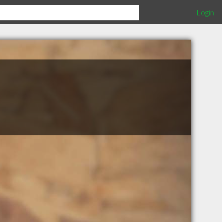
Login