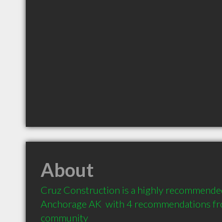
About
Cruz Construction is a highly recommended
Anchorage AK  with 4 recommendations from
community