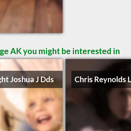
ge AK you might be interested in
ht Joshua J Dds
Chris Reynolds 