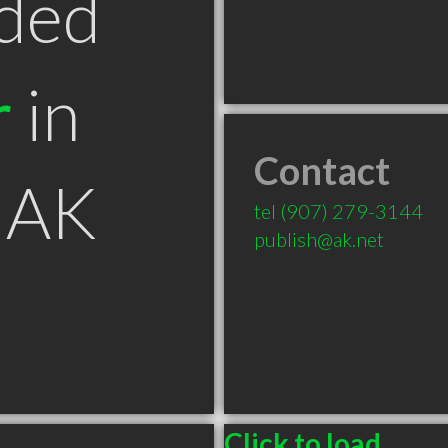
ded
r
in
Contact
 AK
tel
(907) 279-3144
publish@ak.net
Click to load