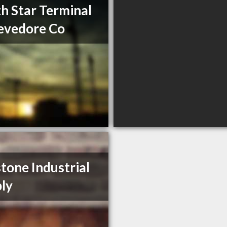
h Star Terminal
evedore Co
tone Industrial
ly