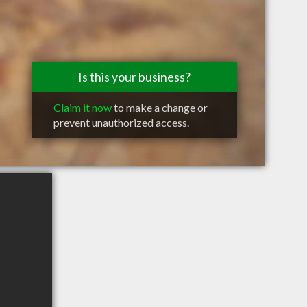
Is this your business?
Claim it now
to make a change or
prevent unauthorized access.