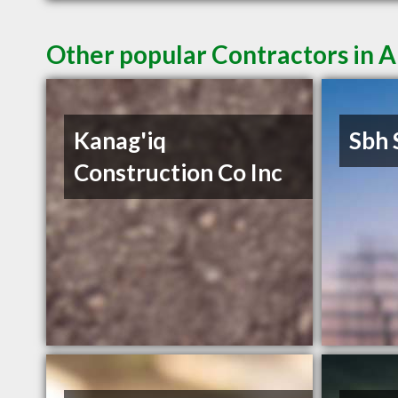
Other popular Contractors in 
Kanag'iq
Sbh 
Construction Co Inc