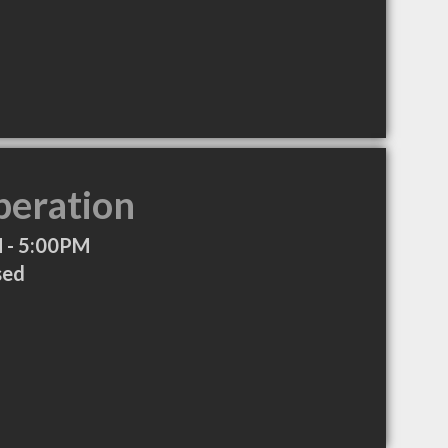
peration
 - 5:00PM
sed