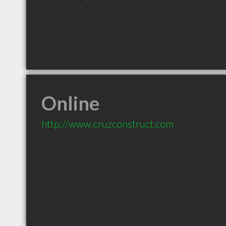
Online
http://www.cruzconstruct.com