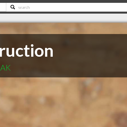
ruction
 AK