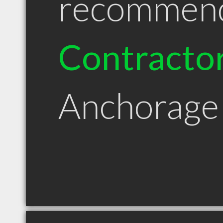
recommen
Contracto
Anchorage