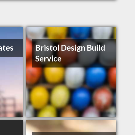
ates
Bristol Design Build
Service