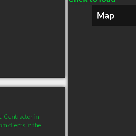
Map
 Contractor in 
 clients in the 