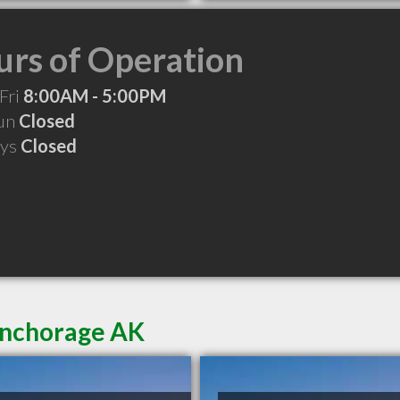
rs of Operation
Fri
8:00AM - 5:00PM
Sun
Closed
ays
Closed
Anchorage AK