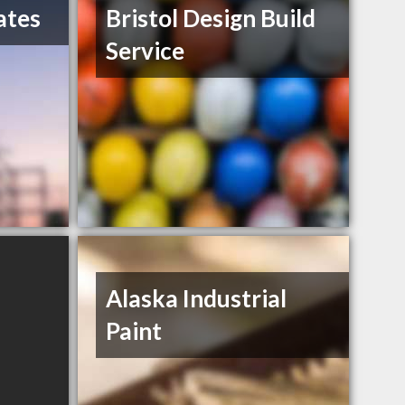
ates
Bristol Design Build
Service
Alaska Industrial
Paint