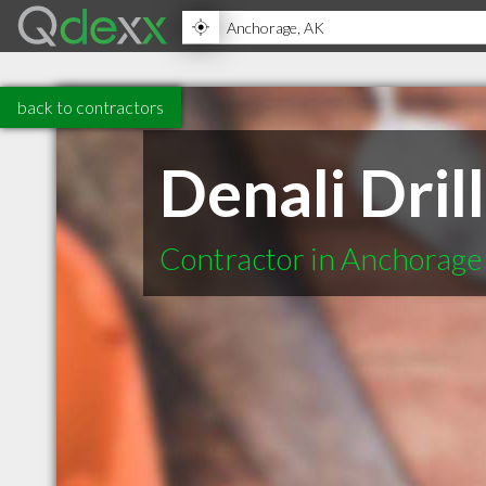
back to contractors
Denali Drill
Contractor in Anchorage