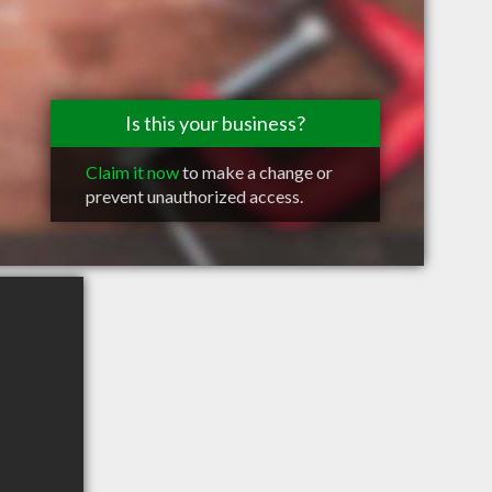
Is this your business?
Claim it now
to make a change or
prevent unauthorized access.