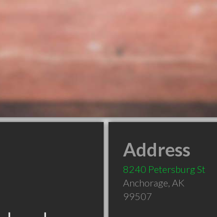
Address
8240 Petersburg St
Anchorage
,
AK
99507