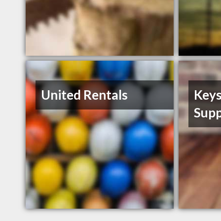
United Rentals
Keys
Supp