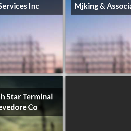
Services Inc
Mjking & Associ
h Star Terminal
evedore Co