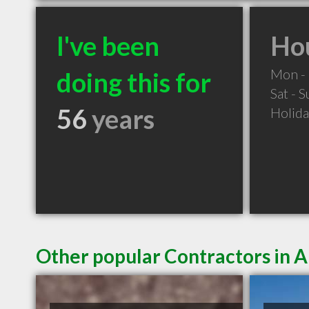
I've been
Hou
Mon - 
doing this for
Sat - 
56
years
Holid
Other popular Contractors in 