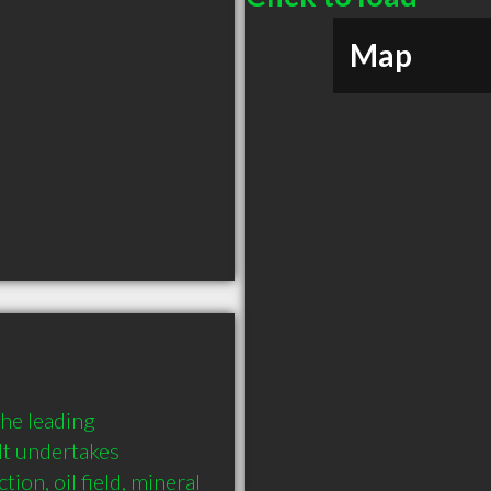
Map
he leading 
It undertakes 
ion, oil field, mineral 