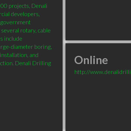
00 projects, Denali 
ial developers, 
d government 
everal rotary, cable 
s include 
arge-diameter boring, 
nstallation, and 
Online
tion. Denali Drilling 
http://www.denalidrill