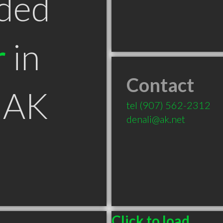
ded
r
in
Contact
 AK
tel
(907) 562-2312
denali@ak.net
Click to load