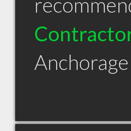
recommen
Contracto
Anchorage