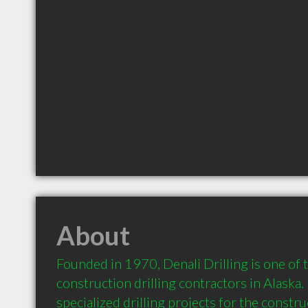
About
Founded in 1970, Denali Drilling is one of t
construction drilling contractors in Alaska. 
specialized drilling projects for the construct