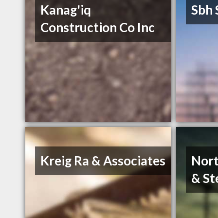
Kanag'iq
Sbh 
Construction Co Inc
Kreig Ra & Associates
Nort
& St