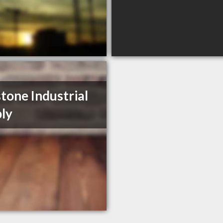
tone Industrial
ly