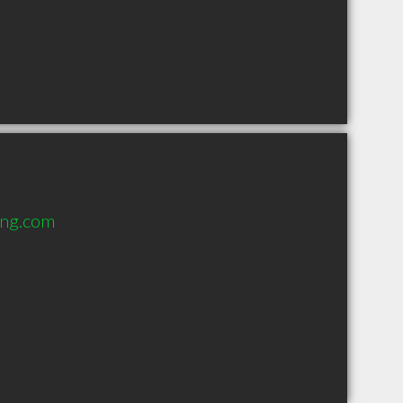
ing.com