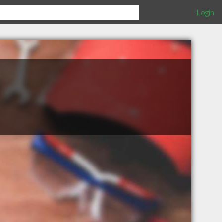
Login