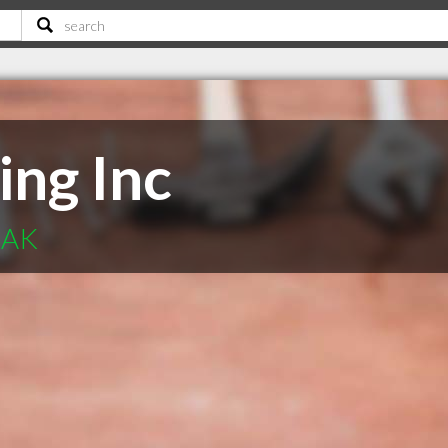
ing Inc
 AK