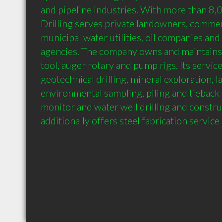
and pipeline industries. With more than 8,0
Drilling serves private landowners, commerc
municipal water utilities, oil companies an
agencies. The company owns and maintains s
tool, auger rotary and pump rigs. Its service
geotechnical drilling, mineral exploration, l
environmental sampling, piling and tieback i
monitor and water well drilling and construc
additionally offers steel fabrication service