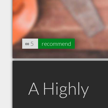
∞
5
recommend
A Highly