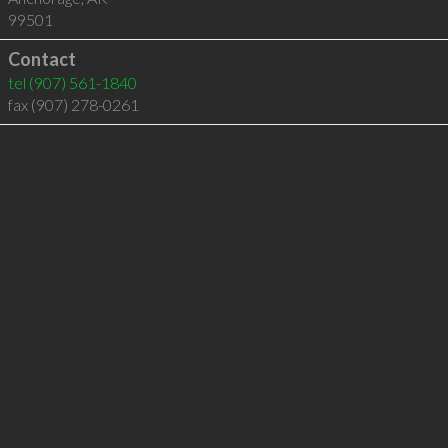
99501
Contact
tel
(907) 561-1840
fax (907) 278-0261