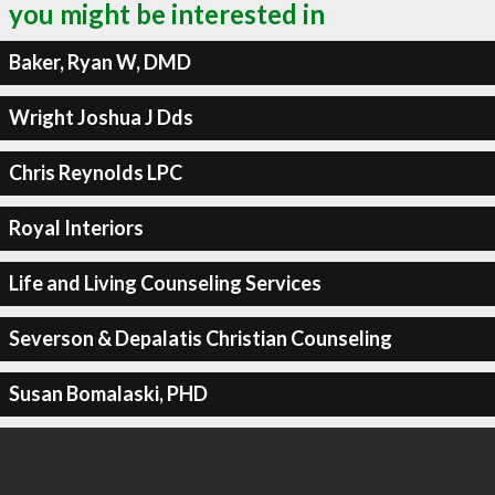
you might be interested in
Baker, Ryan W, DMD
Wright Joshua J Dds
Chris Reynolds LPC
Royal Interiors
Life and Living Counseling Services
Severson & Depalatis Christian Counseling
Susan Bomalaski, PHD