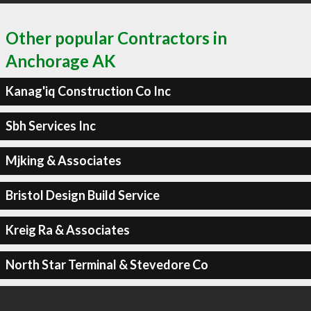
Other popular Contractors in
Anchorage AK
Kanag'iq Construction Co Inc
Sbh Services Inc
Mjking & Associates
Bristol Design Build Service
Kreig Ra & Associates
North Star Terminal & Stevedore Co