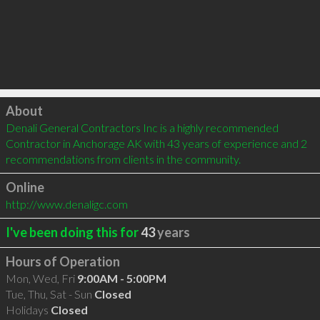
Click to load
About
Denali General Contractors Inc is a highly recommended 
Contractor in Anchorage AK with 43 years of experience and 2 
recommendations from clients in the community.
Online
http://www.denaligc.com
I've been doing this for
43
years
Hours of Operation
Mon, Wed, Fri
9:00AM - 5:00PM
Tue, Thu, Sat - Sun
Closed
Holidays
Closed