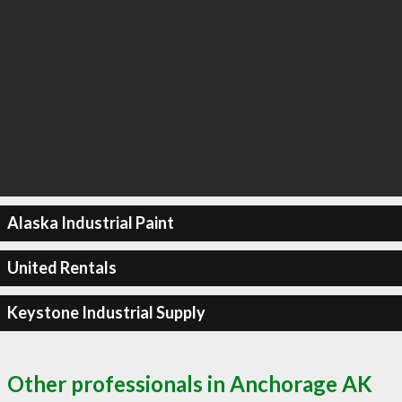
Alaska Industrial Paint
United Rentals
Keystone Industrial Supply
Other professionals in Anchorage AK