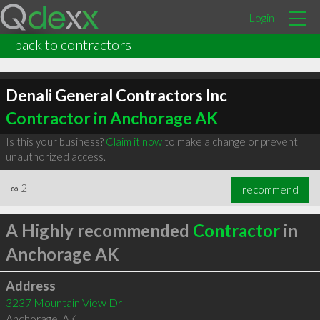
Login
back to contractors
Denali General Contractors Inc
Contractor in Anchorage AK
Is this your business?
Claim it now
to make a change or prevent
unauthorized access.
∞
2
recommend
A Highly recommended
Contractor
in
Anchorage AK
Address
3237 Mountain View Dr
Anchorage
,
AK