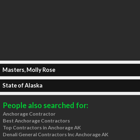
Masters, Molly Rose
State of Alaska
People also searched for:
Anchorage Contractor
Best Anchorage Contractors
Top Contractors in Anchorage AK
Denali General Contractors Inc Anchorage AK