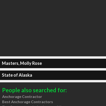
Masters, Molly Rose
State of Alaska
People also searched for:
Anchorage Contractor
Best Anchorage Contractors