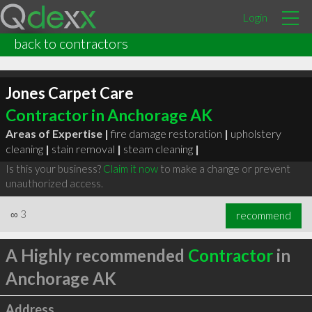
Login
back to contractors
Jones Carpet Care
Contractor in Anchorage AK
Areas of Expertise |
fire damage restoration
|
upholstery
cleaning
|
stain removal
|
steam cleaning
|
Is this your business?
Claim it now
to make a change or prevent
unauthorized access.
∞
3
recommend
A Highly recommended
Contractor
in
Anchorage AK
Address