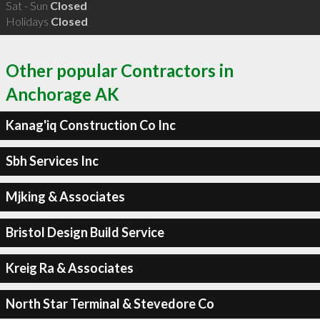
Sat - Sun
Closed
Holidays
Closed
Other popular Contractors in
Anchorage AK
Kanag'iq Construction Co Inc
Sbh Services Inc
Mjking & Associates
Bristol Design Build Service
Kreig Ra & Associates
North Star Terminal & Stevedore Co