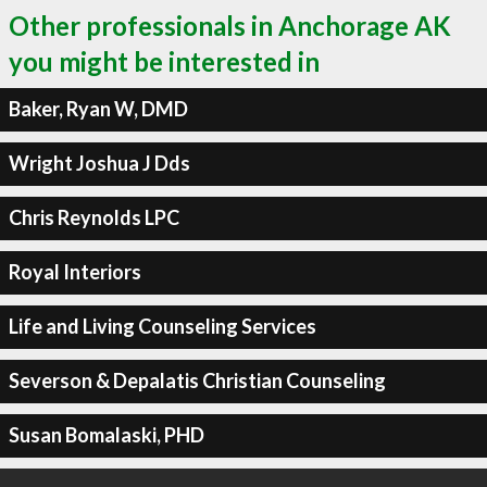
Other professionals in Anchorage AK
you might be interested in
Baker, Ryan W, DMD
Wright Joshua J Dds
Chris Reynolds LPC
Royal Interiors
Life and Living Counseling Services
Severson & Depalatis Christian Counseling
Susan Bomalaski, PHD