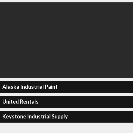
Alaska Industrial Paint
United Rentals
Keystone Industrial Supply