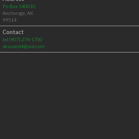
Po Box 140010
Anchorage
,
AK
99514
Contact
tel
(907) 274-1700
aksusie64@aol.com