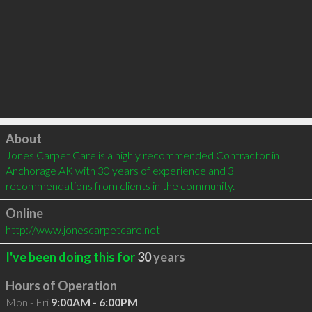
Click to load
About
Jones Carpet Care is a highly recommended Contractor in 
Anchorage AK with 30 years of experience and 3 
recommendations from clients in the community.
Online
http://www.jonescarpetcare.net
I've been doing this for
30
years
Hours of Operation
Mon - Fri
9:00AM - 6:00PM