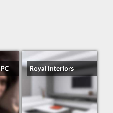
LPC
Royal Interiors