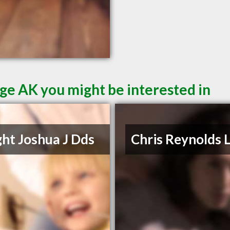
ge AK you might be interested in
ht Joshua J Dds
Chris Reynolds 