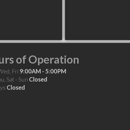
rs of Operation
Wed, Fri
9:00AM - 5:00PM
hu, Sat - Sun
Closed
ays
Closed