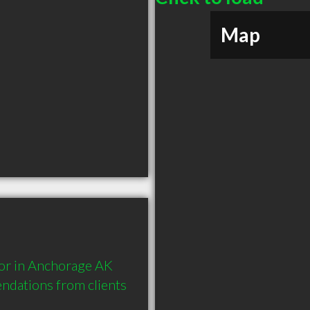
Map
or in Anchorage AK 
dations from clients 