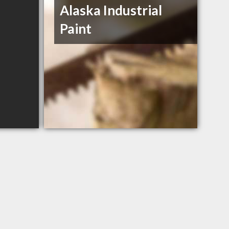
Alaska Industrial
Paint