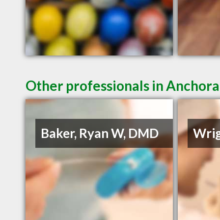
Other professionals in Anchora
Baker, Ryan W, DMD
Wrig