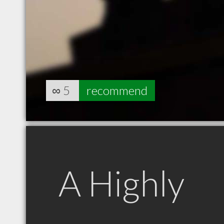
∞
5
recommend
A Highly