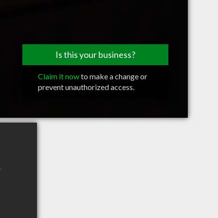
Is this your business?
Claim it now
to make a change or
prevent unauthorized access.
r