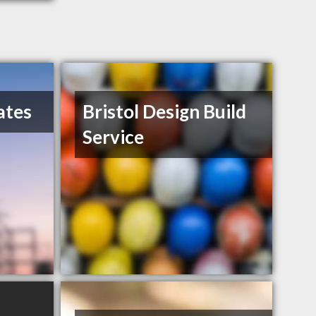
ates
Bristol Design Build
Service