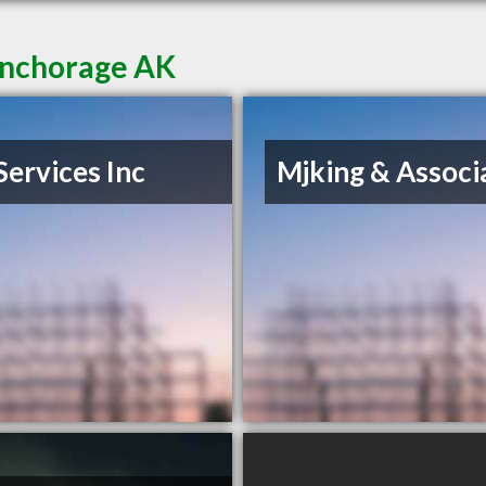
Anchorage AK
Services Inc
Mjking & Associ