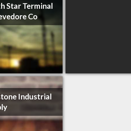
h Star Terminal
evedore Co
tone Industrial
ly