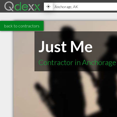
back to contractors
Just Me
Contractor in Anchorage