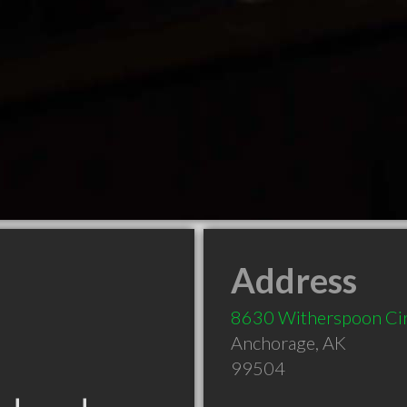
Address
8630 Witherspoon Ci
Anchorage
,
AK
99504