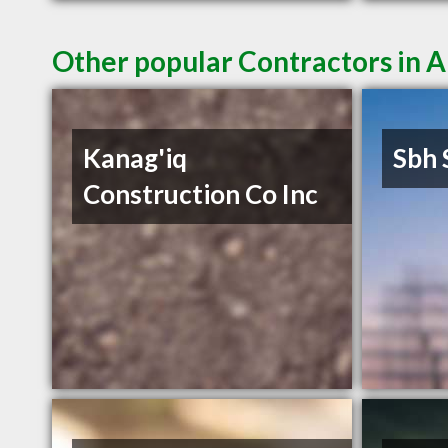
Other popular Contractors in 
Kanag'iq
Sbh 
Construction Co Inc