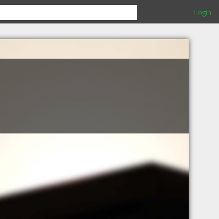
Login