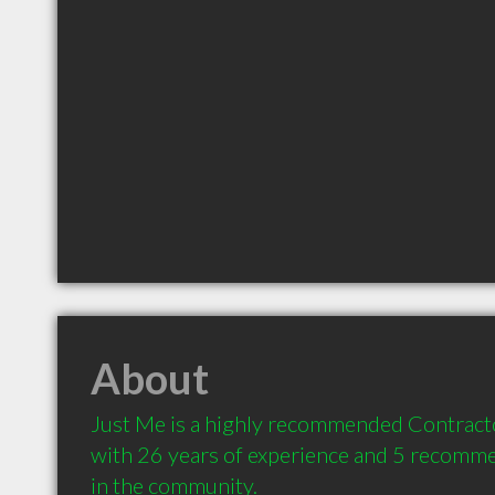
About
Just Me is a highly recommended Contract
with 26 years of experience and 5 recommen
in the community.