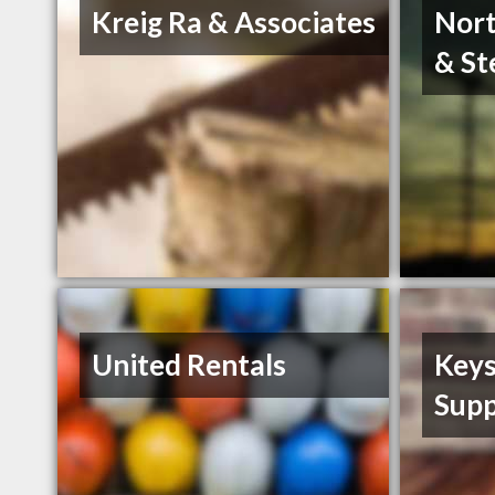
Kreig Ra & Associates
Nort
& St
United Rentals
Keys
Supp