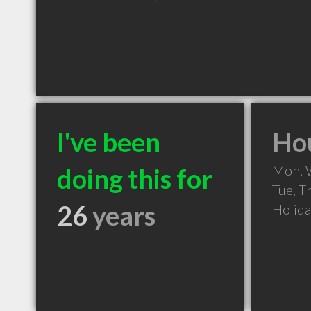
I've been
Hou
Mon, 
doing this for
Tue, T
26
years
Holid