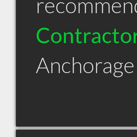
recommen
Contracto
Anchorage