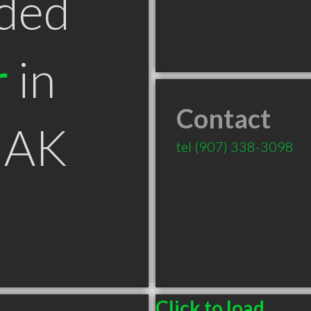
ded
r
in
Contact
 AK
tel
(907) 338-3098
Click to load