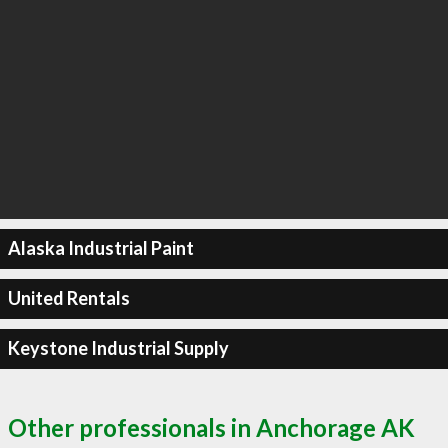
Alaska Industrial Paint
United Rentals
Keystone Industrial Supply
Other professionals in Anchorage AK