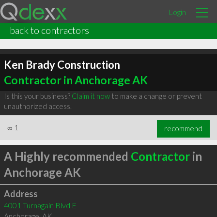
Login
back to contractors
Ken Brady Construction
Contractor in Anchorage AK
Is this your business?
Claim it now
to make a change or prevent
unauthorized access.
∞
1
recommend
A Highly recommended
Contractor
in
Anchorage AK
Address
4001 Turnagain Blvd E
Anchorage
,
AK