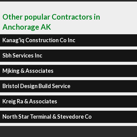
Other popular Contractors in
Anchorage AK
Kanag'iq Construction Co Inc
Sbh Services Inc
Mjking & Associates
Bristol Design Build Service
Kreig Ra & Associates
North Star Terminal & Stevedore Co