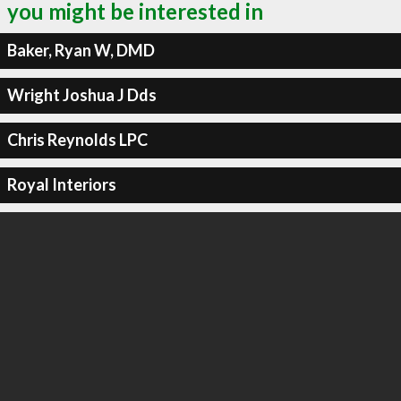
you might be interested in
Baker, Ryan W, DMD
Wright Joshua J Dds
Chris Reynolds LPC
Royal Interiors