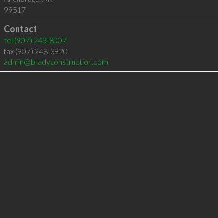
99517
Contact
tel
(907) 243-8007
fax (907) 248-3920
admin@bradyconstruction.com