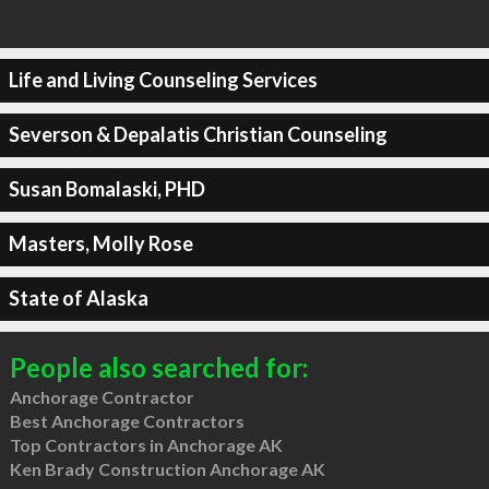
Life and Living Counseling Services
Severson & Depalatis Christian Counseling
Susan Bomalaski, PHD
Masters, Molly Rose
State of Alaska
People also searched for:
Anchorage Contractor
Best Anchorage Contractors
Top Contractors in Anchorage AK
Ken Brady Construction Anchorage AK