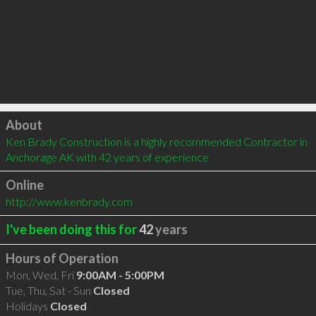
Click to load
About
Ken Brady Construction is a highly recommended Contractor in 
Anchorage AK with 42 years of experience
Online
http://www.kenbrady.com
I've been doing this for
42
years
Hours of Operation
Mon, Wed, Fri
9:00AM - 5:00PM
Tue, Thu, Sat - Sun
Closed
Holidays
Closed