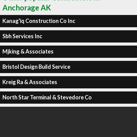
Anchorage AK
Kanag'iq Construction Co Inc
Sbh Services Inc
Mjking & Associates
Bristol Design Build Service
Kreig Ra & Associates
North Star Terminal & Stevedore Co