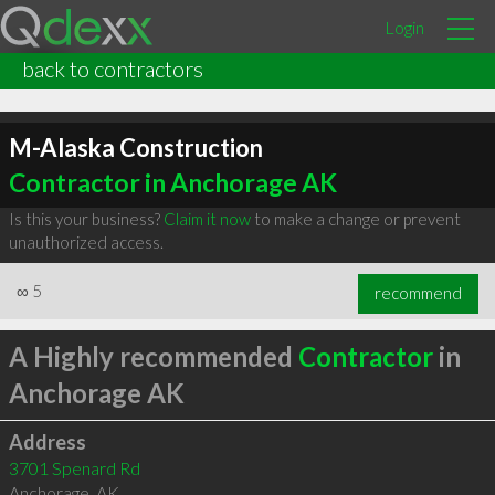
Login
back to contractors
M-Alaska Construction
Contractor in Anchorage AK
Is this your business?
Claim it now
to make a change or prevent
unauthorized access.
∞
5
recommend
A Highly recommended
Contractor
in
Anchorage AK
Address
3701 Spenard Rd
Anchorage
,
AK