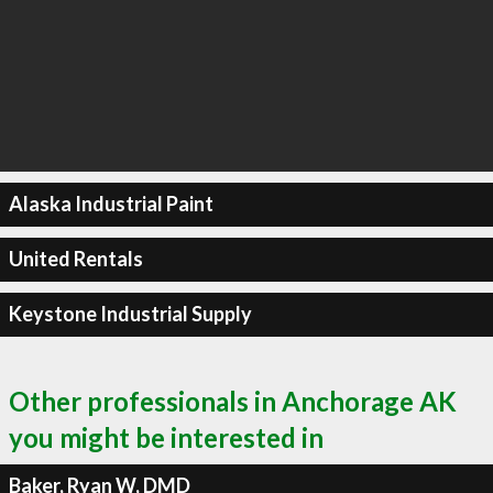
Alaska Industrial Paint
United Rentals
Keystone Industrial Supply
Other professionals in Anchorage AK
you might be interested in
Baker, Ryan W, DMD