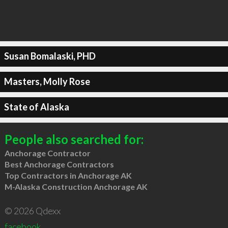
Susan Bomalaski, PHD
Masters, Molly Rose
State of Alaska
People also searched for:
Anchorage Contractor
Best Anchorage Contractors
Top Contractors in Anchorage AK
M-Alaska Construction Anchorage AK
© 2026 Qdexx
facebook