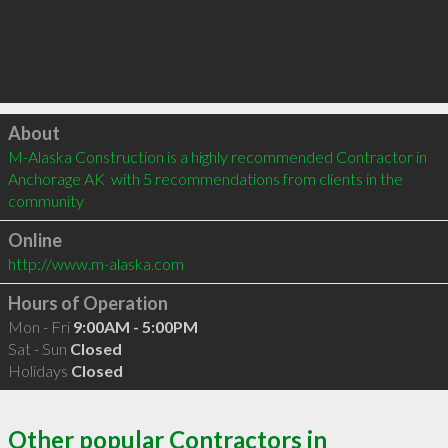
Click to load
About
M-Alaska Construction is a highly recommended Contractor in 
Anchorage AK  with 5 recommendations from clients in the 
community
Online
http://www.m-alaska.com
Hours of Operation
Mon - Fri
9:00AM - 5:00PM
Sat - Sun
Closed
Holidays
Closed
Other popular Contractors in