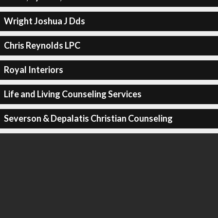
Wright Joshua J Dds
Chris Reynolds LPC
Royal Interiors
Life and Living Counseling Services
Severson & Depalatis Christian Counseling