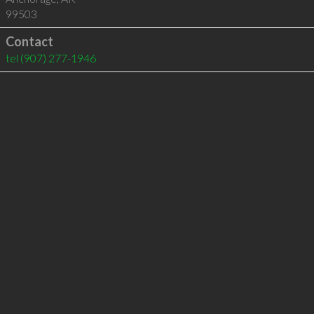
99503
Contact
tel
(907) 277-1946