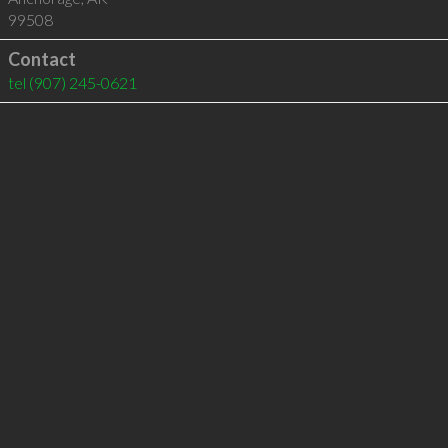
99508
Contact
tel
(907) 245-0621