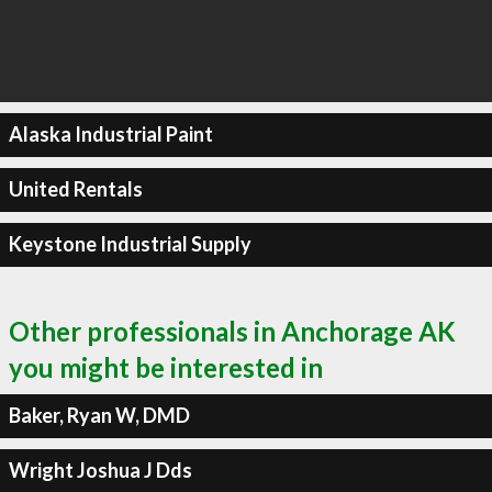
Alaska Industrial Paint
United Rentals
Keystone Industrial Supply
Other professionals in Anchorage AK
you might be interested in
Baker, Ryan W, DMD
Wright Joshua J Dds