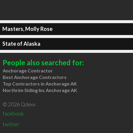
Masters, Molly Rose
State of Alaska
People also searched for:
Anchorage Contractor
Best Anchorage Contractors
Top Contractors in Anchorage AK
Northrim Siding Inc Anchorage AK
© 2026 Qdexx
facebook
twitter