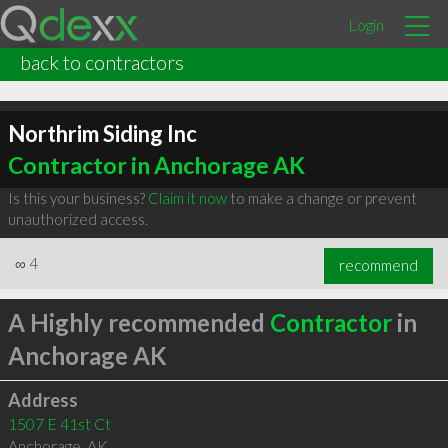
Login
back to contractors
Northrim Siding Inc
Contractor in Anchorage AK
Is this your business?
Claim it now
to make a change or prevent
unauthorized access.
∞
4
recommend
A Highly recommended
Contractor
in
Anchorage AK
Address
1507 E 41st Ct
Anchorage
,
AK