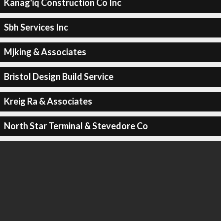
Kanag'iq Construction Co Inc
Sbh Services Inc
Mjking & Associates
Bristol Design Build Service
Kreig Ra & Associates
North Star Terminal & Stevedore Co