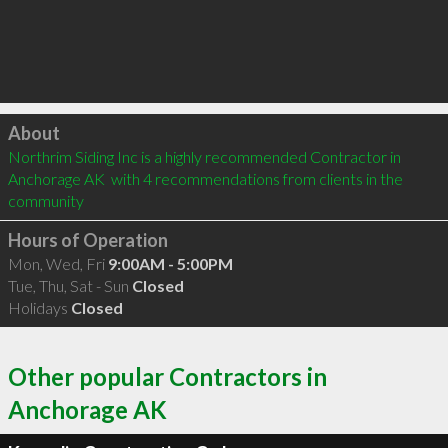
Click to load
About
Northrim Siding Inc is a highly recommended Contractor in 
Anchorage AK  with 4 recommendations from clients in the 
community
Hours of Operation
Mon, Wed, Fri
9:00AM - 5:00PM
Tue, Thu, Sat - Sun
Closed
Holidays
Closed
Other popular Contractors in
Anchorage AK