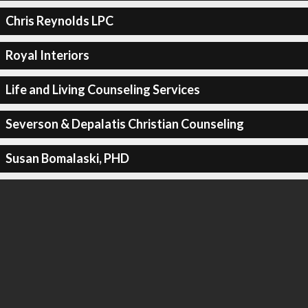
Chris Reynolds LPC
Royal Interiors
Life and Living Counseling Services
Severson & Depalatis Christian Counseling
Susan Bomalaski, PHD