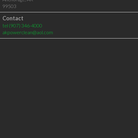
99503
Contact
tel
(907) 346-4000
akpowerclean@aol.com