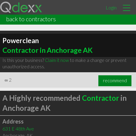
Login
back to contractors
Powerclean
Contractor in Anchorage AK
Is this your business?
Claim it now
to make a change or prevent
unauthorized access.
∞
2
recommend
A Highly recommended
Contractor
in
Anchorage AK
Address
631 E 48th Ave
Anchorage
,
AK