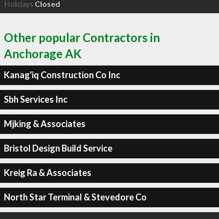
Holidays
Closed
Other popular Contractors in
Anchorage AK
Kanag'iq Construction Co Inc
Sbh Services Inc
Mjking & Associates
Bristol Design Build Service
Kreig Ra & Associates
North Star Terminal & Stevedore Co