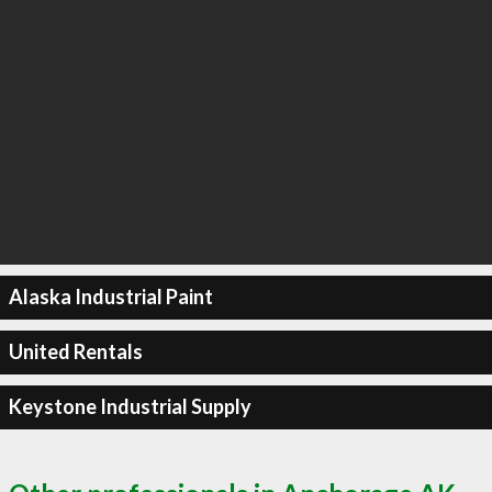
Alaska Industrial Paint
United Rentals
Keystone Industrial Supply