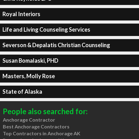
Royal Interiors
Life and Living Counseling Services
Severson & Depalatis Christian Counseling
Susan Bomalaski, PHD
Masters, Molly Rose
State of Alaska
People also searched for:
Anchorage Contractor
Best Anchorage Contractors
Top Contractors in Anchorage AK