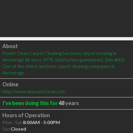
Click to load
About
Power Clean Carpet Cleaning has been carpet cleaning in 
Anchorage Ak since 1978. Satisfaction guaranteed. 346-4000. 
One of the oldest and best carpet cleaning companies in 
Anchorage.
Online
http://www.akpowerclean.com
I've been doing this for
48
years
Hours of Operation
Mon - Sat
8:00AM - 5:00PM
Sun
Closed