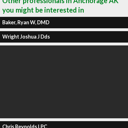
Other professionals in Anchorage AK
you might be interested in
Baker, Ryan W, DMD
Wright Joshua J Dds
Chris Reynolds LPC